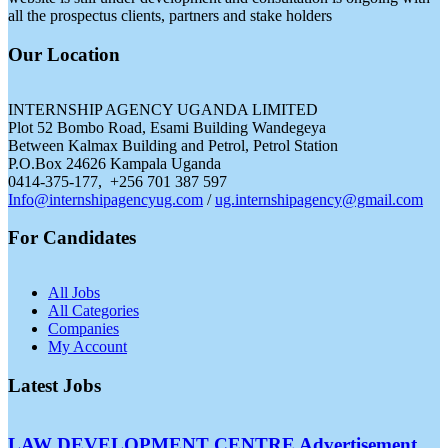
all the prospectus clients, partners and stake holders
Our Location
INTERNSHIP AGENCY UGANDA LIMITED
Plot 52 Bombo Road, Esami Building Wandegeya
Between Kalmax Building and Petrol, Petrol Station
P.O.Box 24626 Kampala Uganda
0414-375-177, +256 701 387 597
Info@internshipagencyug.com
/
ug.internshipagency@gmail.com
For Candidates
All Jobs
All Categories
Companies
My Account
Latest Jobs
LAW DEVELOPMENT CENTRE Advertisement