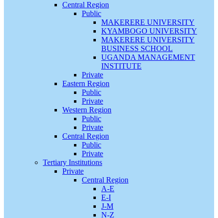
Central Region
Public
MAKERERE UNIVERSITY
KYAMBOGO UNIVERSITY
MAKERERE UNIVERSITY
BUSINESS SCHOOL
UGANDA MANAGEMENT
INSTITUTE
Private
Eastern Region
Public
Private
Western Region
Public
Private
Central Region
Public
Private
Tertiary Institutions
Private
Central Region
A-E
E-I
J-M
N-Z