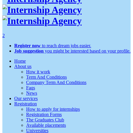
2
Register now
to reach dream jobs easier.
Job suggestion
you might be interested based on your profile.
Home
About us
How it work
Term And Conditions
Company Term And Conditions
Faqs
News
Our services
Registration
How to apply for internships
Registration Forms
The Graduates Club
Available placements
Universities