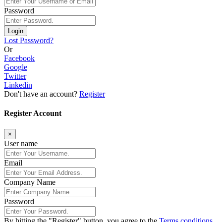
Password
Login
Lost Password?
Or
Facebook
Google
Twitter
Linkedin
Don't have an account?
Register
Register Account
×
User name
Email
Company Name
Password
By hitting the
"Register"
button, you agree to the
Terms conditions