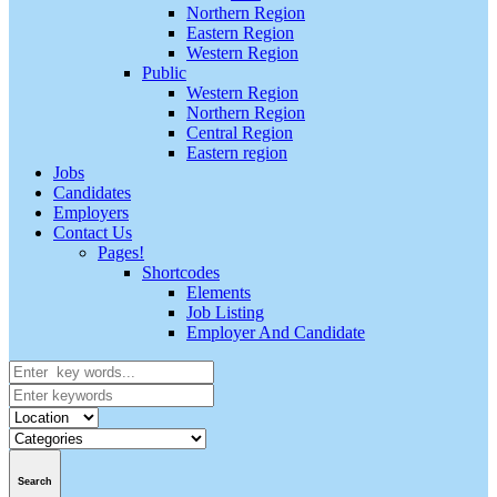
Northern Region
Eastern Region
Western Region
Public
Western Region
Northern Region
Central Region
Eastern region
Jobs
Candidates
Employers
Contact Us
Pages!
Shortcodes
Elements
Job Listing
Employer And Candidate
Search