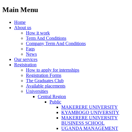
Main Menu
Home
About us
How it work
Term And Conditions
Company Term And Conditions
Faqs
News
Our services
Registration
How to apply for internships
Registration Forms
The Graduates Club
Available placements
Universities
Central Region
Public
MAKERERE UNIVERSITY
KYAMBOGO UNIVERSITY
MAKERERE UNIVERSITY
BUSINESS SCHOOL
UGANDA MANAGEMENT