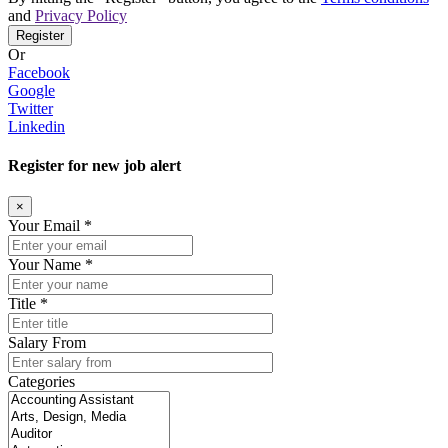
and
Privacy Policy
Register
Or
Facebook
Google
Twitter
Linkedin
Register for new job alert
×
Your Email *
Your Name *
Title *
Salary From
Categories