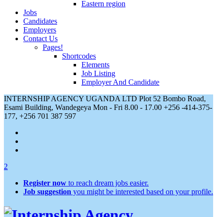
Eastern region
Jobs
Candidates
Employers
Contact Us
Pages!
Shortcodes
Elements
Job Listing
Employer And Candidate
INTERNSHIP AGENCY UGANDA LTD Plot 52 Bombo Road,
Esami Building, Wandegeya
Mon - Fri 8.00 - 17.00
+256 -414-375-
177, +256 701 387 597
2
Register now
to reach dream jobs easier.
Job suggestion
you might be interested based on your profile.