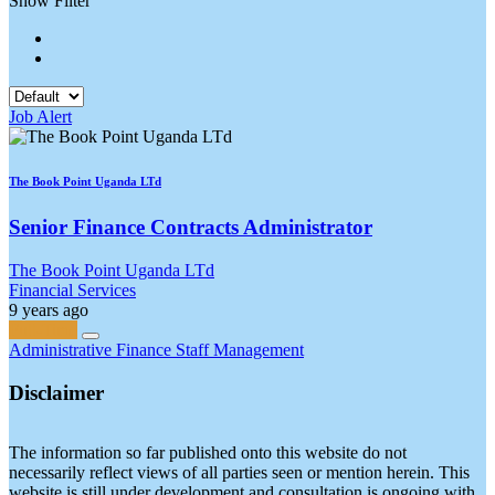
Show Filter
Job Alert
The Book Point Uganda LTd
Senior Finance Contracts Administrator
The Book Point Uganda LTd
Financial Services
9 years ago
Full-Time
Administrative
Finance
Staff Management
Disclaimer
The information so far published onto this website do not
necessarily reflect views of all parties seen or mention herein. This
website is still under development and consultation is ongoing with