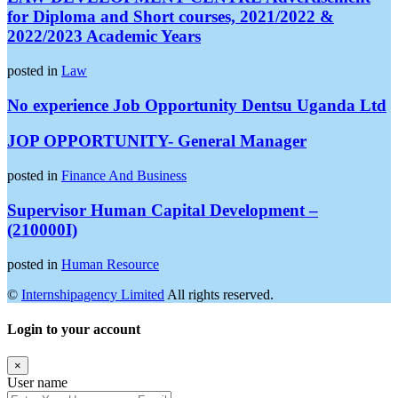
for Diploma and Short courses, 2021/2022 &
2022/2023 Academic Years
posted in
Law
No experience Job Opportunity Dentsu Uganda Ltd
JOP OPPORTUNITY- General Manager
posted in
Finance And Business
Supervisor Human Capital Development –
(210000I)
posted in
Human Resource
©
Internshipagency Limited
All rights reserved.
Login to your account
×
User name