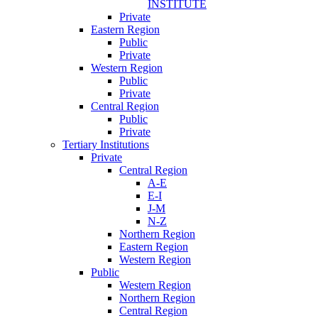
INSTITUTE
Private
Eastern Region
Public
Private
Western Region
Public
Private
Central Region
Public
Private
Tertiary Institutions
Private
Central Region
A-E
E-I
J-M
N-Z
Northern Region
Eastern Region
Western Region
Public
Western Region
Northern Region
Central Region