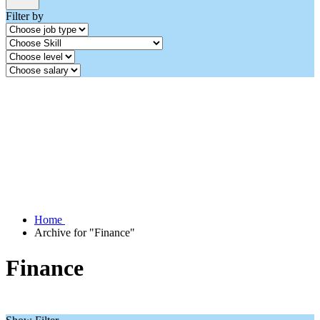
Filter by
Home
Archive for "Finance"
Finance