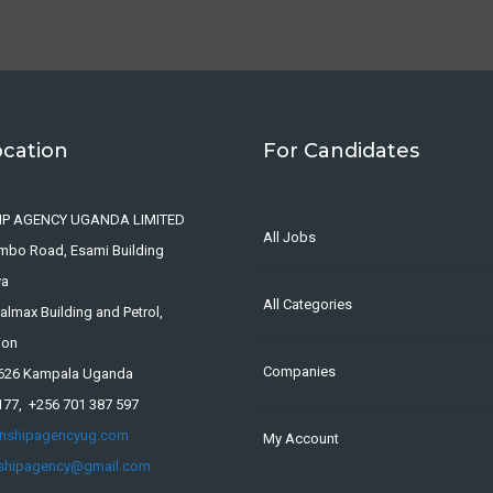
ocation
For Candidates
IP AGENCY UGANDA LIMITED
All Jobs
ombo Road, Esami Building
ya
All Categories
lmax Building and Petrol,
ion
Companies
4626 Kampala Uganda
177, +256 701 387 597
rnshipagencyug.com
My Account
nshipagency@gmail.com