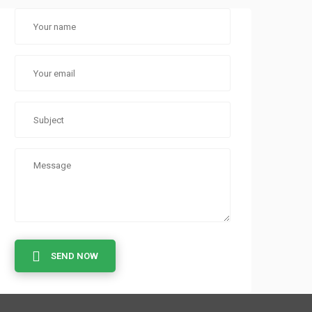
SEND NOW