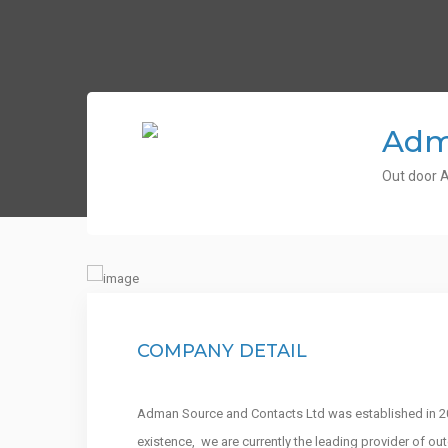
Adm
Out door A
COMPANY DETAIL
Adman Source and Contacts Ltd was established in 200
existence, we are currently the leading provider of o