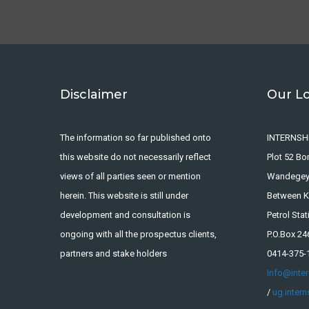
Disclaimer
Our L
The information so far published onto
INTERNSH
this website do not necessarily reflect
Plot 52 B
views of all parties seen or mention
Wandege
herein. This website is still under
Between Ka
development and consultation is
Petrol Stat
ongoing with all the prospectus clients,
P.O.Box 2
partners and stake holders
0414-375-
Info@inte
/
ug.inter