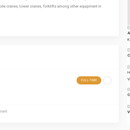
bile cranes, tower cranes, forklifts among other equipment in
A
K
C
H
V
FULL-TIME
C
ment
V