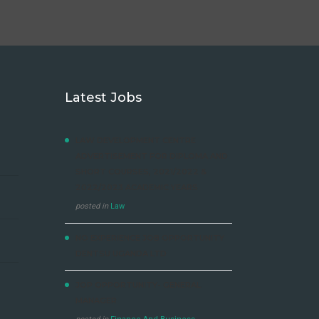
Latest Jobs
LAW DEVELOPMENT CENTRE
ADVERTISEMENT FOR DIPLOMA AND
SHORT COURSES, 2021/2022 &
2022/2023 ACADEMIC YEARS
posted in
Law
NO EXPERIENCE JOB OPPORTUNITY
DENTSU UGANDA LTD
JOP OPPORTUNITY- GENERAL
MANAGER