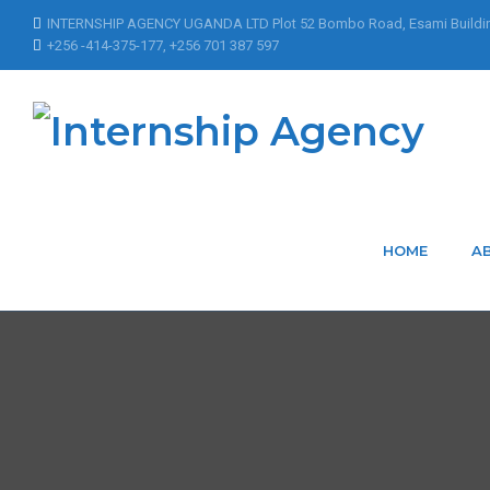
INTERNSHIP AGENCY UGANDA LTD Plot 52 Bombo Road, Esami Buildi
+256 -414-375-177, +256 701 387 597
HOME
A