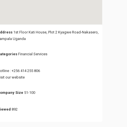
ddress
1st Floor Kati House, Plot 2 Kyagwe Road-Nakasero,
ampala Uganda
ategories
Financial Services
otline : +256 414 255 806
isit our website
ompany Size
51-100
iewed
892