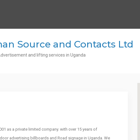
an Source and Contacts Ltd
dvertisement and lifting services in Uganda
1 as a private limited company. with over 15 years of
utdoor advertising billboards and Road signage in Uganda. We