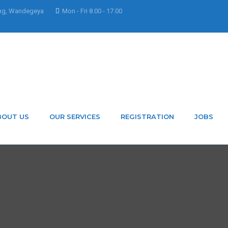
ng, Wandegeya
Mon - Fri 8.00 - 17.00
BOUT US
OUR SERVICES
REGISTRATION
JOBS