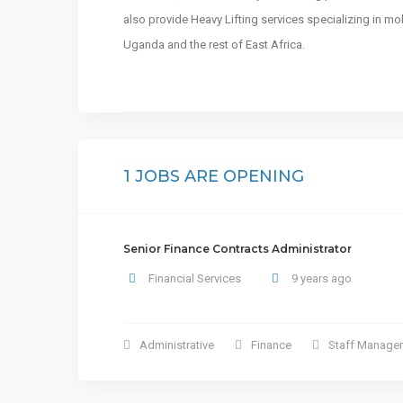
also provide Heavy Lifting services specializing in mo
Uganda and the rest of East Africa.
1 JOBS ARE OPENING
Senior Finance Contracts Administrator
Financial Services
9 years ago
Administrative
Finance
Staff Manage