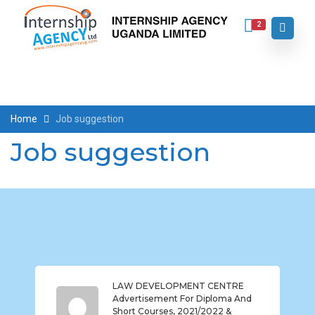
2
Home
Job suggestion
Job suggestion
LAW DEVELOPMENT CENTRE
Advertisement For Diploma And
Short Courses, 2021/2022 &