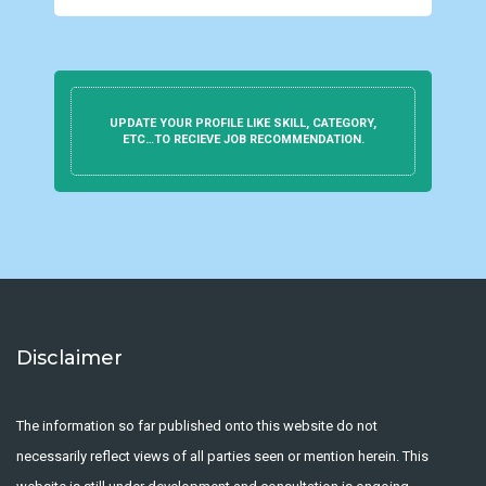
UPDATE YOUR PROFILE LIKE SKILL, CATEGORY,
ETC…TO RECIEVE JOB RECOMMENDATION.
Disclaimer
The information so far published onto this website do not
necessarily reflect views of all parties seen or mention herein. This