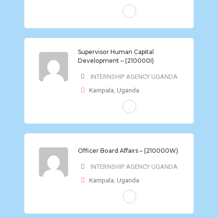
FULL-TIME
Supervisor Human Capital
Development – (210000I)
INTERNSHIP AGENCY UGANDA
Kampala
,
Uganda
FULL-TIME
Officer Board Affairs – (210000W)
INTERNSHIP AGENCY UGANDA
Kampala
,
Uganda
FULL-TIME