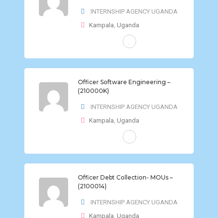
INTERNSHIP AGENCY UGANDA
Kampala
,
Uganda
FULL-TIME
Officer Software Engineering –
(210000K)
INTERNSHIP AGENCY UGANDA
Kampala
,
Uganda
FULL-TIME
Officer Debt Collection- MOUs –
(2100014)
INTERNSHIP AGENCY UGANDA
Kampala
,
Uganda