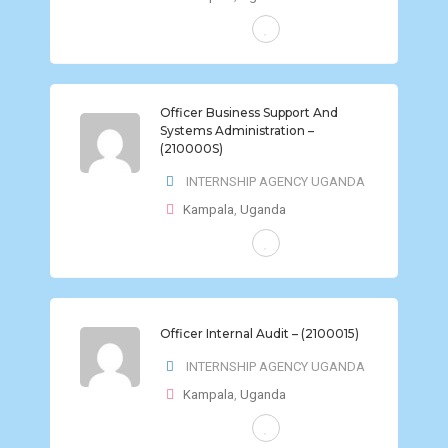
FULL-TIME
Officer Business Support And
Systems Administration –
(210000S)
INTERNSHIP AGENCY UGANDA
Kampala
,
Uganda
FULL-TIME
Officer Internal Audit – (2100015)
INTERNSHIP AGENCY UGANDA
Kampala
,
Uganda
FULL-TIME