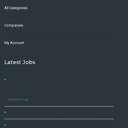
All Categories
Companies
My Account
Latest Jobs
LAW DEVELOPMENT CENTRE ADVERTISEMENT FOR DIPLOMA
AND SHORT COURSES, 2021/2022 & 2022/2023 ACADEMIC
YEARS
posted in
Law
NO EXPERIENCE JOB OPPORTUNITY DENTSU UGANDA LTD
JOP OPPORTUNITY- GENERAL MANAGER