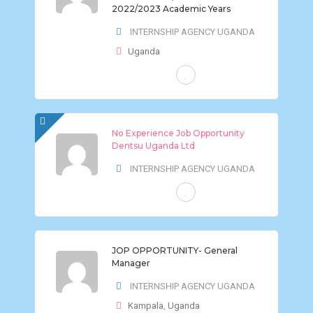
2022/2023 Academic Years
INTERNSHIP AGENCY UGANDA
Uganda
FULL-TIME
No Experience Job Opportunity
Dentsu Uganda Ltd
INTERNSHIP AGENCY UGANDA
FULL-TIME
JOP OPPORTUNITY- General
Manager
INTERNSHIP AGENCY UGANDA
Kampala
,
Uganda