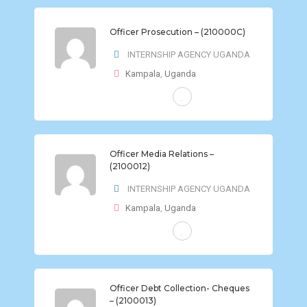
Officer Prosecution – (210000C)
INTERNSHIP AGENCY UGANDA
Kampala
,
Uganda
FULL-TIME
Officer Media Relations –
(2100012)
INTERNSHIP AGENCY UGANDA
Kampala
,
Uganda
FULL-TIME
Officer Debt Collection- Cheques
– (2100013)