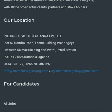
website is still under development and consultation is ongoing
with all the prospectus clients, partners and stake holders
Our Location
INTERNSHIP AGENCY UGANDA LIMITED
Plot 52 Bombo Road, Esami Building Wandegeya
Between Kalmax Building and Petrol, Petrol Station
P.O.Box 24626 Kampala Uganda
0414-375-177, +256 701 387 597
Info@internshipagencyug.com
/
ug.internshipagency@gmail.com
For Candidates
All Jobs