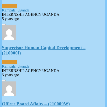
Full-Time
Kampala
,
Uganda
INTERNSHIP AGENCY UGANDA
5 years ago
Supervisor Human Capital Development –
(210000I)
Full-Time
Kampala
,
Uganda
INTERNSHIP AGENCY UGANDA
5 years ago
Officer Board Affairs – (210000W)