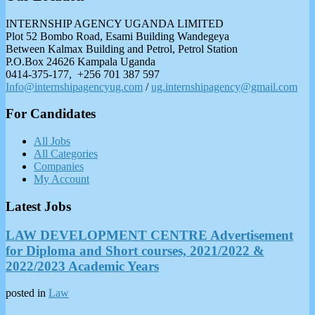
INTERNSHIP AGENCY UGANDA LIMITED
Plot 52 Bombo Road, Esami Building Wandegeya
Between Kalmax Building and Petrol, Petrol Station
P.O.Box 24626 Kampala Uganda
0414-375-177, +256 701 387 597
Info@internshipagencyug.com
/
ug.internshipagency@gmail.com
For Candidates
All Jobs
All Categories
Companies
My Account
Latest Jobs
LAW DEVELOPMENT CENTRE Advertisement
for Diploma and Short courses, 2021/2022 &
2022/2023 Academic Years
posted in
Law