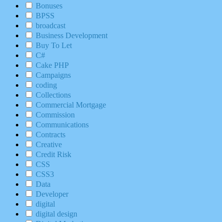
Bonuses
BPSS
broadcast
Business Development
Buy To Let
C#
Cake PHP
Campaigns
coding
Collections
Commercial Mortgage
Commission
Communications
Contracts
Creative
Credit Risk
CSS
CSS3
Data
Developer
digital
digital design