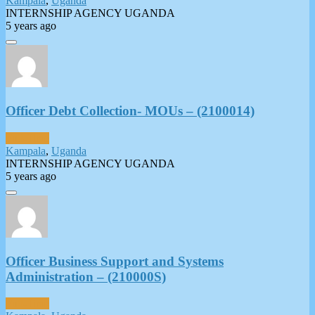
Kampala
,
Uganda
INTERNSHIP AGENCY UGANDA
5 years ago
Officer Debt Collection- MOUs – (2100014)
Full-Time
Kampala
,
Uganda
INTERNSHIP AGENCY UGANDA
5 years ago
Officer Business Support and Systems
Administration – (210000S)
Full-Time