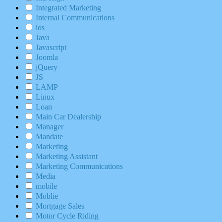
Integrated Marketing
Internal Communications
ios
Java
Javascript
Joomla
jQuery
JS
LAMP
Linux
Loan
Main Car Dealership
Manager
Mandate
Marketing
Marketing Assistant
Marketing Communications
Media
mobile
Moblie
Mortgage Sales
Motor Cycle Riding