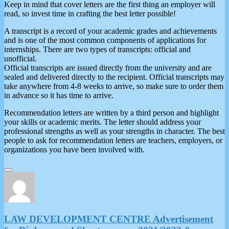
Keep in mind that cover letters are the first thing an employer will
read, so invest time in crafting the best letter possible!
A transcript is a record of your academic grades and achievements
and is one of the most common components of applications for
internships. There are two types of transcripts: official and
unofficial.
Official transcripts are issued directly from the university and are
sealed and delivered directly to the recipient. Official transcripts may
take anywhere from 4-8 weeks to arrive, so make sure to order them
in advance so it has time to arrive.
Recommendation letters are written by a third person and highlight
your skills or academic merits. The letter should address your
professional strengths as well as your strengths in character. The best
people to ask for recommendation letters are teachers, employers, or
organizations you have been involved with.
LAW DEVELOPMENT CENTRE Advertisement