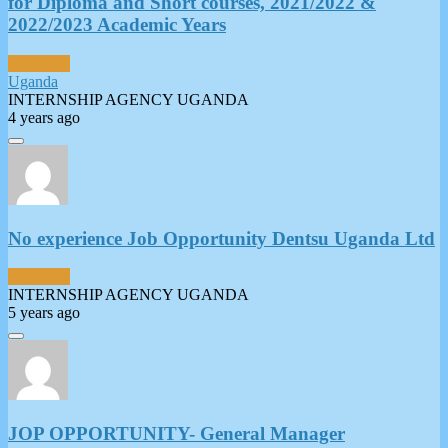
for Diploma and Short courses, 2021/2022 &
2022/2023 Academic Years
Full-Time
Uganda
INTERNSHIP AGENCY UGANDA
4 years ago
No experience Job Opportunity Dentsu Uganda Ltd
Full-Time
INTERNSHIP AGENCY UGANDA
5 years ago
JOP OPPORTUNITY- General Manager