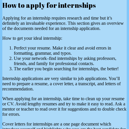
How to apply for internships
Applying for an internship requires research and time but it’s
definitely an invaluable experience. This section gives an overview
of the documents needed for an internship application.
How to get your ideal internship:
Perfect your resume. Make it clear and avoid errors in
formatting, grammar, and typos.
Use your network–find internships by asking professors,
friends, and family for professional contacts.
The earlier you begin searching for internships, the better!
Internship applications are very similar to job applications. You’ll
need to prepare a resume, a cover letter, a transcript, and letters of
recommendation.
When applying for an internship, take time to clean up your resume
or CV. Avoid lengthy resumes and try to make it easy to read. Ask a
mentor or teacher to read over it for suggestions and to double check
for errors.
Cover letters for internships are a one page document which