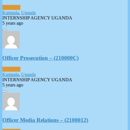
Full-Time
Kampala
,
Uganda
INTERNSHIP AGENCY UGANDA
5 years ago
Officer Prosecution – (210000C)
Full-Time
Kampala
,
Uganda
INTERNSHIP AGENCY UGANDA
5 years ago
Officer Media Relations – (2100012)