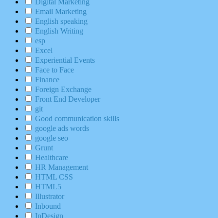
Digital Marketing
Email Marketing
English speaking
English Writing
esp
Excel
Experiential Events
Face to Face
Finance
Foreign Exchange
Front End Developer
git
Good communication skills
google ads words
google seo
Grunt
Healthcare
HR Management
HTML CSS
HTML5
Illustrator
Inbound
InDesign