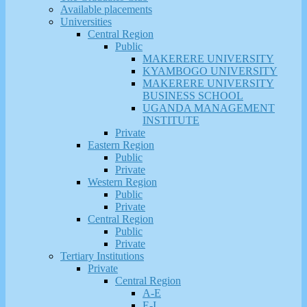
Available placements
Universities
Central Region
Public
MAKERERE UNIVERSITY
KYAMBOGO UNIVERSITY
MAKERERE UNIVERSITY
BUSINESS SCHOOL
UGANDA MANAGEMENT
INSTITUTE
Private
Eastern Region
Public
Private
Western Region
Public
Private
Central Region
Public
Private
Tertiary Institutions
Private
Central Region
A-E
E-I