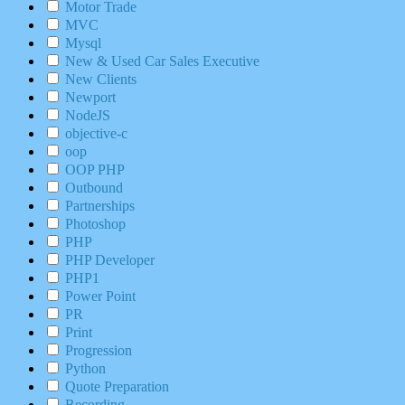
Motor Trade
MVC
Mysql
New & Used Car Sales Executive
New Clients
Newport
NodeJS
objective-c
oop
OOP PHP
Outbound
Partnerships
Photoshop
PHP
PHP Developer
PHP1
Power Point
PR
Print
Progression
Python
Quote Preparation
Recording