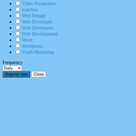
Video Production
watchos
Web Design
Web Developer
Web Developers
Web Development
Word
Wordpress
Youth Marketing
Frequency
Register now
Close