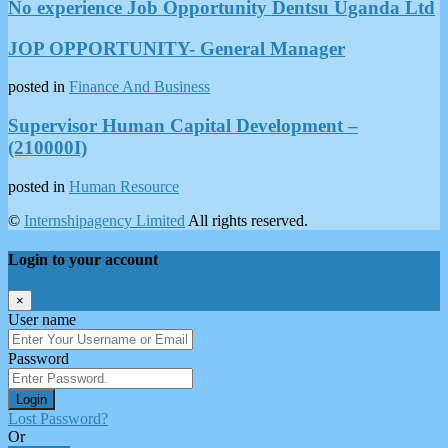
No experience Job Opportunity Dentsu Uganda Ltd
JOP OPPORTUNITY- General Manager
posted in
Finance And Business
Supervisor Human Capital Development –
(210000I)
posted in
Human Resource
©
Internshipagency Limited
All rights reserved.
Login to your account
×
User name
Password
Login
Lost Password?
Or