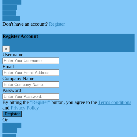
Facebook
Google
Twitter
Linkedin
Don't have an account?
Register
Register Account
×
User name
Email
Company Name
Password
By hitting the
"Register"
button, you agree to the
Terms conditions
and
Privacy Policy
Register
Or
Facebook
Google
Twitter