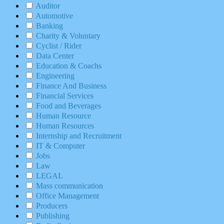
Auditor
Automotive
Banking
Charity & Voluntary
Cyclist / Rider
Data Center
Education & Coachs
Engineering
Finance And Business
Financial Services
Food and Beverages
Human Resource
Human Resources
Internship and Recruitment
IT & Computer
Jobs
Law
LEGAL
Mass communication
Office Management
Producers
Publishing