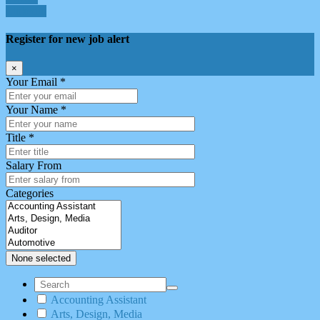
Linkedin
Register for new job alert
×
Your Email *
Your Name *
Title *
Salary From
Categories
None selected
Accounting Assistant
Arts, Design, Media