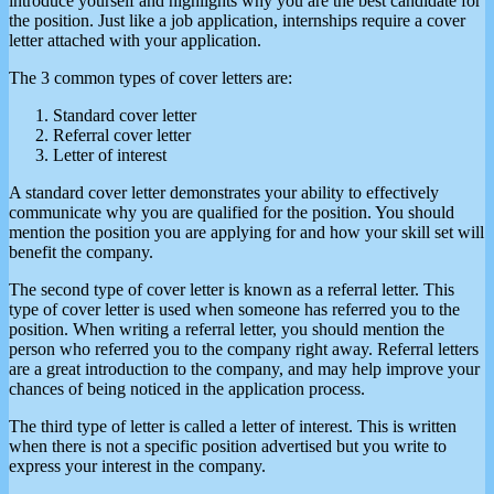
introduce yourself and highlights why you are the best candidate for
the position. Just like a job application, internships require a cover
letter attached with your application.
The 3 common types of cover letters are:
Standard cover letter
Referral cover letter
Letter of interest
A standard cover letter demonstrates your ability to effectively
communicate why you are qualified for the position. You should
mention the position you are applying for and how your skill set will
benefit the company.
The second type of cover letter is known as a referral letter. This
type of cover letter is used when someone has referred you to the
position. When writing a referral letter, you should mention the
person who referred you to the company right away. Referral letters
are a great introduction to the company, and may help improve your
chances of being noticed in the application process.
The third type of letter is called a letter of interest. This is written
when there is not a specific position advertised but you write to
express your interest in the company.