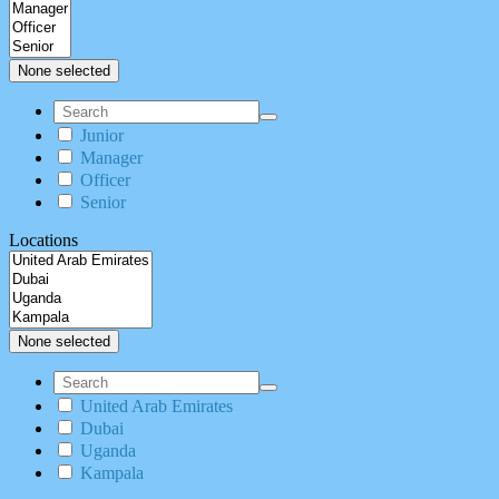
None selected
Junior
Manager
Officer
Senior
Locations
None selected
United Arab Emirates
Dubai
Uganda
Kampala