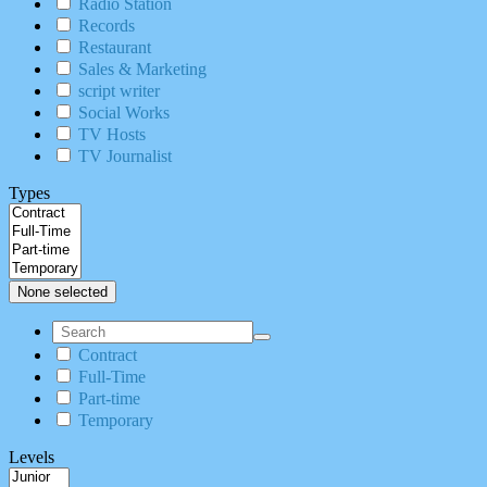
Radio Station
Records
Restaurant
Sales & Marketing
script writer
Social Works
TV Hosts
TV Journalist
Types
None selected
Contract
Full-Time
Part-time
Temporary
Levels