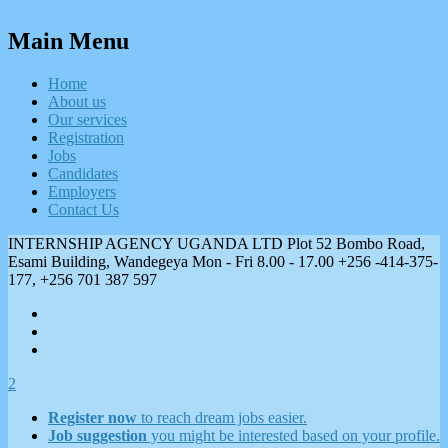
Main Menu
Home
About us
Our services
Registration
Jobs
Candidates
Employers
Contact Us
INTERNSHIP AGENCY UGANDA LTD Plot 52 Bombo Road,
Esami Building, Wandegeya
Mon - Fri 8.00 - 17.00
+256 -414-375-
177, +256 701 387 597
2
Register now
to reach dream jobs easier.
Job suggestion
you might be interested based on your profile.