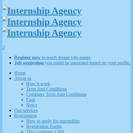
2
Register now
to reach dream jobs easier.
Job suggestion
you might be interested based on your profile.
Home
About us
How it work
Term And Conditions
Company Term And Conditions
Faqs
News
Our services
Registration
How to apply for internships
Registration Forms
The Graduates Club