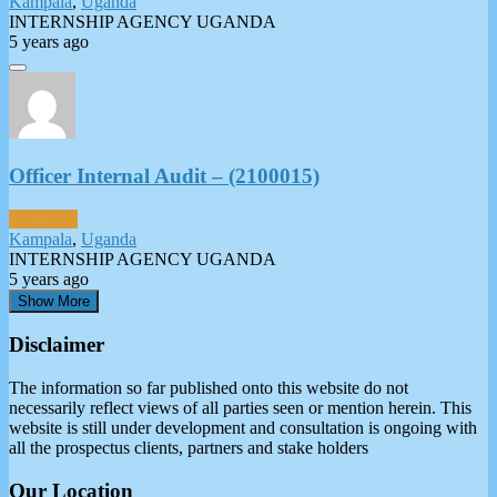
Kampala
,
Uganda
INTERNSHIP AGENCY UGANDA
5 years ago
Officer Internal Audit – (2100015)
Full-Time
Kampala
,
Uganda
INTERNSHIP AGENCY UGANDA
5 years ago
Show More
Disclaimer
The information so far published onto this website do not
necessarily reflect views of all parties seen or mention herein. This
website is still under development and consultation is ongoing with
all the prospectus clients, partners and stake holders
Our Location