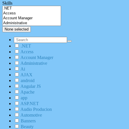
Skills
None selected
.NET
Access
Account Manager
Administrative
Ai
AJAX
android
Angular JS
Apache
app
ASP.NET
Audio Producion
Automotive
Banners
Beauty