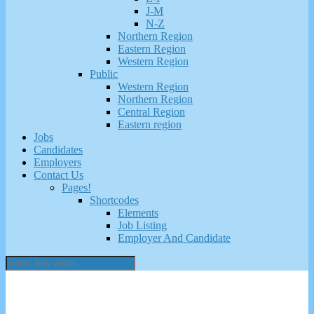
J-M
N-Z
Northern Region
Eastern Region
Western Region
Public
Western Region
Northern Region
Central Region
Eastern region
Jobs
Candidates
Employers
Contact Us
Pages!
Shortcodes
Elements
Job Listing
Employer And Candidate