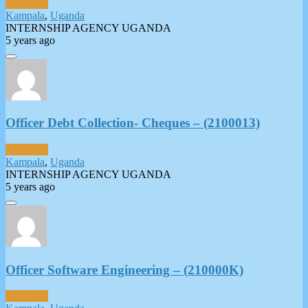
Full-Time
Kampala
,
Uganda
INTERNSHIP AGENCY UGANDA
5 years ago
Officer Debt Collection- Cheques – (2100013)
Full-Time
Kampala
,
Uganda
INTERNSHIP AGENCY UGANDA
5 years ago
Officer Software Engineering – (210000K)
Full-Time