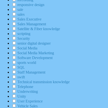
responsive design
sale
sales
Sales Executive
Sales Management
Satellite & Fiber knowledge
scripting
Security
senior digital designer
Social Media
Social Media Marketing
Software Development
sports world
SQL
Staff Management
swift
Technical transmission knowledge
Telephone
Underwriting
Unity
User Experience
Vehicle Sales