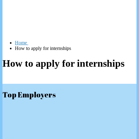
Home
How to apply for internships
How to apply for internships
Top Employers