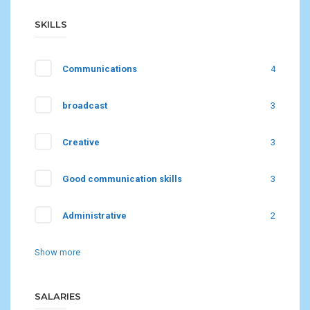
SKILLS
Communications
4
broadcast
3
Creative
3
Good communication skills
3
Administrative
2
Show more
SALARIES