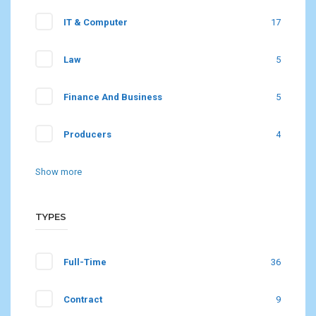
IT & Computer
17
Law
5
Finance And Business
5
Producers
4
Show more
TYPES
Full-Time
36
Contract
9