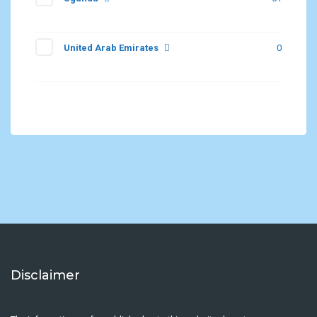
United Arab Emirates
0
Disclaimer