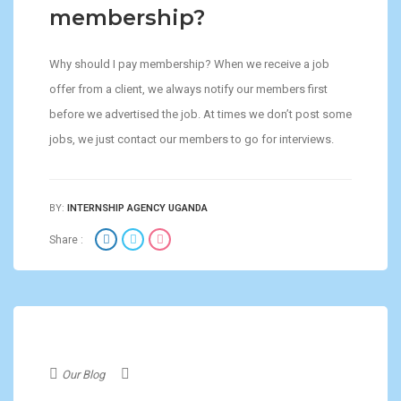
membership?
Why should I pay membership? When we receive a job
offer from a client, we always notify our members first
before we advertised the job. At times we don’t post some
jobs, we just contact our members to go for interviews.
BY:
INTERNSHIP AGENCY UGANDA
Share :
Our Blog