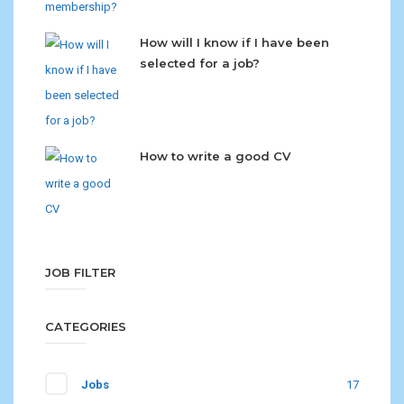
How will I know if I have been
selected for a job?
How to write a good CV
JOB FILTER
CATEGORIES
Jobs
17