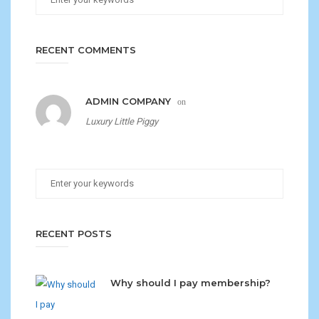
RECENT COMMENTS
ADMIN COMPANY
on
Luxury Little Piggy
RECENT POSTS
Why should I pay membership?