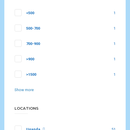
<500
1
500-700
1
700-900
1
>900
1
>1500
1
Show more
LOCATIONS
Uganda
51