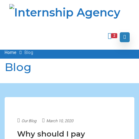
2
Home
Blog
Blog
Our Blog
March 10, 2020
Why should I pay