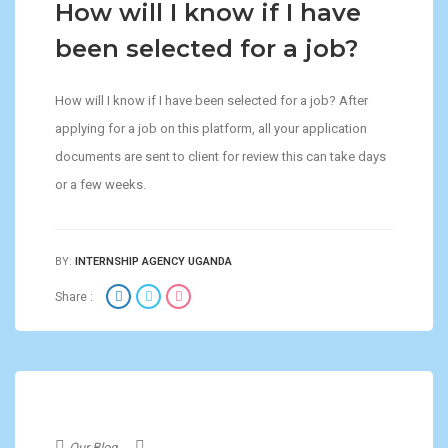
How will I know if I have
been selected for a job?
How will I know if I have been selected for a job? After
applying for a job on this platform, all your application
documents are sent to client for review this can take days
or a few weeks.
BY:
INTERNSHIP AGENCY UGANDA
Share :
Our Blog