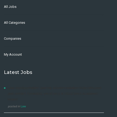
All Jobs
All Categories
Companies
My Account
Latest Jobs
LAW DEVELOPMENT CENTRE ADVERTISEMENT FOR DIPLOMA
AND SHORT COURSES, 2021/2022 & 2022/2023 ACADEMIC
YEARS
posted in
Law