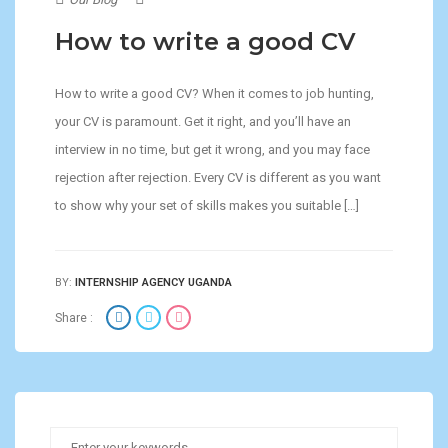
How to write a good CV
How to write a good CV? When it comes to job hunting,
your CV is paramount. Get it right, and you’ll have an
interview in no time, but get it wrong, and you may face
rejection after rejection. Every CV is different as you want
to show why your set of skills makes you suitable […]
BY:
INTERNSHIP AGENCY UGANDA
Share :