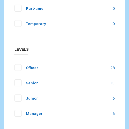
Part-time
0
Temporary
0
LEVELS
Officer
28
Senior
13
Junior
6
Manager
6