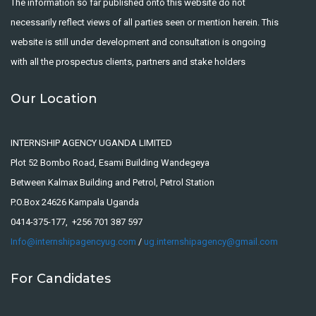
The information so far published onto this website do not
necessarily reflect views of all parties seen or mention herein. This
website is still under development and consultation is ongoing
with all the prospectus clients, partners and stake holders
Our Location
INTERNSHIP AGENCY UGANDA LIMITED
Plot 52 Bombo Road, Esami Building Wandegeya
Between Kalmax Building and Petrol, Petrol Station
P.O.Box 24626 Kampala Uganda
0414-375-177, +256 701 387 597
Info@internshipagencyug.com
/
ug.internshipagency@gmail.com
For Candidates