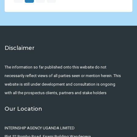
Disclaimer
The information so far published onto this website do not
necessarily reflect views of all parties seen or mention herein. This
website is still under development and consultation is ongoing
with all the prospectus clients, partners and stake holders
Our Location
INTERNSHIP AGENCY UGANDA LIMITED
Plot 52 Bombo Road, Esami Building Wandegeya