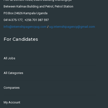
Between Kalmax Building and Petrol, Petrol Station
P.O.Box 24626 Kampala Uganda
0414-375-177, +256 701 387 597
Info@internshipagencyug.com
/
ug.internshipagency@gmail.com
For Candidates
All Jobs
All Categories
Companies
My Account