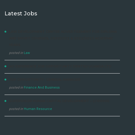
Latest Jobs
LAW DEVELOPMENT CENTRE ADVERTISEMENT FOR DIPLOMA
AND SHORT COURSES, 2021/2022 & 2022/2023 ACADEMIC
YEARS
posted in
Law
NO EXPERIENCE JOB OPPORTUNITY DENTSU UGANDA LTD
JOP OPPORTUNITY- GENERAL MANAGER
posted in
Finance And Business
SUPERVISOR HUMAN CAPITAL DEVELOPMENT – (210000I)
posted in
Human Resource