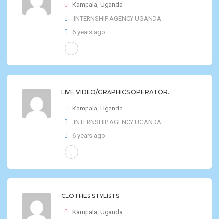
Kampala
,
Uganda
INTERNSHIP AGENCY UGANDA
6 years ago
LIVE VIDEO/GRAPHICS OPERATOR.
Kampala
,
Uganda
INTERNSHIP AGENCY UGANDA
6 years ago
CLOTHES STYLISTS
Kampala
,
Uganda