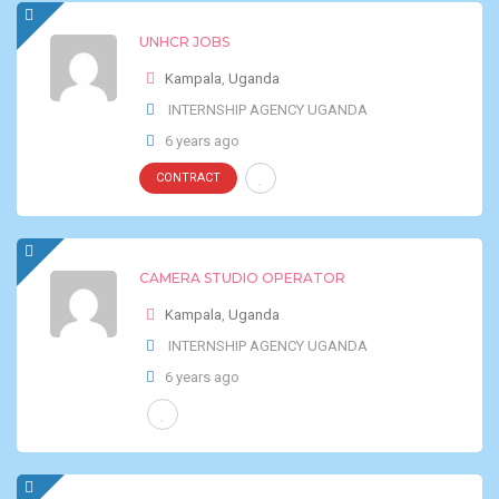
UNHCR JOBS
Kampala
,
Uganda
INTERNSHIP AGENCY UGANDA
6 years ago
CONTRACT
CAMERA STUDIO OPERATOR
Kampala
,
Uganda
INTERNSHIP AGENCY UGANDA
6 years ago