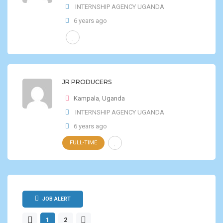
INTERNSHIP AGENCY UGANDA
6 years ago
JR PRODUCERS
Kampala
,
Uganda
INTERNSHIP AGENCY UGANDA
6 years ago
FULL-TIME
JOB ALERT
1
2