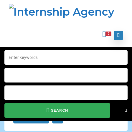
2
Home
Archive for "Jobs"
Jobs
Show Filter
SEARCH
JOB ALERT