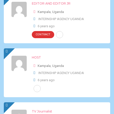
EDITOR AND EDITOR JR
Kampala
,
Uganda
INTERNSHIP AGENCY UGANDA
6 years ago
CONTRACT
HOST
Kampala
,
Uganda
INTERNSHIP AGENCY UGANDA
6 years ago
TV Journalist