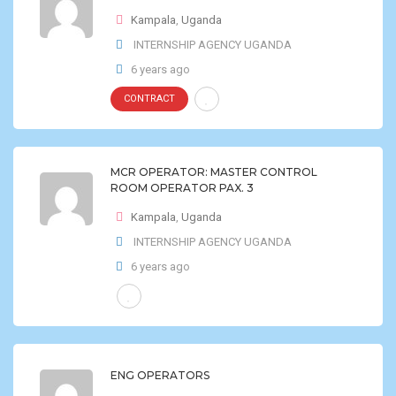
Kampala
,
Uganda
INTERNSHIP AGENCY UGANDA
6 years ago
CONTRACT
MCR OPERATOR: MASTER CONTROL
ROOM OPERATOR PAX. 3
Kampala
,
Uganda
INTERNSHIP AGENCY UGANDA
6 years ago
ENG OPERATORS