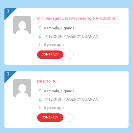
On: Manager Data Processing & Production
Kampala
,
Uganda
INTERNSHIP AGENCY UGANDA
6 years ago
CONTRACT
Director ICT
Kampala
,
Uganda
INTERNSHIP AGENCY UGANDA
6 years ago
CONTRACT