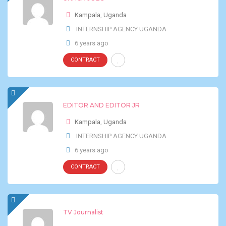
Kampala
,
Uganda
INTERNSHIP AGENCY UGANDA
6 years ago
CONTRACT
EDITOR AND EDITOR JR
Kampala
,
Uganda
INTERNSHIP AGENCY UGANDA
6 years ago
CONTRACT
TV Journalist