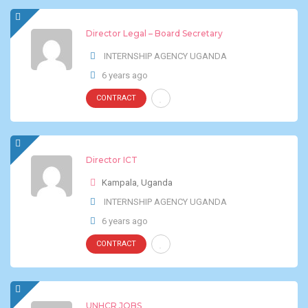
Director Legal – Board Secretary
INTERNSHIP AGENCY UGANDA
6 years ago
CONTRACT
Director ICT
Kampala
,
Uganda
INTERNSHIP AGENCY UGANDA
6 years ago
CONTRACT
UNHCR JOBS