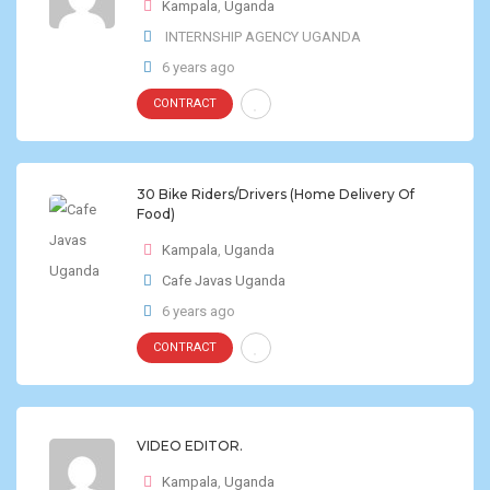
Kampala
,
Uganda
INTERNSHIP AGENCY UGANDA
6 years ago
CONTRACT
30 Bike Riders/Drivers (Home Delivery Of
Food)
Kampala
,
Uganda
Cafe Javas Uganda
6 years ago
CONTRACT
VIDEO EDITOR.
Kampala
,
Uganda