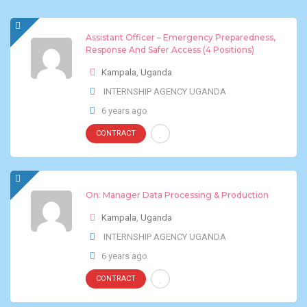
Assistant Officer – Emergency Preparedness,
Response And Safer Access (4 Positions)
Kampala
,
Uganda
INTERNSHIP AGENCY UGANDA
6 years ago
CONTRACT
On: Manager Data Processing & Production
Kampala
,
Uganda
INTERNSHIP AGENCY UGANDA
6 years ago
CONTRACT