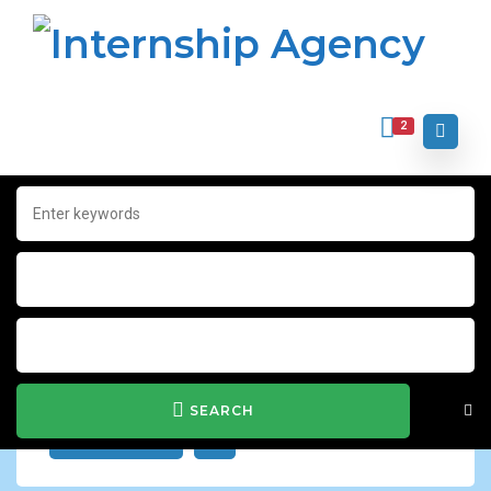
2
Home
Archive for "Contract"
Contract
Show Filter
SEARCH
JOB ALERT