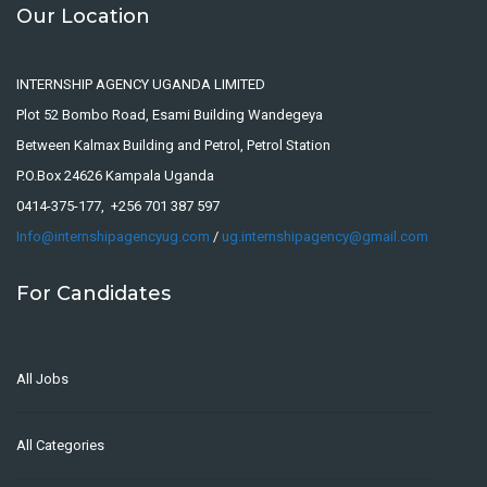
Our Location
INTERNSHIP AGENCY UGANDA LIMITED
Plot 52 Bombo Road, Esami Building Wandegeya
Between Kalmax Building and Petrol, Petrol Station
P.O.Box 24626 Kampala Uganda
0414-375-177, +256 701 387 597
Info@internshipagencyug.com
/
ug.internshipagency@gmail.com
For Candidates
All Jobs
All Categories