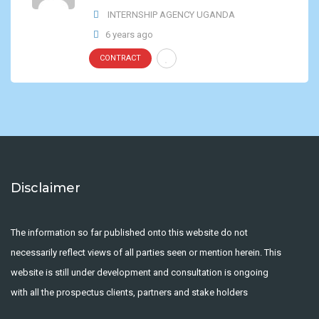
INTERNSHIP AGENCY UGANDA
6 years ago
CONTRACT
Disclaimer
The information so far published onto this website do not
necessarily reflect views of all parties seen or mention herein. This
website is still under development and consultation is ongoing
with all the prospectus clients, partners and stake holders