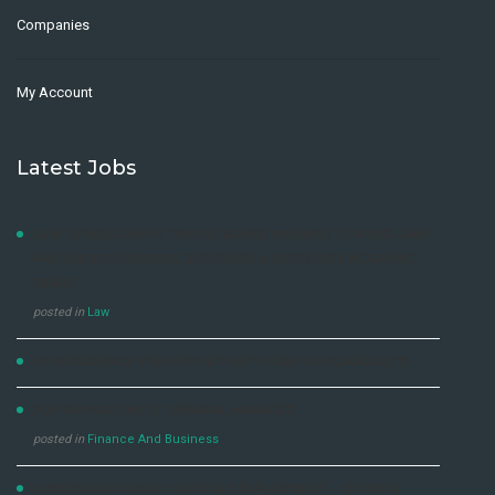
Companies
My Account
Latest Jobs
LAW DEVELOPMENT CENTRE ADVERTISEMENT FOR DIPLOMA
AND SHORT COURSES, 2021/2022 & 2022/2023 ACADEMIC
YEARS
posted in
Law
NO EXPERIENCE JOB OPPORTUNITY DENTSU UGANDA LTD
JOP OPPORTUNITY- GENERAL MANAGER
posted in
Finance And Business
SUPERVISOR HUMAN CAPITAL DEVELOPMENT – (210000I)