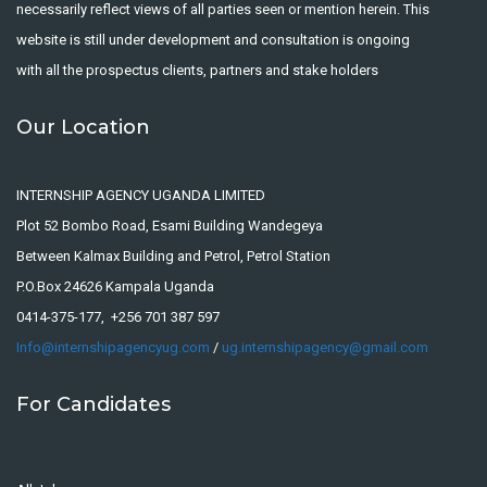
necessarily reflect views of all parties seen or mention herein. This
website is still under development and consultation is ongoing
with all the prospectus clients, partners and stake holders
Our Location
INTERNSHIP AGENCY UGANDA LIMITED
Plot 52 Bombo Road, Esami Building Wandegeya
Between Kalmax Building and Petrol, Petrol Station
P.O.Box 24626 Kampala Uganda
0414-375-177, +256 701 387 597
Info@internshipagencyug.com
/
ug.internshipagency@gmail.com
For Candidates