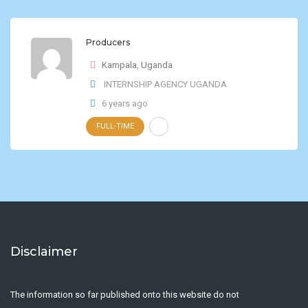
Producers
Kampala
,
Uganda
INTERNSHIP AGENCY UGANDA
6 years ago
FULL-TIME
Disclaimer
The information so far published onto this website do not