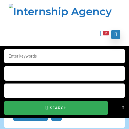
2
Home
Archive for "sports world"
sports world
Show Filter
SEARCH
JOB ALERT