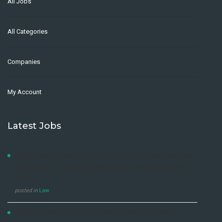
All Jobs
All Categories
Companies
My Account
Latest Jobs
LAW DEVELOPMENT CENTRE ADVERTISEMENT FOR DIPLOMA
AND SHORT COURSES, 2021/2022 & 2022/2023 ACADEMIC
YEARS
posted in
Law
NO EXPERIENCE JOB OPPORTUNITY DENTSU UGANDA LTD