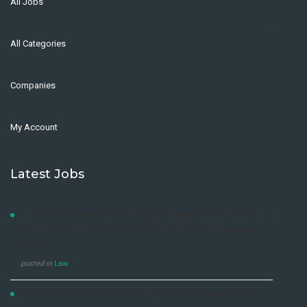
All Jobs
All Categories
Companies
My Account
Latest Jobs
LAW DEVELOPMENT CENTRE ADVERTISEMENT FOR DIPLOMA
AND SHORT COURSES, 2021/2022 & 2022/2023 ACADEMIC
YEARS
posted in
Law
NO EXPERIENCE JOB OPPORTUNITY DENTSU UGANDA LTD