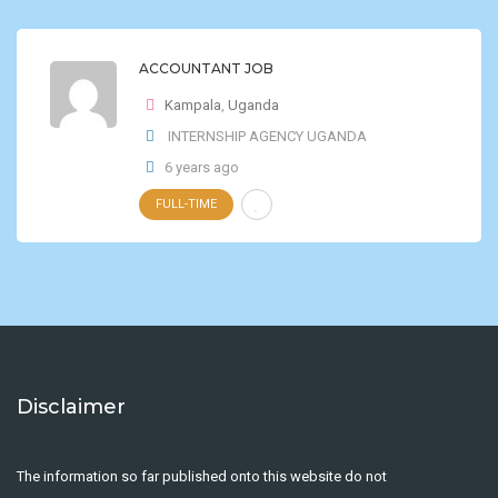
ACCOUNTANT JOB
Kampala
,
Uganda
INTERNSHIP AGENCY UGANDA
6 years ago
FULL-TIME
Disclaimer
The information so far published onto this website do not