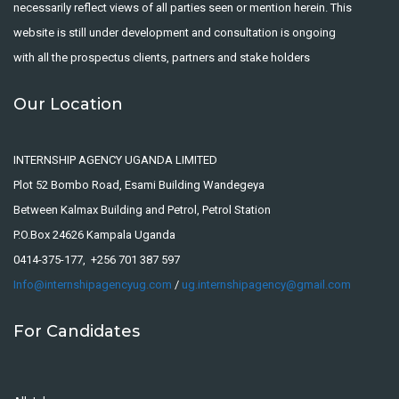
necessarily reflect views of all parties seen or mention herein. This
website is still under development and consultation is ongoing
with all the prospectus clients, partners and stake holders
Our Location
INTERNSHIP AGENCY UGANDA LIMITED
Plot 52 Bombo Road, Esami Building Wandegeya
Between Kalmax Building and Petrol, Petrol Station
P.O.Box 24626 Kampala Uganda
0414-375-177, +256 701 387 597
Info@internshipagencyug.com
/
ug.internshipagency@gmail.com
For Candidates