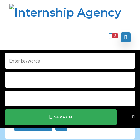
2
Home
Archive for "Integrated Marketing"
Integrated Marketing
Show Filter
SEARCH
JOB ALERT