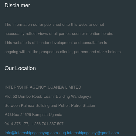
Disclaimer
The information so far published onto this website do not
necessarily reflect views of all parties seen or mention herein.
This website is still under development and consultation is
ongoing with all the prospectus clients, partners and stake holders
Our Location
INTERNSHIP AGENCY UGANDA LIMITED
Plot 52 Bombo Road, Esami Building Wandegeya
Between Kalmax Building and Petrol, Petrol Station
P.O.Box 24626 Kampala Uganda
0414-375-177, +256 701 387 597
Info@internshipagencyug.com
/
ug.internshipagency@gmail.com