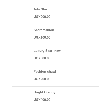
Arty Shirt
UGX
200.00
Scarf fashion
UGX
100.00
Luxury Scarf new
UGX
300.00
Fashion shawl
UGX
200.00
Bright Granny
UGX
400.00