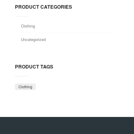
PRODUCT CATEGORIES
Clothing
Uncategorized
PRODUCT TAGS
Clothing