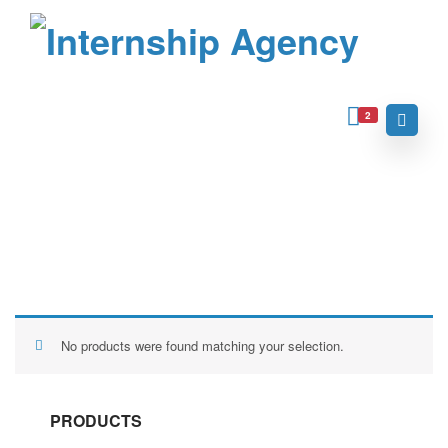
2
Home
Archive for "Uncategorized"
Uncategorized
No products were found matching your selection.
PRODUCTS