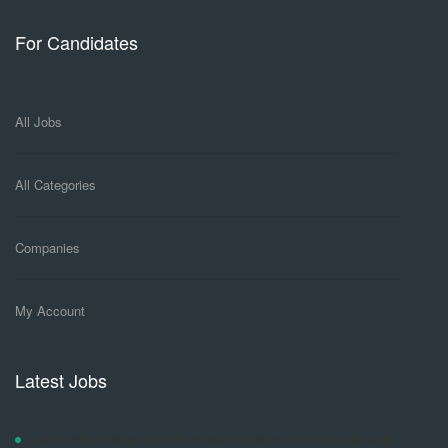
For Candidates
All Jobs
All Categories
Companies
My Account
Latest Jobs
LAW DEVELOPMENT CENTRE ADVERTISEMENT FOR DIPLOMA AND