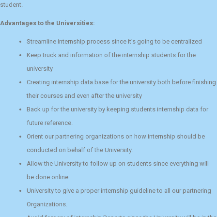
student.
Advantages to the Universities:
Streamline internship process since it’s going to be centralized
Keep truck and information of the internship students for the
university
Creating internship data base for the university both before finishing
their courses and even after the university
Back up for the university by keeping students internship data for
future reference.
Orient our partnering organizations on how internship should be
conducted on behalf of the University.
Allow the University to follow up on students since everything will
be done online.
University to give a proper internship guideline to all our partnering
Organizations.