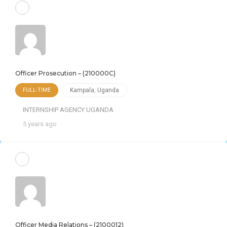
Officer Prosecution – (210000C)
FULL-TIME
Kampala
,
Uganda
INTERNSHIP AGENCY UGANDA
5 years ago
Officer Media Relations – (2100012)