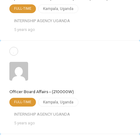
FULL-TIME
Kampala
,
Uganda
INTERNSHIP AGENCY UGANDA
5 years ago
Officer Board Affairs – (210000W)
FULL-TIME
Kampala
,
Uganda
INTERNSHIP AGENCY UGANDA
5 years ago