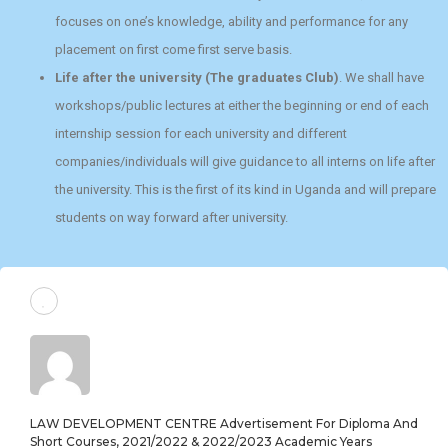
focuses on one’s knowledge, ability and performance for any
placement on first come first serve basis.
Life after the university (The graduates Club)
. We shall have
workshops/public lectures at either the beginning or end of each
internship session for each university and different
companies/individuals will give guidance to all interns on life after
the university. This is the first of its kind in Uganda and will prepare
students on way forward after university.
LAW DEVELOPMENT CENTRE Advertisement For Diploma And
Short Courses, 2021/2022 & 2022/2023 Academic Years