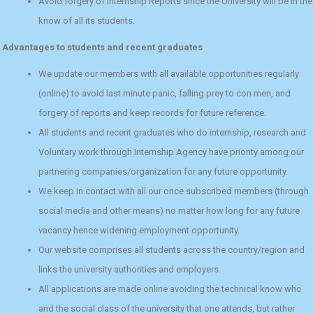
Avoid forgery of internship Reports since the University will be in the
know of all its students.
Advantages to students and recent graduates
We update our members with all available opportunities regularly
(online) to avoid last minute panic, falling prey to con men, and
forgery of reports and keep records for future reference.
All students and recent graduates who do internship, research and
Voluntary work through Internship Agency have priority among our
partnering companies/organization for any future opportunity.
We keep in contact with all our once subscribed members (through
social media and other means) no matter how long for any future
vacancy hence widening employment opportunity.
Our website comprises all students across the country/region and
links the university authorities and employers.
All applications are made online avoiding the technical know who
and the social class of the university that one attends, but rather