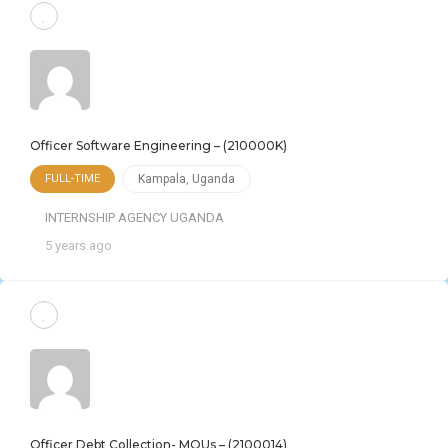
Officer Software Engineering – (210000K)
FULL-TIME
Kampala
,
Uganda
INTERNSHIP AGENCY UGANDA
5 years ago
Officer Debt Collection- MOUs – (2100014)