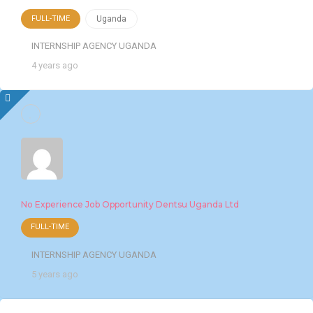
FULL-TIME
Uganda
INTERNSHIP AGENCY UGANDA
4 years ago
No Experience Job Opportunity Dentsu Uganda Ltd
FULL-TIME
INTERNSHIP AGENCY UGANDA
5 years ago