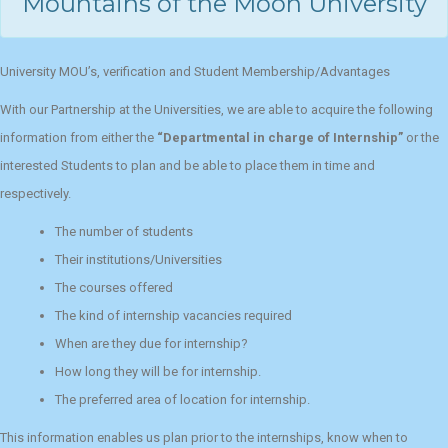
Mountains of the Moon University
University MOU’s, verification and Student Membership/Advantages
With our Partnership at the Universities, we are able to acquire the following
information from either the
“Departmental in charge of Internship”
or the
interested Students to plan and be able to place them in time and
respectively.
The number of students
Their institutions/Universities
The courses offered
The kind of internship vacancies required
When are they due for internship?
How long they will be for internship.
The preferred area of location for internship.
This information enables us plan prior to the internships, know when to