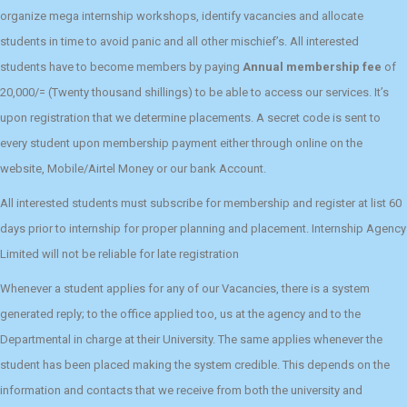
organize mega internship workshops, identify vacancies and allocate
students in time to avoid panic and all other mischief’s. All interested
students have to become members by paying
Annual membership fee
of
20,000/= (Twenty thousand shillings) to be able to access our services. It’s
upon registration that we determine placements. A secret code is sent to
every student upon membership payment either through online on the
website, Mobile/Airtel Money or our bank Account.
All interested students must subscribe for membership and register at list 60
days prior to internship for proper planning and placement. Internship Agency
Limited will not be reliable for late registration
Whenever a student applies for any of our Vacancies, there is a system
generated reply; to the office applied too, us at the agency and to the
Departmental in charge at their University. The same applies whenever the
student has been placed making the system credible. This depends on the
information and contacts that we receive from both the university and