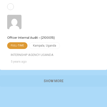
Officer Internal Audit – (2100015)
FULL-TIME
Kampala
,
Uganda
INTERNSHIP AGENCY UGANDA
5 years ago
SHOW MORE