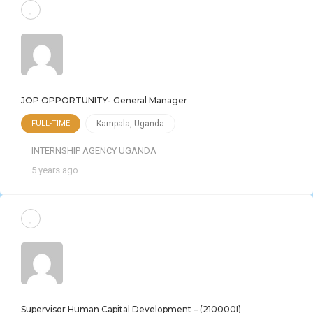
JOP OPPORTUNITY- General Manager
FULL-TIME
Kampala
,
Uganda
INTERNSHIP AGENCY UGANDA
5 years ago
Supervisor Human Capital Development – (210000I)