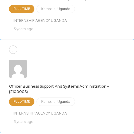
FULL-TIME
Kampala
,
Uganda
INTERNSHIP AGENCY UGANDA
5 years ago
Officer Business Support And Systems Administration –
(210000S)
FULL-TIME
Kampala
,
Uganda
INTERNSHIP AGENCY UGANDA
5 years ago