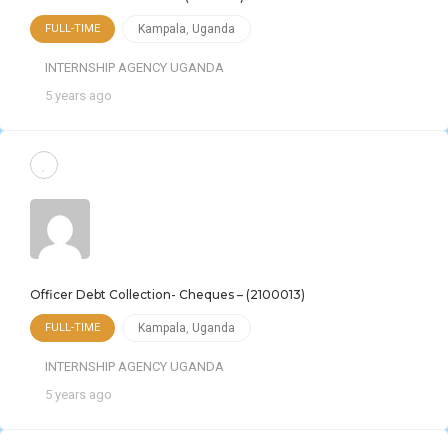
FULL-TIME
Kampala
,
Uganda
INTERNSHIP AGENCY UGANDA
5 years ago
Officer Debt Collection- Cheques – (2100013)
FULL-TIME
Kampala
,
Uganda
INTERNSHIP AGENCY UGANDA
5 years ago