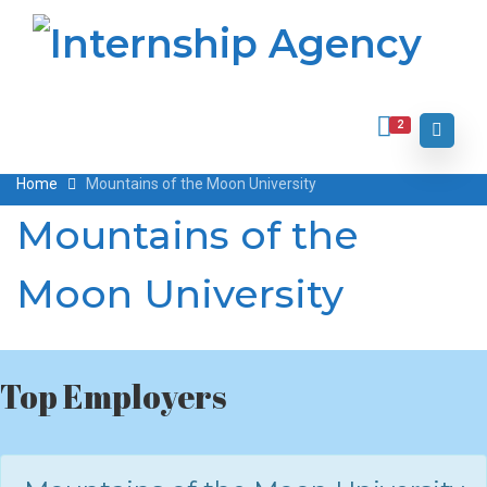
2
Home
Mountains of the Moon University
Mountains of the
Moon University
Top Employers