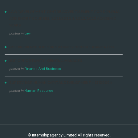
LAW DEVELOPMENT CENTRE ADVERTISEMENT FOR DIPLOMA
AND SHORT COURSES, 2021/2022 & 2022/2023 ACADEMIC
YEARS
posted in
Law
NO EXPERIENCE JOB OPPORTUNITY DENTSU UGANDA LTD
JOP OPPORTUNITY- GENERAL MANAGER
posted in
Finance And Business
SUPERVISOR HUMAN CAPITAL DEVELOPMENT – (210000I)
posted in
Human Resource
©
Internshipagency Limited
All rights reserved.