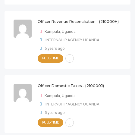
Officer Revenue Reconciliation – (210000H)
Kampala
,
Uganda
INTERNSHIP AGENCY UGANDA
5 years ago
FULL-TIME
Officer Domestic Taxes – (210000J)
Kampala
,
Uganda
INTERNSHIP AGENCY UGANDA
5 years ago
FULL-TIME