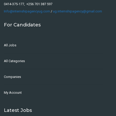
0414-375-177, +256 701 387 597
Info@internshipagencyug.com
/
ug.internshipagency@gmail.com
For Candidates
All Jobs
All Categories
Companies
My Account
Latest Jobs