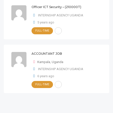
Officer ICT Security – (210000T)
INTERNSHIP AGENCY UGANDA
5 years ago
FULL-TIME
ACCOUNTANT JOB
Kampala
,
Uganda
INTERNSHIP AGENCY UGANDA
6 years ago
FULL-TIME