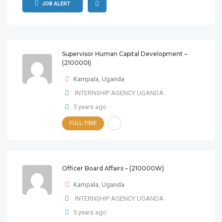
JOB ALERT
Supervisor Human Capital Development –
(210000I)
Kampala
,
Uganda
INTERNSHIP AGENCY UGANDA
5 years ago
FULL-TIME
Officer Board Affairs – (210000W)
Kampala
,
Uganda
INTERNSHIP AGENCY UGANDA
5 years ago