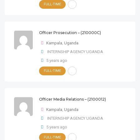
FULL-TIME
Officer Prosecution – (210000C)
Kampala
,
Uganda
INTERNSHIP AGENCY UGANDA
5 years ago
FULL-TIME
Officer Media Relations – (2100012)
Kampala
,
Uganda
INTERNSHIP AGENCY UGANDA
5 years ago
FULL-TIME