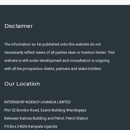
Disclaimer
The information so far published onto this website do not
necessarily reflect views of all parties seen or mention herein. This
website is still under development and consultation is ongoing
with all the prospectus clients, partners and stake holders
Our Location
INTERNSHIP AGENCY UGANDA LIMITED
Plot 52 Bombo Road, Esami Building Wandegeya
Between Kalmax Building and Petrol, Petrol Station
P.O.Box 24626 Kampala Uganda