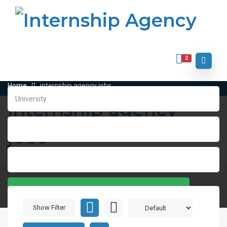
2
Home
internship agency jobs
internship agency
jobs
SEARCH
Show Filter