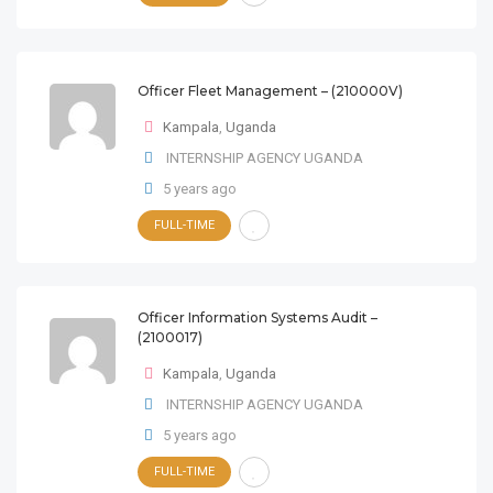
Officer Fleet Management – (210000V)
Kampala
,
Uganda
INTERNSHIP AGENCY UGANDA
5 years ago
FULL-TIME
Officer Information Systems Audit –
(2100017)
Kampala
,
Uganda
INTERNSHIP AGENCY UGANDA
5 years ago
FULL-TIME