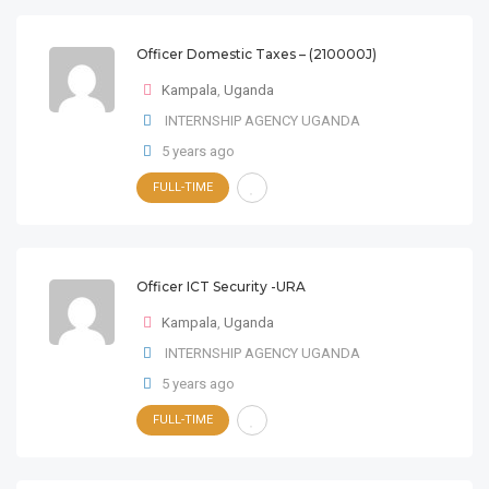
Officer Domestic Taxes – (210000J)
Kampala
,
Uganda
INTERNSHIP AGENCY UGANDA
5 years ago
FULL-TIME
Officer ICT Security -URA
Kampala
,
Uganda
INTERNSHIP AGENCY UGANDA
5 years ago
FULL-TIME