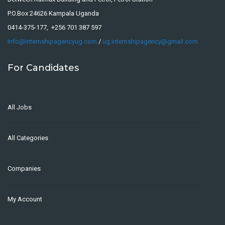
P.O.Box 24626 Kampala Uganda
0414-375-177, +256 701 387 597
Info@internshipagencyug.com
/
ug.internshipagency@gmail.com
For Candidates
All Jobs
All Categories
Companies
My Account