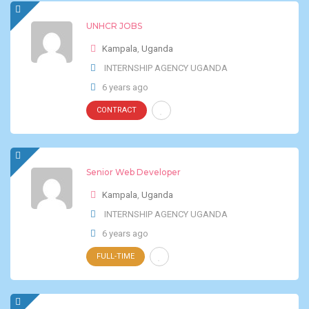
UNHCR JOBS
Kampala
,
Uganda
INTERNSHIP AGENCY UGANDA
6 years ago
CONTRACT
Senior Web Developer
Kampala
,
Uganda
INTERNSHIP AGENCY UGANDA
6 years ago
FULL-TIME