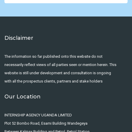
Disclaimer
The information so far published onto this website do not
necessarily reflect views of all parties seen or mention herein. This
website is still under development and consultation is ongoing
with all the prospectus clients, partners and stake holders
Our Location
INTERNSHIP AGENCY UGANDA LIMITED
Plot 52 Bombo Road, Esami Building Wandegeya
Between Kalmax Building and Petrol, Petrol Station