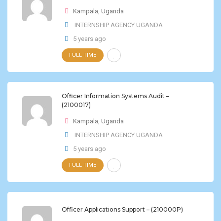
Kampala
,
Uganda
INTERNSHIP AGENCY UGANDA
5 years ago
FULL-TIME
Officer Information Systems Audit –
(2100017)
Kampala
,
Uganda
INTERNSHIP AGENCY UGANDA
5 years ago
FULL-TIME
Officer Applications Support – (210000P)