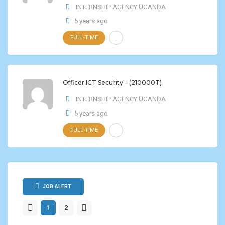
INTERNSHIP AGENCY UGANDA
5 years ago
FULL-TIME
Officer ICT Security – (210000T)
INTERNSHIP AGENCY UGANDA
5 years ago
FULL-TIME
JOB ALERT
1
2