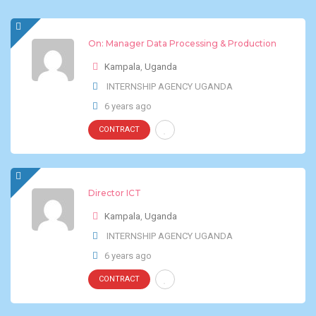
On: Manager Data Processing & Production
Kampala
,
Uganda
INTERNSHIP AGENCY UGANDA
6 years ago
CONTRACT
Director ICT
Kampala
,
Uganda
INTERNSHIP AGENCY UGANDA
6 years ago
CONTRACT