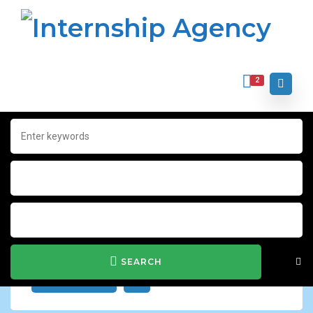
2
Home
Archive for "IT & Computer"
IT & Computer
Show Filter
SEARCH
JOB ALERT