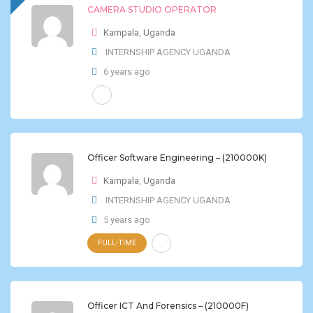
CAMERA STUDIO OPERATOR
Kampala
,
Uganda
INTERNSHIP AGENCY UGANDA
6 years ago
Officer Software Engineering – (210000K)
Kampala
,
Uganda
INTERNSHIP AGENCY UGANDA
5 years ago
FULL-TIME
Officer ICT And Forensics – (210000F)