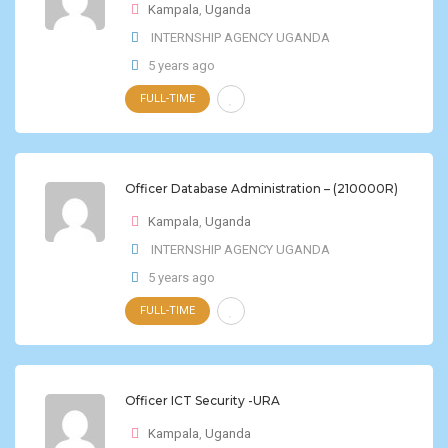
Kampala
,
Uganda
INTERNSHIP AGENCY UGANDA
5 years ago
FULL-TIME
Officer Database Administration – (210000R)
Kampala
,
Uganda
INTERNSHIP AGENCY UGANDA
5 years ago
FULL-TIME
Officer ICT Security -URA
Kampala
,
Uganda