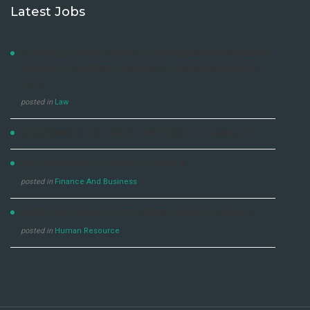
Latest Jobs
LAW DEVELOPMENT CENTRE ADVERTISEMENT FOR DIPLOMA
AND SHORT COURSES, 2021/2022 & 2022/2023 ACADEMIC
YEARS
posted in
Law
NO EXPERIENCE JOB OPPORTUNITY DENTSU UGANDA LTD
JOP OPPORTUNITY- GENERAL MANAGER
posted in
Finance And Business
SUPERVISOR HUMAN CAPITAL DEVELOPMENT – (210000I)
posted in
Human Resource