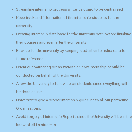
Streamline internship process since it’s going to be centralized
Keep truck and information of the internship students for the
university
Creating internship data base for the university both before finishing
their courses and even after the university
Back up for the university by keeping students internship data for
future reference.
Orient our partnering organizations on how internship should be
conducted on behalf of the University.
Allow the University to follow up on students since everything will
be done online.
University to give a proper internship guideline to all our partnering
Organizations.
Avoid forgery of internship Reports since the University will be in the
know of all its students.