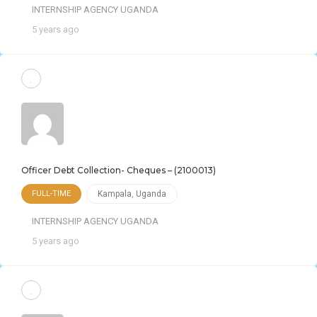
INTERNSHIP AGENCY UGANDA
5 years ago
Officer Debt Collection- Cheques – (2100013)
FULL-TIME
Kampala
,
Uganda
INTERNSHIP AGENCY UGANDA
5 years ago