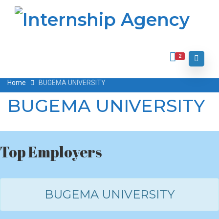
2
Home
BUGEMA UNIVERSITY
BUGEMA UNIVERSITY
Top Employers
BUGEMA UNIVERSITY