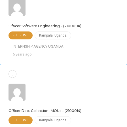
Officer Software Engineering – (210000K)
FULL-TIME
Kampala
,
Uganda
INTERNSHIP AGENCY UGANDA
5 years ago
Officer Debt Collection- MOUs – (2100014)
FULL-TIME
Kampala
,
Uganda