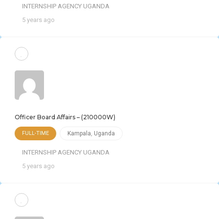
INTERNSHIP AGENCY UGANDA
5 years ago
Officer Board Affairs – (210000W)
FULL-TIME
Kampala
,
Uganda
INTERNSHIP AGENCY UGANDA
5 years ago