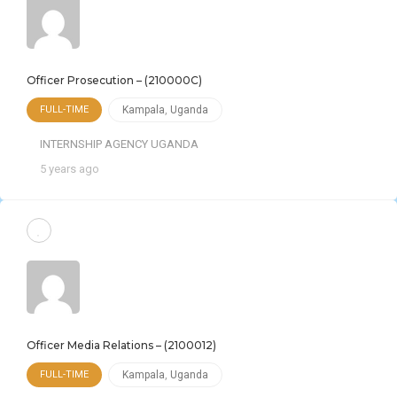
Officer Prosecution – (210000C)
FULL-TIME
Kampala
,
Uganda
INTERNSHIP AGENCY UGANDA
5 years ago
Officer Media Relations – (2100012)
FULL-TIME
Kampala
,
Uganda