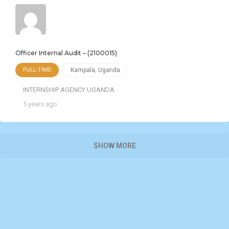
Officer Internal Audit – (2100015)
FULL-TIME
Kampala
,
Uganda
INTERNSHIP AGENCY UGANDA
5 years ago
SHOW MORE