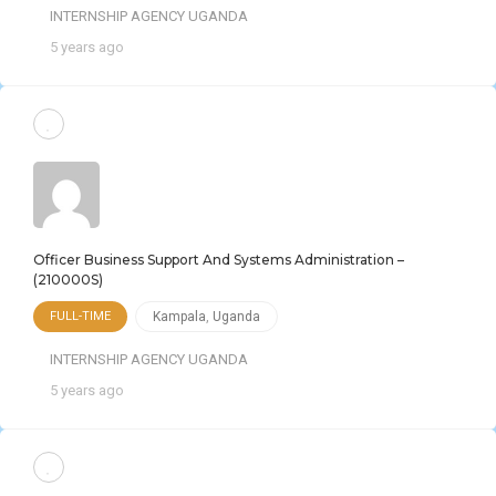
INTERNSHIP AGENCY UGANDA
5 years ago
Officer Business Support And Systems Administration –
(210000S)
FULL-TIME
Kampala
,
Uganda
INTERNSHIP AGENCY UGANDA
5 years ago