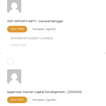
JOP OPPORTUNITY- General Manager
FULL-TIME
Kampala
,
Uganda
INTERNSHIP AGENCY UGANDA
5 years ago
Supervisor Human Capital Development – (210000I)
FULL-TIME
Kampala
,
Uganda