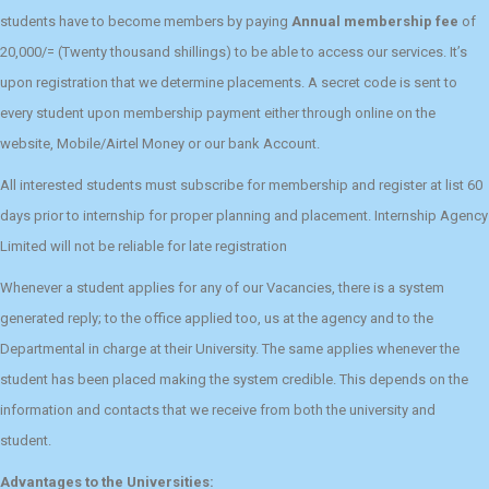
students have to become members by paying
Annual membership fee
of
20,000/= (Twenty thousand shillings) to be able to access our services. It’s
upon registration that we determine placements. A secret code is sent to
every student upon membership payment either through online on the
website, Mobile/Airtel Money or our bank Account.
All interested students must subscribe for membership and register at list 60
days prior to internship for proper planning and placement. Internship Agency
Limited will not be reliable for late registration
Whenever a student applies for any of our Vacancies, there is a system
generated reply; to the office applied too, us at the agency and to the
Departmental in charge at their University. The same applies whenever the
student has been placed making the system credible. This depends on the
information and contacts that we receive from both the university and
student.
Advantages to the Universities: