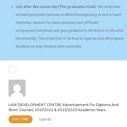
Life after the university (The graduates Club)
. We shall have
workshops/public lectures at either the beginning or end of each
internship session for each university and different
companies/individuals will give guidance to all interns on life after
the university. This is the first of its kind in Uganda and will prepare
students on way forward after university.
LAW DEVELOPMENT CENTRE Advertisement For Diploma And
Short Courses, 2021/2022 & 2022/2023 Academic Years
FULL-TIME
Uganda