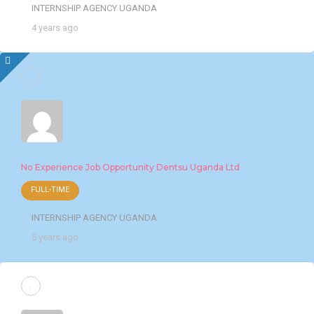
INTERNSHIP AGENCY UGANDA
4 years ago
No Experience Job Opportunity Dentsu Uganda Ltd
FULL-TIME
INTERNSHIP AGENCY UGANDA
5 years ago