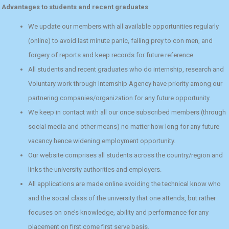
Advantages to students and recent graduates
We update our members with all available opportunities regularly
(online) to avoid last minute panic, falling prey to con men, and
forgery of reports and keep records for future reference.
All students and recent graduates who do internship, research and
Voluntary work through Internship Agency have priority among our
partnering companies/organization for any future opportunity.
We keep in contact with all our once subscribed members (through
social media and other means) no matter how long for any future
vacancy hence widening employment opportunity.
Our website comprises all students across the country/region and
links the university authorities and employers.
All applications are made online avoiding the technical know who
and the social class of the university that one attends, but rather
focuses on one’s knowledge, ability and performance for any
placement on first come first serve basis.