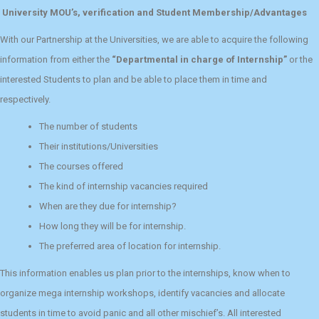
University MOU’s, verification and Student Membership/Advantages
With our Partnership at the Universities, we are able to acquire the following
information from either the
“Departmental in charge of Internship”
or the
interested Students to plan and be able to place them in time and
respectively.
The number of students
Their institutions/Universities
The courses offered
The kind of internship vacancies required
When are they due for internship?
How long they will be for internship.
The preferred area of location for internship.
This information enables us plan prior to the internships, know when to
organize mega internship workshops, identify vacancies and allocate
students in time to avoid panic and all other mischief’s. All interested