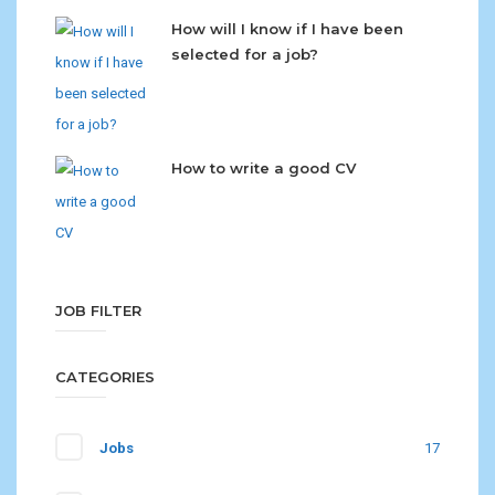
How will I know if I have been
selected for a job?
How to write a good CV
JOB FILTER
CATEGORIES
Jobs
17