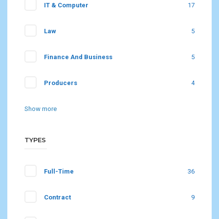
IT & Computer
17
Law
5
Finance And Business
5
Producers
4
Show more
TYPES
Full-Time
36
Contract
9