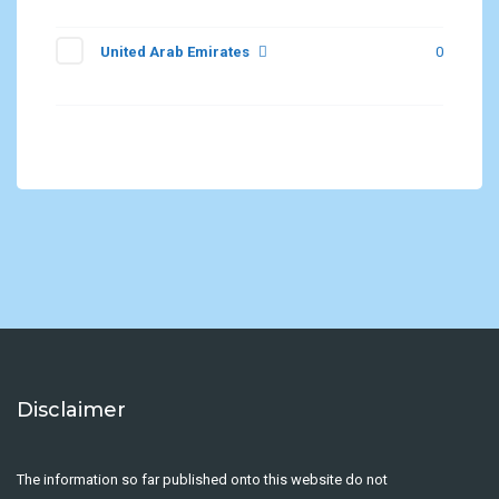
United Arab Emirates
0
Disclaimer
The information so far published onto this website do not