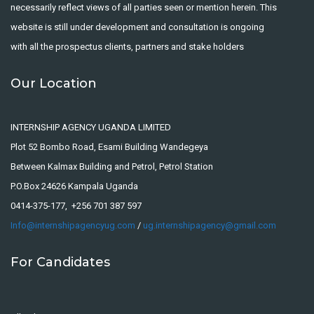
necessarily reflect views of all parties seen or mention herein. This
website is still under development and consultation is ongoing
with all the prospectus clients, partners and stake holders
Our Location
INTERNSHIP AGENCY UGANDA LIMITED
Plot 52 Bombo Road, Esami Building Wandegeya
Between Kalmax Building and Petrol, Petrol Station
P.O.Box 24626 Kampala Uganda
0414-375-177, +256 701 387 597
Info@internshipagencyug.com
/
ug.internshipagency@gmail.com
For Candidates