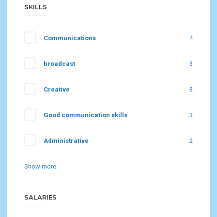
SKILLS
Communications
4
broadcast
3
Creative
3
Good communication skills
3
Administrative
2
Show more
SALARIES