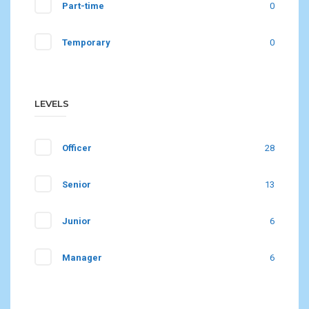
Part-time
0
Temporary
0
LEVELS
Officer
28
Senior
13
Junior
6
Manager
6