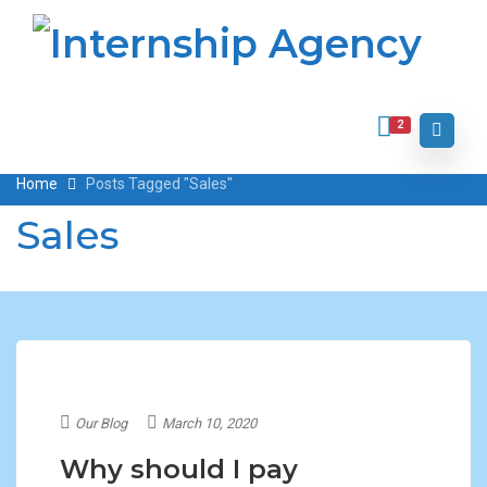
2
Home
Posts Tagged "Sales"
Sales
Our Blog
March 10, 2020
Why should I pay