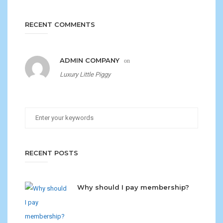
RECENT COMMENTS
ADMIN COMPANY
on
Luxury Little Piggy
RECENT POSTS
Why should I pay membership?