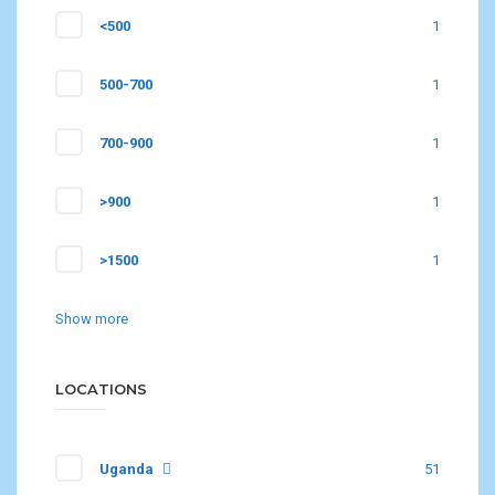
<500
1
500-700
1
700-900
1
>900
1
>1500
1
Show more
LOCATIONS
Uganda
51