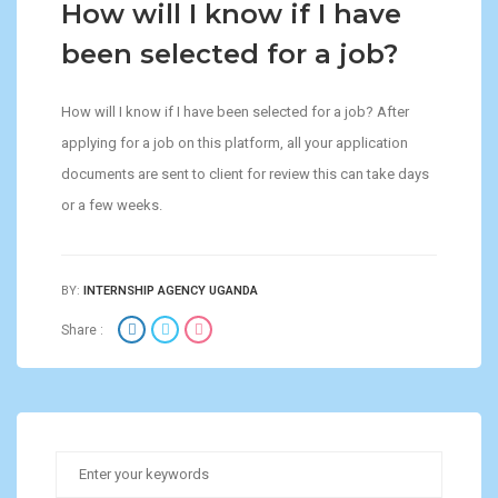
How will I know if I have
been selected for a job?
How will I know if I have been selected for a job? After
applying for a job on this platform, all your application
documents are sent to client for review this can take days
or a few weeks.
BY:
INTERNSHIP AGENCY UGANDA
Share :