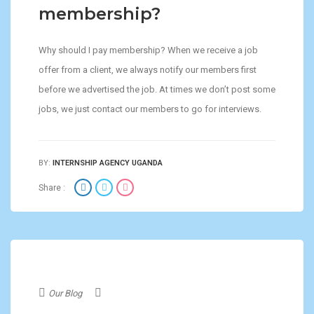
membership?
Why should I pay membership? When we receive a job
offer from a client, we always notify our members first
before we advertised the job. At times we don’t post some
jobs, we just contact our members to go for interviews.
BY:
INTERNSHIP AGENCY UGANDA
Share :
Our Blog