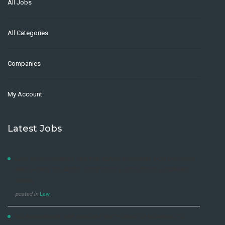
All Jobs
All Categories
Companies
My Account
Latest Jobs
LAW DEVELOPMENT CENTRE ADVERTISEMENT FOR DIPLOMA
AND SHORT COURSES, 2021/2022 & 2022/2023 ACADEMIC
YEARS
posted in
Law
NO EXPERIENCE JOB OPPORTUNITY DENTSU UGANDA LTD