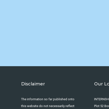
Disclaimer
Our L
The information so far published onto
INTERNSH
this website do not necessarily reflect
Plot 52 B