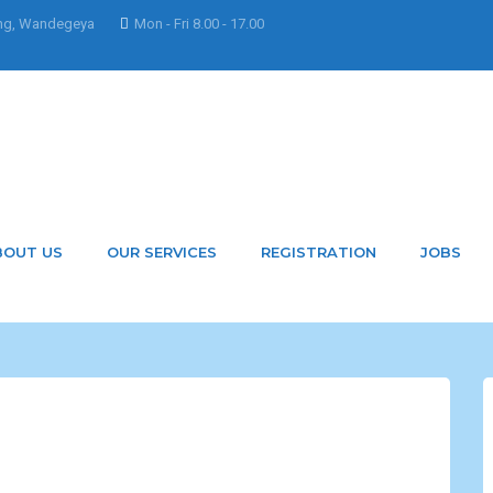
ng, Wandegeya
Mon - Fri 8.00 - 17.00
BOUT US
OUR SERVICES
REGISTRATION
JOBS