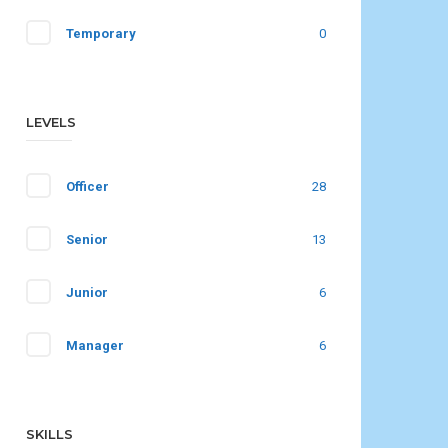
Temporary
0
LEVELS
Officer
28
Senior
13
Junior
6
Manager
6
SKILLS