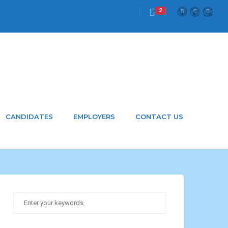
2
CANDIDATES
EMPLOYERS
CONTACT US