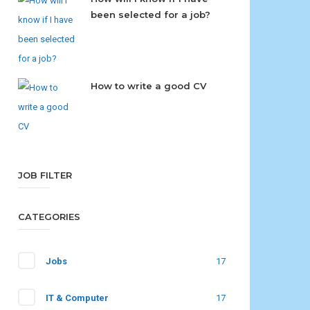
been selected for a job?
How to write a good CV
JOB FILTER
CATEGORIES
Jobs
17
IT & Computer
17