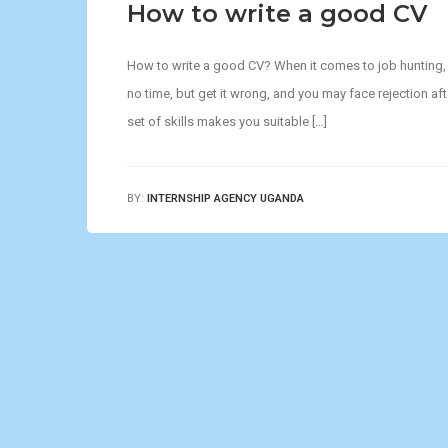
How to write a good CV
How to write a good CV? When it comes to job hunting, yo
no time, but get it wrong, and you may face rejection aft
set of skills makes you suitable […]
BY:
INTERNSHIP AGENCY UGANDA