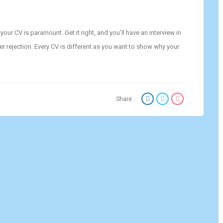
ur CV is paramount. Get it right, and you’ll have an interview in
er rejection. Every CV is different as you want to show why your
Share :