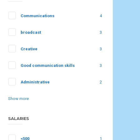
Communications
4
broadcast
3
Creative
3
Good communication skills
3
Administrative
2
Show more
SALARIES
<500
1