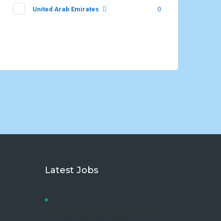
United Arab Emirates
0
Latest Jobs
LAW DEVELOPMENT CENTRE
ADVERTISEMENT FOR DIPLOMA AND