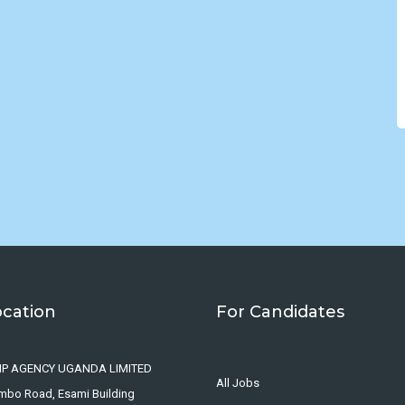
ocation
For Candidates
IP AGENCY UGANDA LIMITED
All Jobs
ombo Road, Esami Building