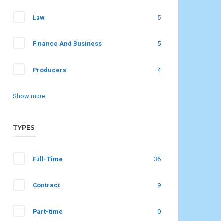
Law
5
Finance And Business
5
Producers
4
Show more
TYPES
Full-Time
36
Contract
9
Part-time
0