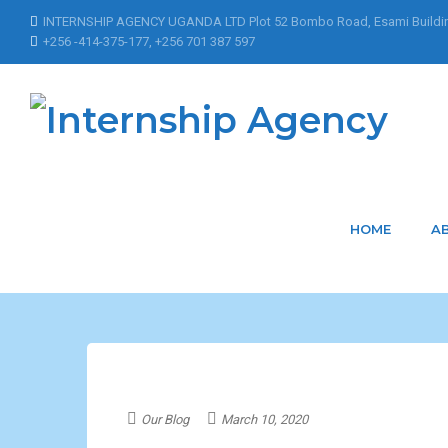
INTERNSHIP AGENCY UGANDA LTD Plot 52 Bombo Road, Esami Buildi
+256 -414-375-177, +256 701 387 597
Home
Posts Tagged "Dean"
Dean
HOME
A
Our Blog
March 10, 2020