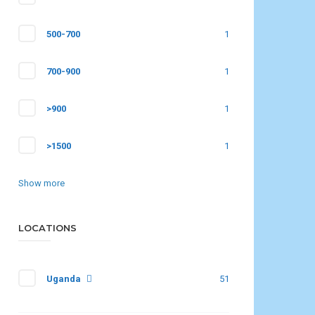
500-700
1
700-900
1
>900
1
>1500
1
Show more
LOCATIONS
Uganda
51