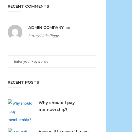
RECENT COMMENTS
ADMIN COMPANY
on
Luxury Little Piggy
RECENT POSTS
Why should I pay
membership?
How will I know if I have