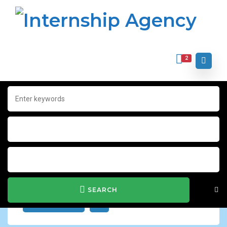
2
Home
Archive for "Word"
Word
Show Filter
SEARCH
JOB ALERT