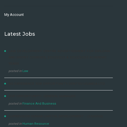
My Account
Latest Jobs
LAW DEVELOPMENT CENTRE ADVERTISEMENT FOR DIPLOMA
AND SHORT COURSES, 2021/2022 & 2022/2023 ACADEMIC
YEARS
posted in
Law
NO EXPERIENCE JOB OPPORTUNITY DENTSU UGANDA LTD
JOP OPPORTUNITY- GENERAL MANAGER
posted in
Finance And Business
SUPERVISOR HUMAN CAPITAL DEVELOPMENT – (210000I)
posted in
Human Resource