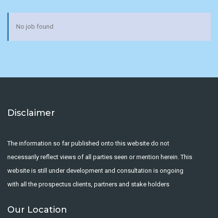
No job found
Disclaimer
The information so far published onto this website do not
necessarily reflect views of all parties seen or mention herein. This
website is still under development and consultation is ongoing
with all the prospectus clients, partners and stake holders
Our Location