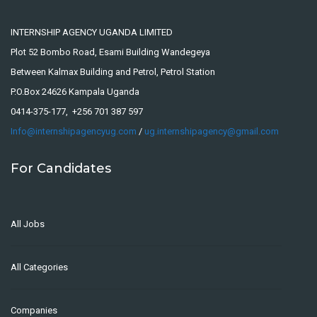
INTERNSHIP AGENCY UGANDA LIMITED
Plot 52 Bombo Road, Esami Building Wandegeya
Between Kalmax Building and Petrol, Petrol Station
P.O.Box 24626 Kampala Uganda
0414-375-177, +256 701 387 597
Info@internshipagencyug.com
/
ug.internshipagency@gmail.com
For Candidates
All Jobs
All Categories
Companies