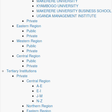
MAKERERE UNIVERSITY
KYAMBOGO UNIVERSITY
MAKERERE UNIVERSITY BUSINESS SCHOOL
UGANDA MANAGEMENT INSTITUTE
Private
Eastern Region
Public
Private
Western Region
Public
Private
Central Region
Public
Private
Tertiary Institutions
Private
Central Region
A-E
E-I
J-M
N-Z
Northern Region
Eastern Region