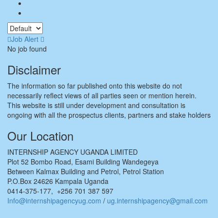
Job Alert
No job found
Disclaimer
The information so far published onto this website do not
necessarily reflect views of all parties seen or mention herein.
This website is still under development and consultation is
ongoing with all the prospectus clients, partners and stake holders
Our Location
INTERNSHIP AGENCY UGANDA LIMITED
Plot 52 Bombo Road, Esami Building Wandegeya
Between Kalmax Building and Petrol, Petrol Station
P.O.Box 24626 Kampala Uganda
0414-375-177, +256 701 387 597
Info@internshipagencyug.com
/
ug.internshipagency@gmail.com