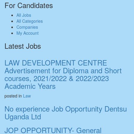
For Candidates
All Jobs
All Categories
Companies
My Account
Latest Jobs
LAW DEVELOPMENT CENTRE
Advertisement for Diploma and Short
courses, 2021/2022 & 2022/2023
Academic Years
posted in
Law
No experience Job Opportunity Dentsu
Uganda Ltd
JOP OPPORTUNITY- General