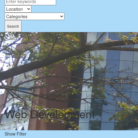
Search
Home
Archive for "Web Development"
Web Development
Show Filter