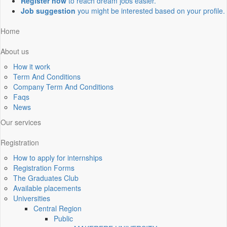
Register now
to reach dream jobs easier.
Job suggestion
you might be interested based on your profile.
Home
About us
How it work
Term And Conditions
Company Term And Conditions
Faqs
News
Our services
Registration
How to apply for internships
Registration Forms
The Graduates Club
Available placements
Universities
Central Region
Public