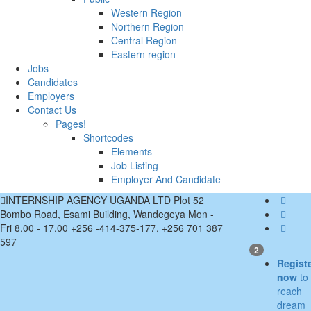
Western Region
Northern Region
Central Region
Eastern region
Jobs
Candidates
Employers
Contact Us
Pages!
Shortcodes
Elements
Job Listing
Employer And Candidate
INTERNSHIP AGENCY UGANDA LTD Plot 52
Bombo Road, Esami Building, Wandegeya
Mon -
Fri 8.00 - 17.00
+256 -414-375-177, +256 701 387
597
2
Regist
now
to
reach
dream