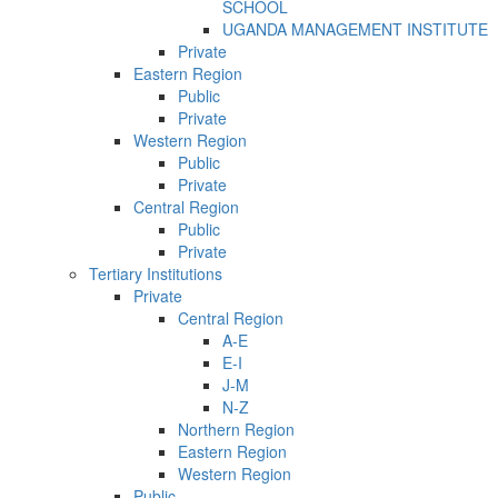
SCHOOL
UGANDA MANAGEMENT INSTITUTE
Private
Eastern Region
Public
Private
Western Region
Public
Private
Central Region
Public
Private
Tertiary Institutions
Private
Central Region
A-E
E-I
J-M
N-Z
Northern Region
Eastern Region
Western Region
Public