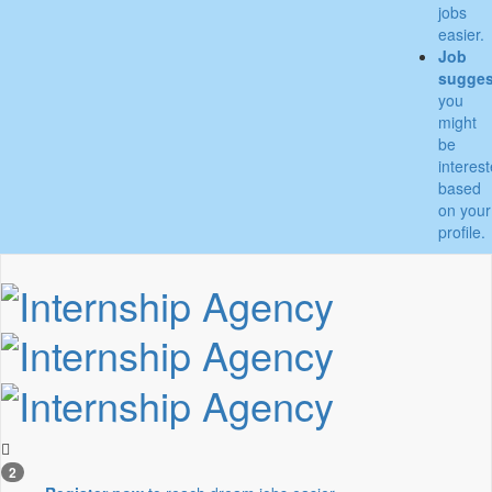
jobs
easier.
Job
sugges
you
might
be
interes
based
on your
profile.
2