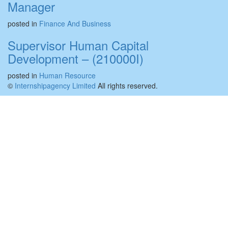
Manager
posted in
Finance And Business
Supervisor Human Capital
Development – (210000I)
posted in
Human Resource
©
Internshipagency Limited
All rights reserved.