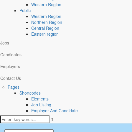
Western Region
Public
Western Region
Northern Region
Central Region
Eastern region
Jobs
Candidates
Employers
Contact Us
Pages!
Shortcodes
Elements
Job Listing
Employer And Candidate