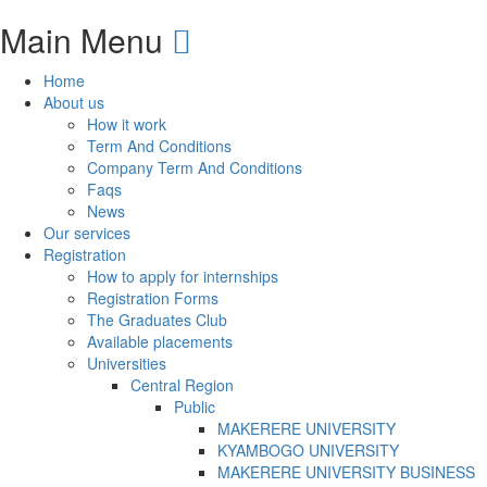
Main Menu
Home
About us
How it work
Term And Conditions
Company Term And Conditions
Faqs
News
Our services
Registration
How to apply for internships
Registration Forms
The Graduates Club
Available placements
Universities
Central Region
Public
MAKERERE UNIVERSITY
KYAMBOGO UNIVERSITY
MAKERERE UNIVERSITY BUSINESS