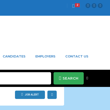
2
CANDIDATES
EMPLOYERS
CONTACT US
SEARCH
JOB ALERT