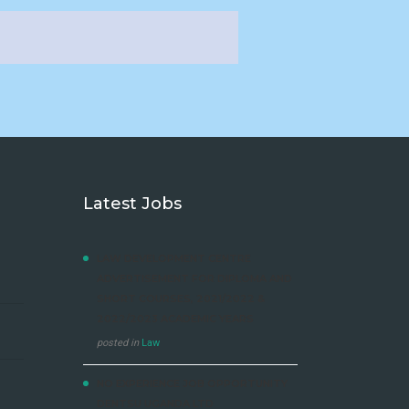
Latest Jobs
LAW DEVELOPMENT CENTRE
ADVERTISEMENT FOR DIPLOMA AND
SHORT COURSES, 2021/2022 &
2022/2023 ACADEMIC YEARS
posted in
Law
NO EXPERIENCE JOB OPPORTUNITY
DENTSU UGANDA LTD