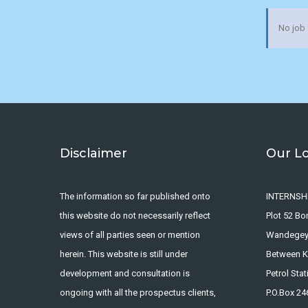
No job
Disclaimer
Our L
The information so far published onto
INTERNSH
this website do not necessarily reflect
Plot 52 B
views of all parties seen or mention
Wandege
herein. This website is still under
Between Ka
development and consultation is
Petrol Stat
ongoing with all the prospectus clients,
P.O.Box 2