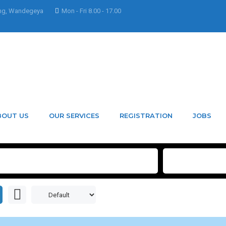
ng, Wandegeya
Mon - Fri 8.00 - 17.00
BOUT US
OUR SERVICES
REGISTRATION
JOBS