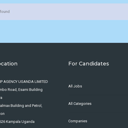
 found
ocation
For Candidates
IP AGENCY UGANDA LIMITED
All Jobs
ombo Road, Esami Building
ya
All Categories
lmax Building and Petrol,
ion
Companies
4626 Kampala Uganda