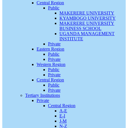
Central Region
Public
MAKERERE UNIVERSITY
KYAMBOGO UNIVERSITY
MAKERERE UNIVERSITY
BUSINESS SCHOOL
UGANDA MANAGEMENT
INSTITUTE
Private
Eastern Region
Public
Private
Western Region
Public
Private
Central Region
Public
Private
Tertiary Institutions
Private
Central Region
A-E
E-I
J-M
N-Z