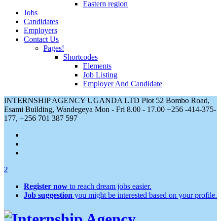
Eastern region
Jobs
Candidates
Employers
Contact Us
Pages!
Shortcodes
Elements
Job Listing
Employer And Candidate
INTERNSHIP AGENCY UGANDA LTD Plot 52 Bombo Road,
Esami Building, Wandegeya
Mon - Fri 8.00 - 17.00
+256 -414-375-
177, +256 701 387 597
2
Register now
to reach dream jobs easier.
Job suggestion
you might be interested based on your profile.