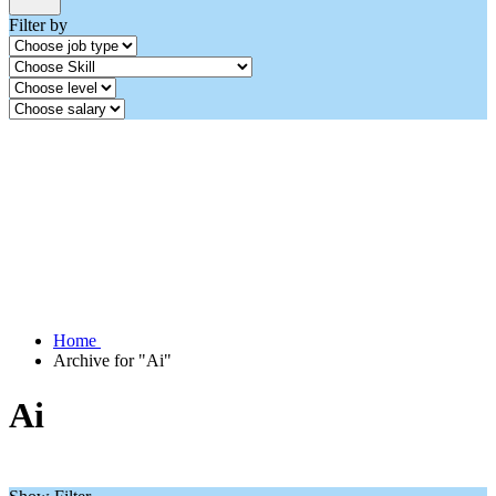
Filter by
Home
Archive for "Ai"
Ai