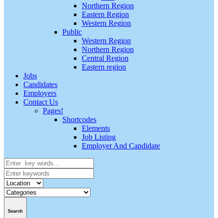
Northern Region
Eastern Region
Western Region
Public
Western Region
Northern Region
Central Region
Eastern region
Jobs
Candidates
Employers
Contact Us
Pages!
Shortcodes
Elements
Job Listing
Employer And Candidate
Search