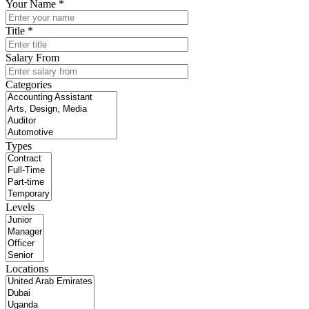
Your Name *
Title *
Salary From
Categories
Types
Levels
Locations