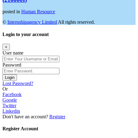
posted in
Human Resource
©
Internshipagency Limited
All rights reserved.
Login to your account
×
User name
Password
Login
Lost Password?
Or
Facebook
Google
Twitter
Linkedin
Don't have an account?
Register
Register Account