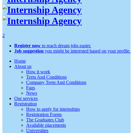
2
Register now
to reach dream jobs easier.
Job suggestion
you might be interested based on your profile.
Home
About us
How it work
Term And Conditions
Company Term And Conditions
Faqs
News
Our services
Registration
How to apply for internships
Registration Forms
The Graduates Club
Available placements
Universities