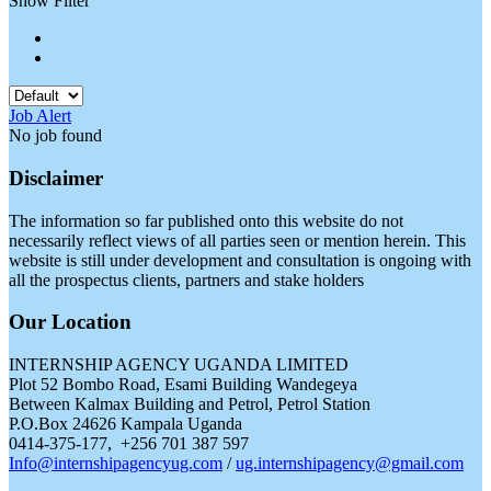
Show Filter
Job Alert
No job found
Disclaimer
The information so far published onto this website do not
necessarily reflect views of all parties seen or mention herein. This
website is still under development and consultation is ongoing with
all the prospectus clients, partners and stake holders
Our Location
INTERNSHIP AGENCY UGANDA LIMITED
Plot 52 Bombo Road, Esami Building Wandegeya
Between Kalmax Building and Petrol, Petrol Station
P.O.Box 24626 Kampala Uganda
0414-375-177, +256 701 387 597
Info@internshipagencyug.com
/
ug.internshipagency@gmail.com