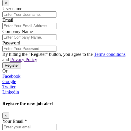
×
User name
Email
Company Name
Password
By hitting the
"Register"
button, you agree to the
Terms conditions
and
Privacy Policy
Register
Or
Facebook
Google
Twitter
Linkedin
Register for new job alert
×
Your Email *