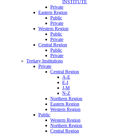
INSTITUTE
Private
Eastern Region
Public
Private
Western Region
Public
Private
Central Region
Public
Private
Tertiary Institutions
Private
Central Region
A-E
E-I
J-M
N-Z
Northern Region
Eastern Region
Western Region
Public
Western Region
Northern Region
Central Region