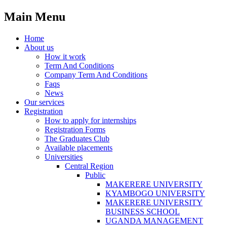
Main Menu
Home
About us
How it work
Term And Conditions
Company Term And Conditions
Faqs
News
Our services
Registration
How to apply for internships
Registration Forms
The Graduates Club
Available placements
Universities
Central Region
Public
MAKERERE UNIVERSITY
KYAMBOGO UNIVERSITY
MAKERERE UNIVERSITY
BUSINESS SCHOOL
UGANDA MANAGEMENT