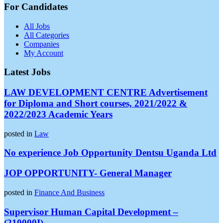
For Candidates
All Jobs
All Categories
Companies
My Account
Latest Jobs
LAW DEVELOPMENT CENTRE Advertisement
for Diploma and Short courses, 2021/2022 &
2022/2023 Academic Years
posted in
Law
No experience Job Opportunity Dentsu Uganda Ltd
JOP OPPORTUNITY- General Manager
posted in
Finance And Business
Supervisor Human Capital Development –
(210000I)