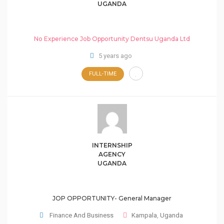
UGANDA
No Experience Job Opportunity Dentsu Uganda Ltd
5 years ago
FULL-TIME
INTERNSHIP
AGENCY
UGANDA
JOP OPPORTUNITY- General Manager
Finance And Business
Kampala
,
Uganda