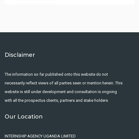
Disclaimer
The information so far published onto this website do not
necessarily reflect views of all parties seen or mention herein. This
website is still under development and consultation is ongoing
with all the prospectus clients, partners and stake holders
Our Location
INTERNSHIP AGENCY UGANDA LIMITED