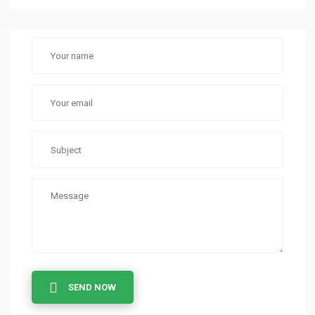
SEND NOW