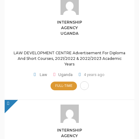
INTERNSHIP
AGENCY
UGANDA
LAW DEVELOPMENT CENTRE Advertisement For Diploma
And Short Courses, 2021/2022 & 2022/2023 Academic
Years
Law
Uganda
4 years ago
FULL-TIME
INTERNSHIP
AGENCY