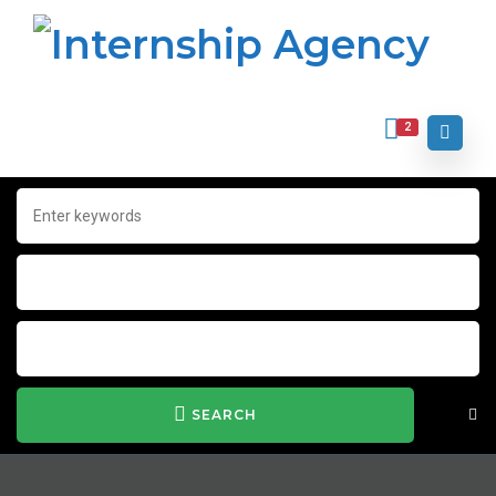
2
SEARCH