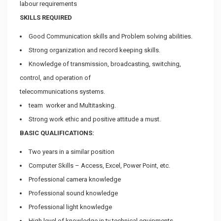
labour requirements
SKILLS REQUIRED
Good Communication skills and Problem solving abilities.
Strong organization and record keeping skills.
Knowledge of transmission, broadcasting, switching,
control, and operation of
telecommunications systems.
team worker and Multitasking.
Strong work ethic and positive attitude a must.
BASIC QUALIFICATIONS:
Two years in a similar position
Computer Skills – Access, Excel, Power Point, etc.
Professional camera knowledge
Professional sound knowledge
Professional light knowledge
High level of knowledge in tv technical equipments