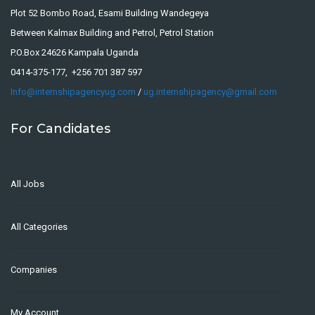
Plot 52 Bombo Road, Esami Building Wandegeya
Between Kalmax Building and Petrol, Petrol Station
P.O.Box 24626 Kampala Uganda
0414-375-177, +256 701 387 597
Info@internshipagencyug.com
/
ug.internshipagency@gmail.com
For Candidates
All Jobs
All Categories
Companies
My Account