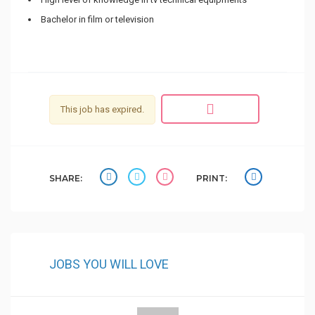
Bachelor in film or television
This job has expired.
SHARE:
PRINT:
JOBS YOU WILL LOVE