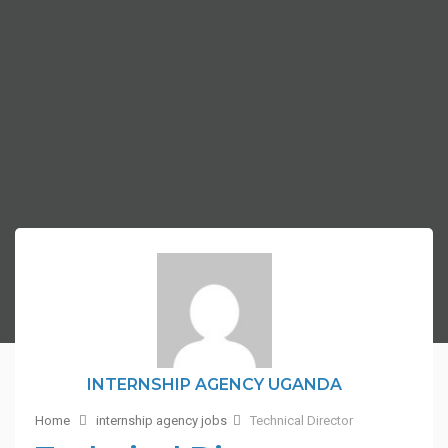
INTERNSHIP AGENCY UGANDA
Home
internship agency jobs
Technical Director