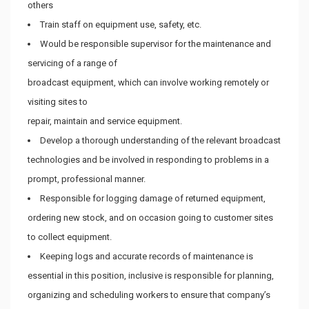
others
Train staff on equipment use, safety, etc.
Would be responsible supervisor for the maintenance and
servicing of a range of
broadcast equipment, which can involve working remotely or
visiting sites to
repair, maintain and service equipment.
Develop a thorough understanding of the relevant broadcast
technologies and be involved in responding to problems in a
prompt, professional manner.
Responsible for logging damage of returned equipment,
ordering new stock, and on occasion going to customer sites
to collect equipment.
Keeping logs and accurate records of maintenance is
essential in this position, inclusive is responsible for planning,
organizing and scheduling workers to ensure that company’s