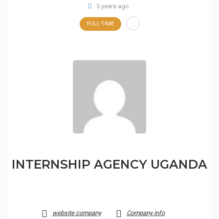
5 years ago
FULL-TIME
INTERNSHIP AGENCY UGANDA
website company
Company info