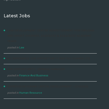
Latest Jobs
LAW DEVELOPMENT CENTRE ADVERTISEMENT FOR DIPLOMA
AND SHORT COURSES, 2021/2022 & 2022/2023 ACADEMIC
YEARS
posted in
Law
NO EXPERIENCE JOB OPPORTUNITY DENTSU UGANDA LTD
JOP OPPORTUNITY- GENERAL MANAGER
posted in
Finance And Business
SUPERVISOR HUMAN CAPITAL DEVELOPMENT – (210000I)
posted in
Human Resource