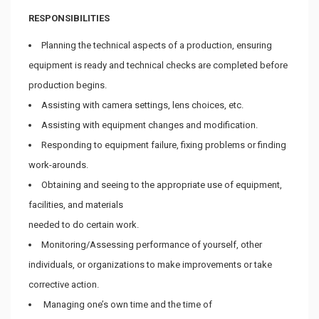
RESPONSIBILITIES
Planning the technical aspects of a production, ensuring
equipment is ready and technical checks are completed before
production begins.
Assisting with camera settings, lens choices, etc.
Assisting with equipment changes and modification.
Responding to equipment failure, fixing problems or finding
work-arounds.
Obtaining and seeing to the appropriate use of equipment,
facilities, and materials
needed to do certain work.
Monitoring/Assessing performance of yourself, other
individuals, or organizations to make improvements or take
corrective action.
Managing one’s own time and the time of