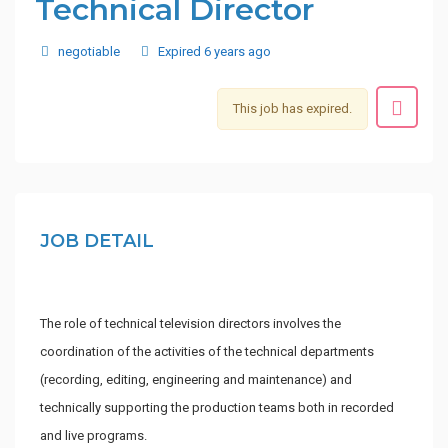
Technical Director
negotiable
Expired 6 years ago
This job has expired.
JOB DETAIL
The role of technical television directors involves the
coordination of the activities of the technical departments
(recording, editing, engineering and maintenance) and
technically supporting the production teams both in recorded
and live programs.