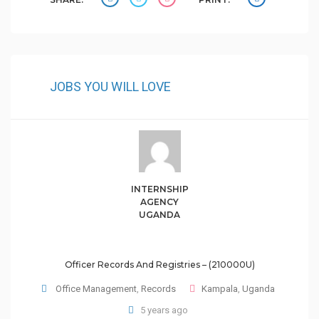
JOBS YOU WILL LOVE
INTERNSHIP
AGENCY
UGANDA
Officer Records And Registries – (210000U)
Office Management
,
Records
Kampala
,
Uganda
5 years ago