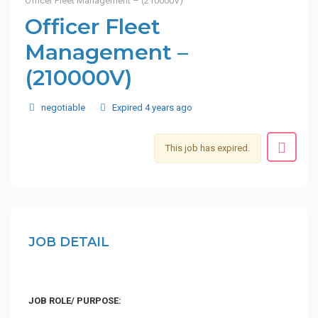
Officer Fleet Management – (210000V)
Officer Fleet
Management –
(210000V)
negotiable
Expired 4 years ago
This job has expired.
JOB DETAIL
JOB ROLE/ PURPOSE: