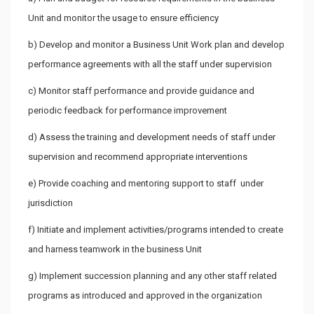
Unit and monitor the usage to ensure efficiency
b) Develop and monitor a Business Unit Work plan and develop
performance agreements with all the staff under supervision
c) Monitor staff performance and provide guidance and
periodic feedback for performance improvement
d) Assess the training and development needs of staff under
supervision and recommend appropriate interventions
e) Provide coaching and mentoring support to staff under
jurisdiction
f) Initiate and implement activities/programs intended to create
and harness teamwork in the business Unit
g) Implement succession planning and any other staff related
programs as introduced and approved in the organization