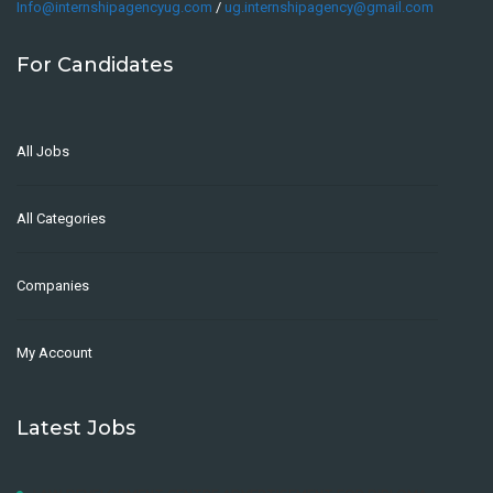
Info@internshipagencyug.com
/
ug.internshipagency@gmail.com
For Candidates
All Jobs
All Categories
Companies
My Account
Latest Jobs