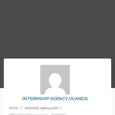
INTERNSHIP AGENCY UGANDA
Home
internship agency jobs