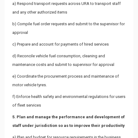
a) Respond transport requests across URA to transport staff
and any other authorized items
b) Compile fuel order requests and submit to the supervisor for
approval
c) Prepare and account for payments of hired services
d) Reconcile vehicle fuel consumption, cleaning and
maintenance costs and submit to supervisor for approval
e) Coordinate the procurement process and maintenance of
motor vehicle tyres.
f) Enforce health safety and environmental regulations for users
of fleet services
5. Plan and manage the performance and development of
staff under jurisdiction so as to improve their productivity
a) Plan and budget for resource requirements in the business