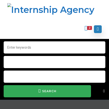
2
SEARCH