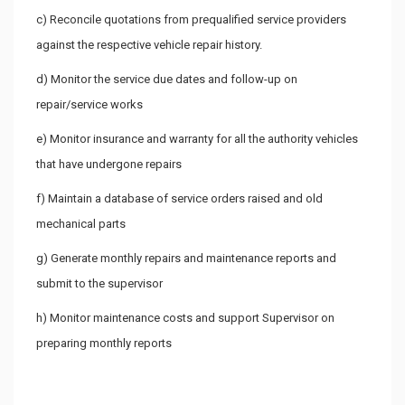
c) Reconcile quotations from prequalified service providers
against the respective vehicle repair history.
d) Monitor the service due dates and follow-up on
repair/service works
e) Monitor insurance and warranty for all the authority vehicles
that have undergone repairs
f) Maintain a database of service orders raised and old
mechanical parts
g) Generate monthly repairs and maintenance reports and
submit to the supervisor
h) Monitor maintenance costs and support Supervisor on
preparing monthly reports