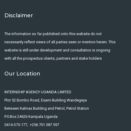
Disclaimer
The information so far published onto this website do not
necessarily reflect views of all parties seen or mention herein. This
website is still under development and consultation is ongoing
with all the prospectus clients, partners and stake holders
Our Location
INTERNSHIP AGENCY UGANDA LIMITED
Plot 52 Bombo Road, Esami Building Wandegeya
Between Kalmax Building and Petrol, Petrol Station
P.O.Box 24626 Kampala Uganda
0414-375-177, +256 701 387 597