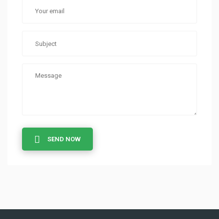
SEND NOW