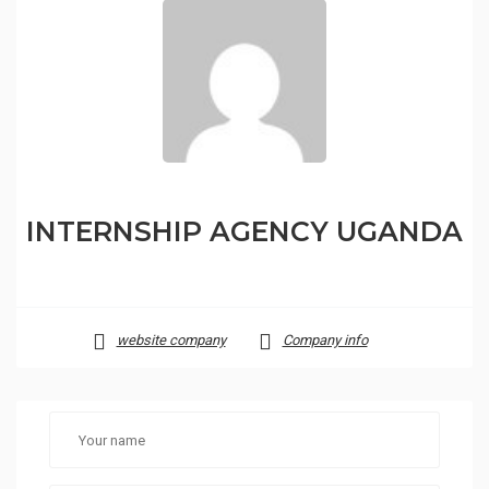
INTERNSHIP AGENCY UGANDA
website company
Company info