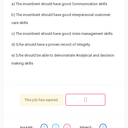
a) The incumbent should have good Communication skills
b) The incumbent should have good interpersonal customer
care skills
c) The incumbent should have good crisis management skills
d) S/he should have a proven record of integrity.
e) S/he should be able to demonstrate Analytical and decision
making skills
This job has expired.
SHARE:
PRINT: