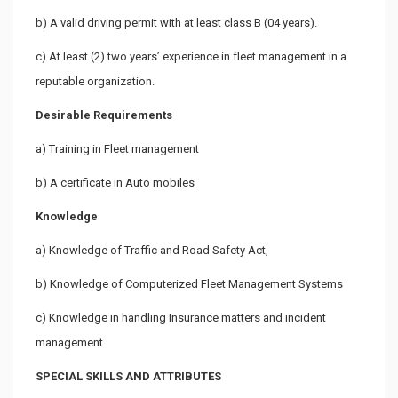
b) A valid driving permit with at least class B (04 years).
c) At least (2) two years’ experience in fleet management in a
reputable organization.
Desirable Requirements
a) Training in Fleet management
b) A certificate in Auto mobiles
Knowledge
a) Knowledge of Traffic and Road Safety Act,
b) Knowledge of Computerized Fleet Management Systems
c) Knowledge in handling Insurance matters and incident
management.
SPECIAL SKILLS AND ATTRIBUTES