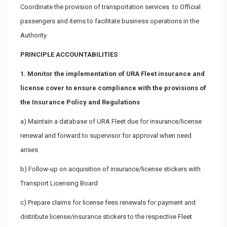
Coordinate the provision of transportation services to Official
passengers and items to facilitate business operations in the
Authority
PRINCIPLE ACCOUNTABILITIES
1. Monitor the implementation of URA Fleet insurance and
license cover to ensure compliance with the provisions of
the Insurance Policy and Regulations
a) Maintain a database of URA Fleet due for insurance/license
renewal and forward to supervisor for approval when need
arises
b) Follow-up on acquisition of insurance/license stickers with
Transport Licensing Board
c) Prepare claims for license fees renewals for payment and
distribute license/insurance stickers to the respective Fleet