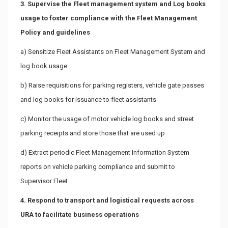
3. Supervise the Fleet management system and Log books
usage to foster compliance with the Fleet Management
Policy and guidelines
a) Sensitize Fleet Assistants on Fleet Management System and
log book usage
b) Raise requisitions for parking registers, vehicle gate passes
and log books for issuance to fleet assistants
c) Monitor the usage of motor vehicle log books and street
parking receipts and store those that are used up
d) Extract periodic Fleet Management Information System
reports on vehicle parking compliance and submit to
Supervisor Fleet
4. Respond to transport and logistical requests across
URA to facilitate business operations