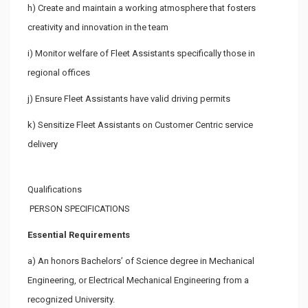
h) Create and maintain a working atmosphere that fosters
creativity and innovation in the team
i) Monitor welfare of Fleet Assistants specifically those in
regional offices
j) Ensure Fleet Assistants have valid driving permits
k) Sensitize Fleet Assistants on Customer Centric service
delivery
Qualifications
PERSON SPECIFICATIONS
Essential Requirements
a) An honors Bachelors’ of Science degree in Mechanical
Engineering, or Electrical Mechanical Engineering from a
recognized University.