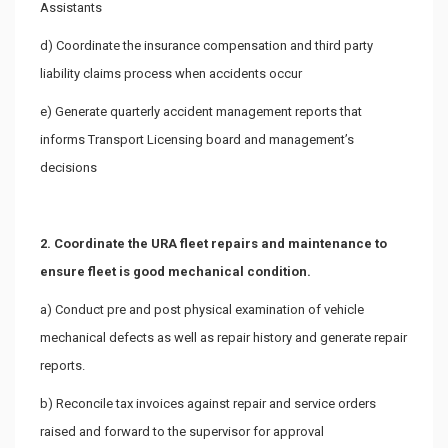
Assistants
d) Coordinate the insurance compensation and third party
liability claims process when accidents occur
e) Generate quarterly accident management reports that
informs Transport Licensing board and management’s
decisions
2. Coordinate the URA fleet repairs and maintenance to
ensure fleet is good mechanical condition.
a) Conduct pre and post physical examination of vehicle
mechanical defects as well as repair history and generate repair
reports.
b) Reconcile tax invoices against repair and service orders
raised and forward to the supervisor for approval