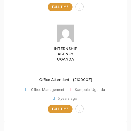
FULL-TIME
INTERNSHIP
AGENCY
UGANDA
Office Attendant – (210000Z)
Office Management
Kampala
,
Uganda
5 years ago
FULL-TIME