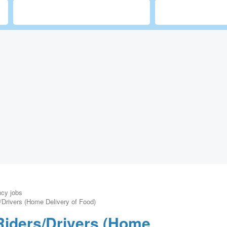
ncy jobs
/Drivers (Home Delivery of Food)
Riders/Drivers (Home