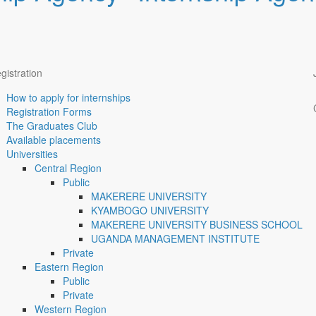
gistration
How to apply for internships
Registration Forms
The Graduates Club
Available placements
Universities
Central Region
Public
MAKERERE UNIVERSITY
KYAMBOGO UNIVERSITY
MAKERERE UNIVERSITY BUSINESS SCHOOL
UGANDA MANAGEMENT INSTITUTE
Private
Eastern Region
Public
Private
Western Region