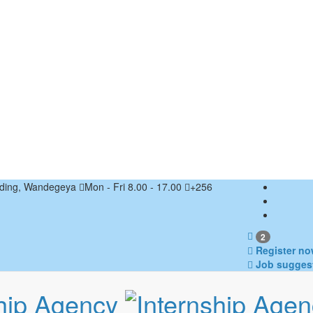
ding, Wandegeya
Mon - Fri 8.00 - 17.00
+256
2
Register no
Job sugges