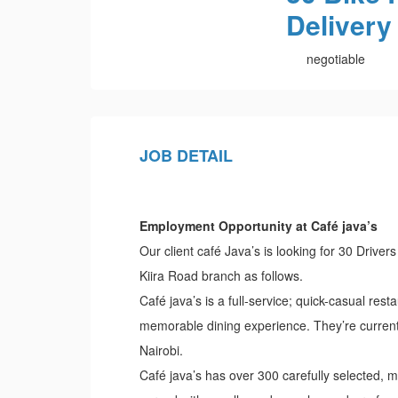
Delivery
negotiable
JOB DETAIL
Employment Opportunity at Café java’s
Our client café Java’s is looking for 30 Driver
Kiira Road branch as follows.
Café java’s is a full-service; quick-casual rest
memorable dining experience. They’re currentl
Nairobi.
Café java’s has over 300 carefully selected