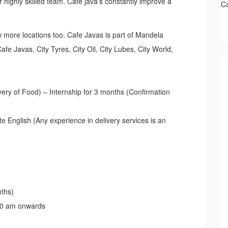
highly skilled team. Café java’s constantly improve a
C
 more locations too. Cafe Javas is part of Mandela
e Javas, City Tyres, City Oil, City Lubes, City World,
very of Food) – Internship for 3 months (Confirmation
e English (Any experience in delivery services is an
nths)
00 am onwards