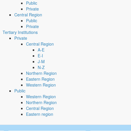
Public
Private
Central Region
Public
Private
Tertiary Institutions
Private
Central Region
A-E
E-I
J-M
N-Z
Northern Region
Eastern Region
Western Region
Public
Western Region
Northern Region
Central Region
Eastern region