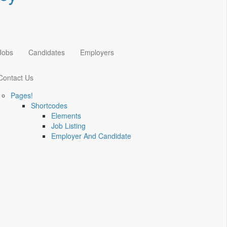
Jobs
Candidates
Employers
Contact Us
Pages!
Shortcodes
Elements
Job Listing
Employer And Candidate