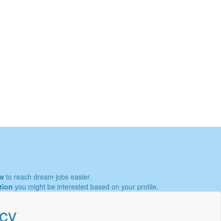
w
to reach dream jobs easier.
tion
you might be interested based on your profile.