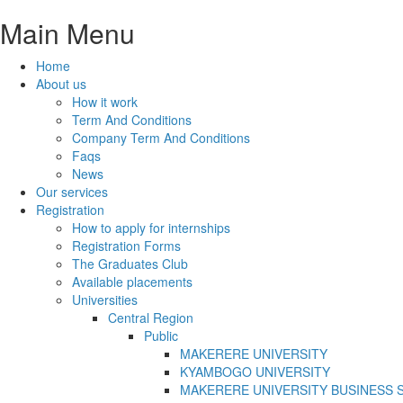
Main Menu
Home
About us
How it work
Term And Conditions
Company Term And Conditions
Faqs
News
Our services
Registration
How to apply for internships
Registration Forms
The Graduates Club
Available placements
Universities
Central Region
Public
MAKERERE UNIVERSITY
KYAMBOGO UNIVERSITY
MAKERERE UNIVERSITY BUSINESS