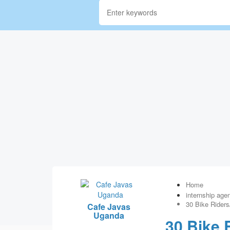
Home
internship age
30 Bike Riders
Cafe Javas
Uganda
30 Bike 