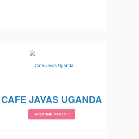
CAFE JAVAS UGANDA
WELCOME TO CJ’S!!