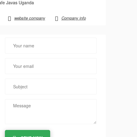
afe Javas Uganda
website company
Company info