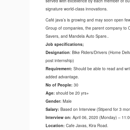
served with excellence by each member of our 
signature world-class innovations.
Café java’s is growing and may soon open few
Group of companies, the parent company to Caf
Savers, and Mandela Auto Spare..
Job specifications;
Designation
: Bike Riders/Drivers (Home Deli
post internship)
Requirement:
Should be able to read and writ
added advantage.
No of People:
30
Age:
should be 20 yrs+
Gender:
Male
Salary:
Based on Interview (Stipend for 3 mo
Interview on:
April 06, 2020 (Monday) – 11:
Location:
Cafe Javas, Kira Road.