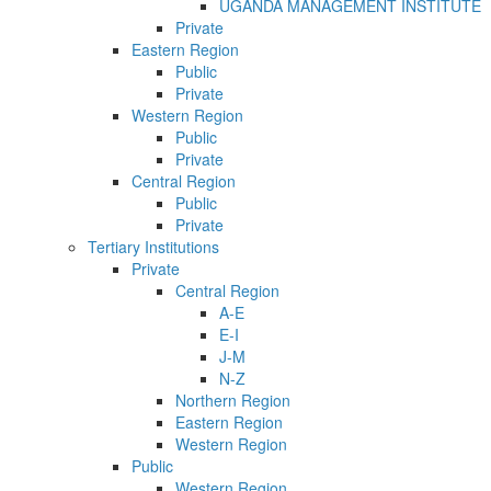
UGANDA MANAGEMENT INSTITUTE
Private
Eastern Region
Public
Private
Western Region
Public
Private
Central Region
Public
Private
Tertiary Institutions
Private
Central Region
A-E
E-I
J-M
N-Z
Northern Region
Eastern Region
Western Region
Public
Western Region