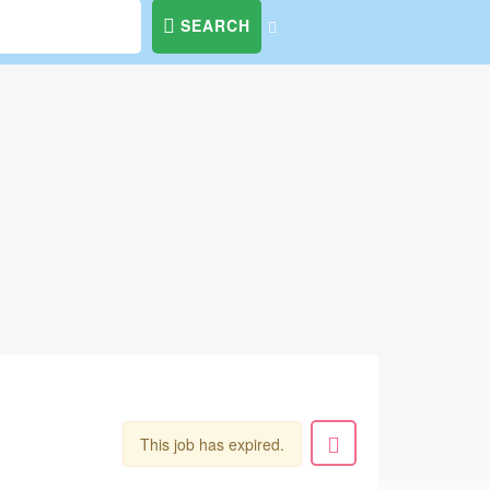
SEARCH
This job has expired.