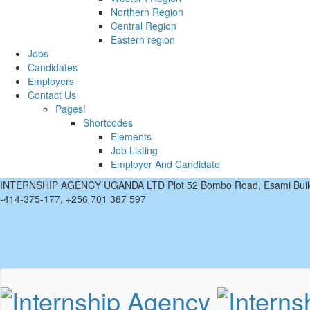
Northern Region
Central Region
Eastern region
Jobs
Candidates
Employers
Contact Us
Pages!
Shortcodes
Elements
Job Listing
Employer And Candidate
INTERNSHIP AGENCY UGANDA LTD Plot 52 Bombo Road, Esami Buil
-414-375-177, +256 701 387 597