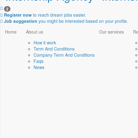
2
Register now
to reach dream jobs easier.
Job suggestion
you might be interested based on your profile.
Home
About us
Our services
Re
How it work
Term And Conditions
Company Term And Conditions
Faqs
News