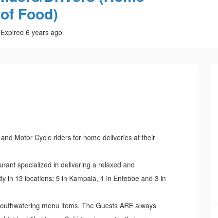
 of Food)
Expired 6 years ago
s and Motor Cycle riders for home deliveries at their
aurant specialized in delivering a relaxed and
y in 13 locations; 9 in Kampala, 1 in Entebbe and 3 in
, mouthwatering menu items. The Guests ARE always