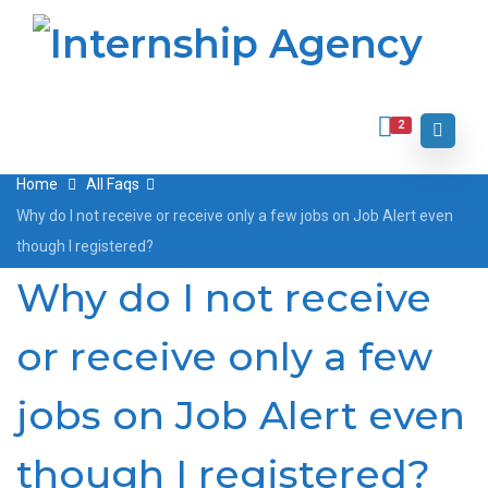
2
Home
All Faqs
Why do I not receive or receive only a few jobs on Job Alert even
though I registered?
Why do I not receive
or receive only a few
jobs on Job Alert even
though I registered?