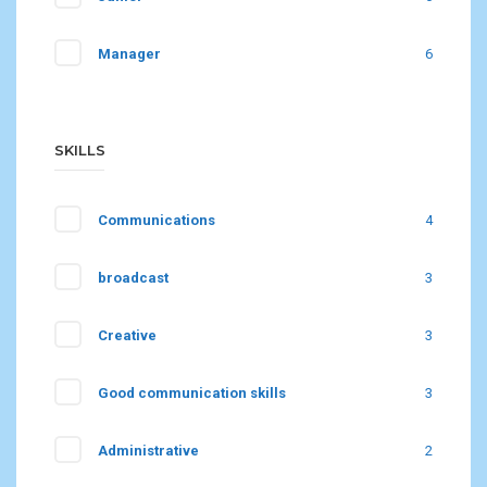
Manager
6
SKILLS
Communications
4
broadcast
3
Creative
3
Good communication skills
3
Administrative
2