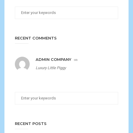
RECENT COMMENTS
ADMIN COMPANY
on
Luxury Little Piggy
RECENT POSTS