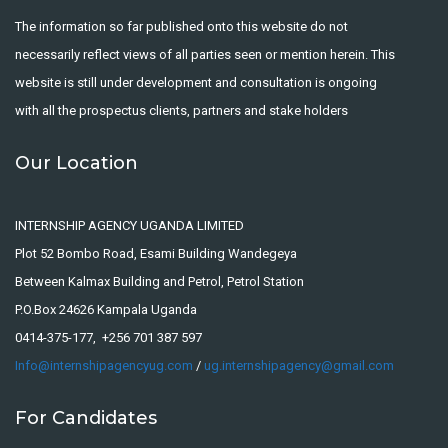
The information so far published onto this website do not
necessarily reflect views of all parties seen or mention herein. This
website is still under development and consultation is ongoing
with all the prospectus clients, partners and stake holders
Our Location
INTERNSHIP AGENCY UGANDA LIMITED
Plot 52 Bombo Road, Esami Building Wandegeya
Between Kalmax Building and Petrol, Petrol Station
P.O.Box 24626 Kampala Uganda
0414-375-177, +256 701 387 597
Info@internshipagencyug.com
/
ug.internshipagency@gmail.com
For Candidates