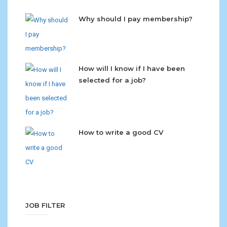
Why should I pay membership?
How will I know if I have been
selected for a job?
How to write a good CV
JOB FILTER