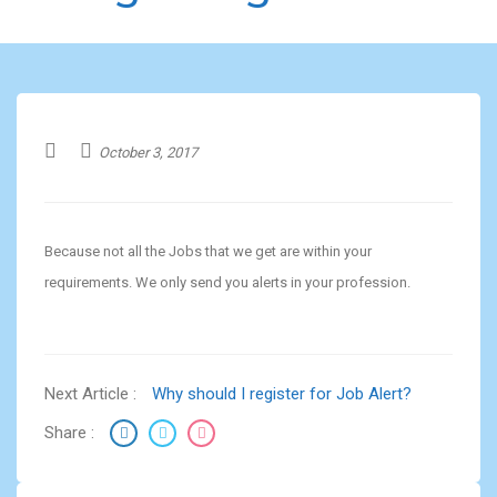
October 3, 2017
Because not all the Jobs that we get are within your
requirements. We only send you alerts in your profession.
Next Article :
Why should I register for Job Alert?
Share :