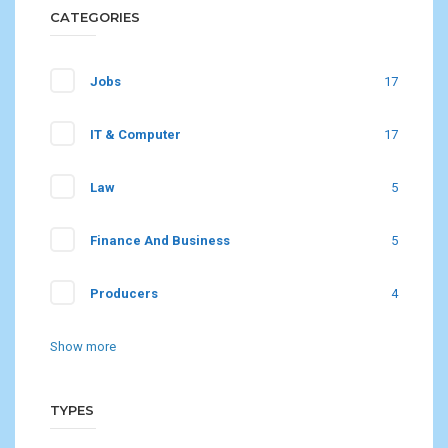
CATEGORIES
Jobs
17
IT & Computer
17
Law
5
Finance And Business
5
Producers
4
Show more
TYPES