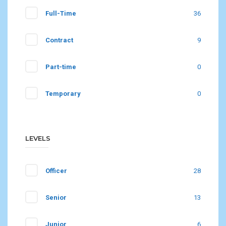
Full-Time
36
Contract
9
Part-time
0
Temporary
0
LEVELS
Officer
28
Senior
13
Junior
6