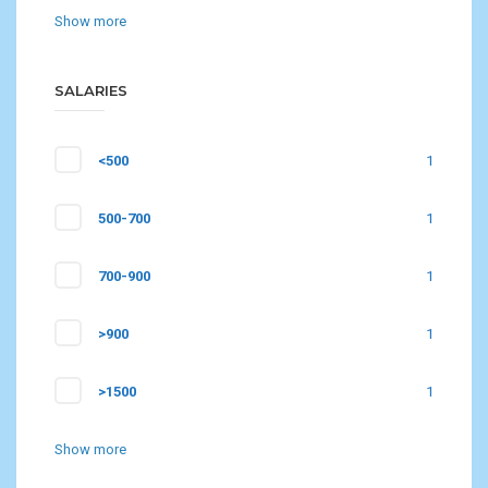
Show more
SALARIES
<500
1
500-700
1
700-900
1
>900
1
>1500
1
Show more