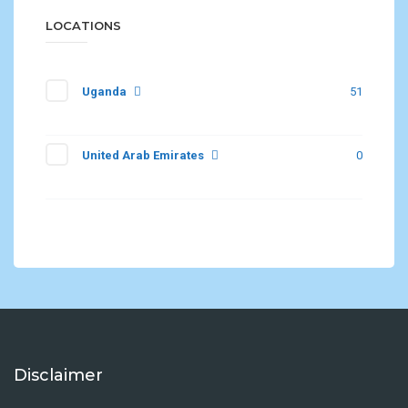
LOCATIONS
Uganda
51
United Arab Emirates
0
Disclaimer