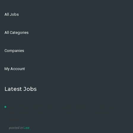
All Jobs
All Categories
Companies
My Account
Latest Jobs
LAW DEVELOPMENT CENTRE ADVERTISEMENT FOR DIPLOMA
AND SHORT COURSES, 2021/2022 & 2022/2023 ACADEMIC
YEARS
posted in
Law