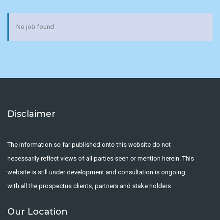
No job found
Disclaimer
The information so far published onto this website do not
necessarily reflect views of all parties seen or mention herein. This
website is still under development and consultation is ongoing
with all the prospectus clients, partners and stake holders
Our Location