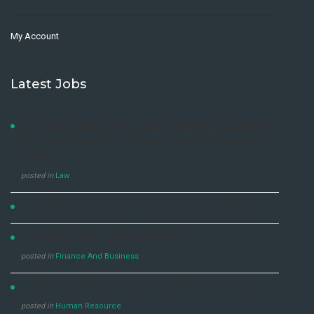
My Account
Latest Jobs
LAW DEVELOPMENT CENTRE ADVERTISEMENT FOR DIPLOMA
AND SHORT COURSES, 2021/2022 & 2022/2023 ACADEMIC
YEARS
posted in
Law
NO EXPERIENCE JOB OPPORTUNITY DENTSU UGANDA LTD
JOP OPPORTUNITY- GENERAL MANAGER
posted in
Finance And Business
SUPERVISOR HUMAN CAPITAL DEVELOPMENT – (210000I)
posted in
Human Resource