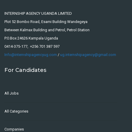
INTERNSHIP AGENCY UGANDA LIMITED
Plot 52 Bombo Road, Esami Building Wandegeya
Between Kalmax Building and Petrol, Petrol Station
P.O.Box 24626 Kampala Uganda
0414-375-177, +256 701 387 597
Info@internshipagencyug.com
/
ug.internshipagency@gmail.com
For Candidates
All Jobs
All Categories
Companies