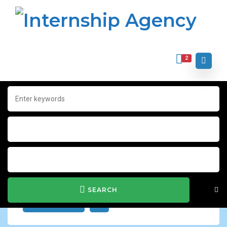
2
Home
Archive for "Charity & Voluntary"
Charity & Voluntary
Show Filter
SEARCH
JOB ALERT