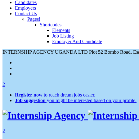
Candidates
Employers
Contact Us
Pages!
Shortcodes
Elements
Job Listing
Employer And Candidate
INTERNSHIP AGENCY UGANDA LTD Plot 52 Bombo Road, Esami
2
Register now
to reach dream jobs easier.
Job suggestion
you might be interested based on your profile.
2