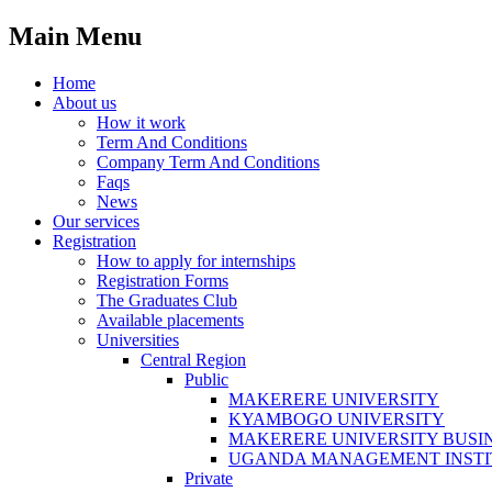
Main Menu
Home
About us
How it work
Term And Conditions
Company Term And Conditions
Faqs
News
Our services
Registration
How to apply for internships
Registration Forms
The Graduates Club
Available placements
Universities
Central Region
Public
MAKERERE UNIVERSITY
KYAMBOGO UNIVERSITY
MAKERERE UNIVERSITY BUSI
UGANDA MANAGEMENT INSTI
Private