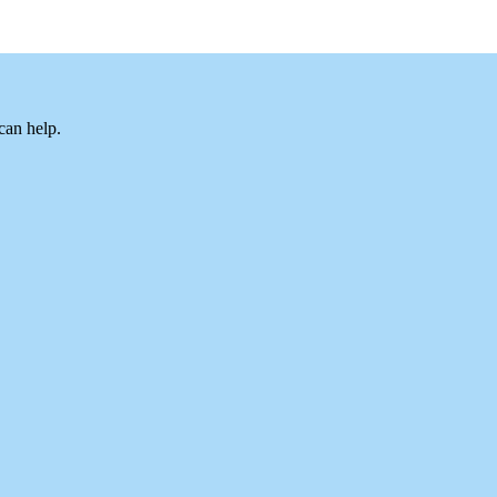
can help.