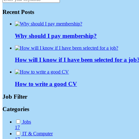
Recent Posts
Why should I pay membership?
How will I know if I have been selected for a job
How to write a good CV
Job Filter
Categories
Jobs
17
IT & Computer