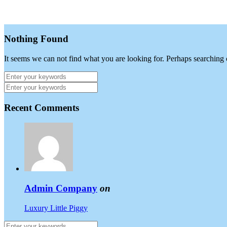
Nothing Found
It seems we can not find what you are looking for. Perhaps searching 
Recent Comments
Admin Company
on
Luxury Little Piggy