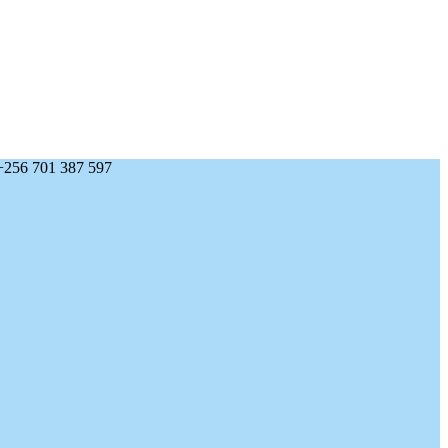
+256 701 387 597