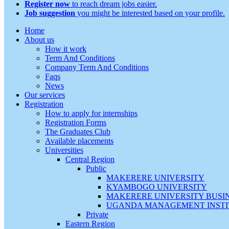
Register now
to reach dream jobs easier.
Job suggestion
you might be interested based on your profile.
Home
About us
How it work
Term And Conditions
Company Term And Conditions
Faqs
News
Our services
Registration
How to apply for internships
Registration Forms
The Graduates Club
Available placements
Universities
Central Region
Public
MAKERERE UNIVERSITY
KYAMBOGO UNIVERSITY
MAKERERE UNIVERSITY BUSI
UGANDA MANAGEMENT INSTI
Private
Eastern Region