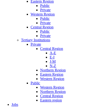
Eastern Region
Public
Private
Western Region
Public
Private
Central Region
Public
Private
Tertiary Institutions
Private
Central Region
A-E
E-I
J-M
N-Z
Northern Region
Eastern Region
Western Region
Public
Western Region
Northern Region
Central Region
Eastern region
Jobs