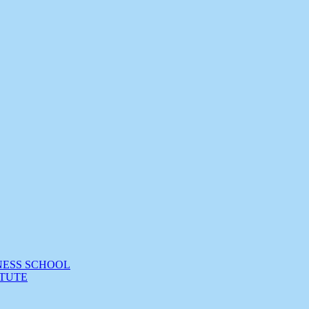
NESS SCHOOL
TUTE