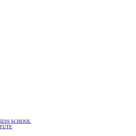
NESS SCHOOL
TUTE