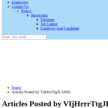
Employers
Contact Us
Pages!
Shortcodes
Elements
Job Listing
Employer And Candidate
Home
Articles Posted by VIjHrrrTtgJLAWhi
Articles Posted by VIjHrrrTtg