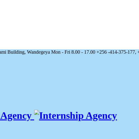
 Building, Wandegeya
Mon - Fri 8.00 - 17.00
+256 -414-375-177, 