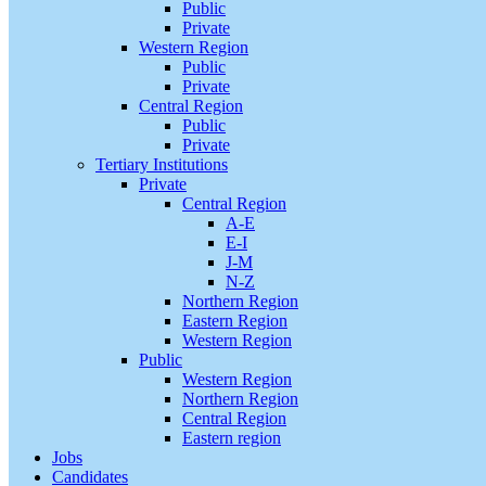
Public
Private
Western Region
Public
Private
Central Region
Public
Private
Tertiary Institutions
Private
Central Region
A-E
E-I
J-M
N-Z
Northern Region
Eastern Region
Western Region
Public
Western Region
Northern Region
Central Region
Eastern region
Jobs
Candidates