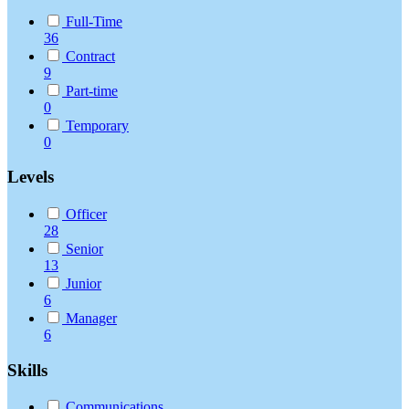
Full-Time
36
Contract
9
Part-time
0
Temporary
0
Levels
Officer
28
Senior
13
Junior
6
Manager
6
Skills
Communications