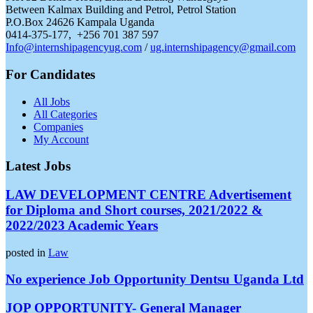
Between Kalmax Building and Petrol, Petrol Station
P.O.Box 24626 Kampala Uganda
0414-375-177, +256 701 387 597
Info@internshipagencyug.com
/
ug.internshipagency@gmail.com
For Candidates
All Jobs
All Categories
Companies
My Account
Latest Jobs
LAW DEVELOPMENT CENTRE Advertisement
for Diploma and Short courses, 2021/2022 &
2022/2023 Academic Years
posted in
Law
No experience Job Opportunity Dentsu Uganda Ltd
JOP OPPORTUNITY- General Manager