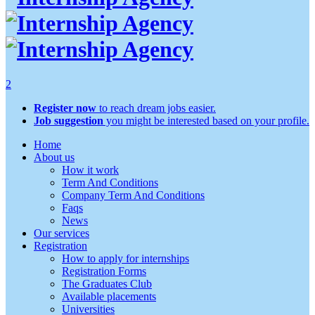
2
Register now
to reach dream jobs easier.
Job suggestion
you might be interested based on your profile.
Home
About us
How it work
Term And Conditions
Company Term And Conditions
Faqs
News
Our services
Registration
How to apply for internships
Registration Forms
The Graduates Club
Available placements
Universities