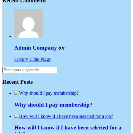
Recent Comments
Admin Company
on
Luxury Little Piggy
Recent Posts
Why should I pay membership?
How will I know if I have been selected for a