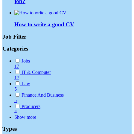
job?
How to write a good CV
Job Filter
Categories
Jobs
17
IT & Computer
17
Law
5
Finance And Business
5
Producers
4
Show more
Types