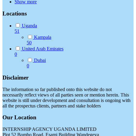
Show more
Locations
Uganda
51
Kampala
50
United Arab Emirates
0
Dubai
0
Disclaimer
The information so far published onto this website do not
necessarily reflect views of all parties seen or mention herein. This
website is still under development and consultation is ongoing with
all the prospectus clients, partners and stake holders
Our Location
INTERNSHIP AGENCY UGANDA LIMITED
Plot 52 Bombo Road, Esami Building Wandegeya