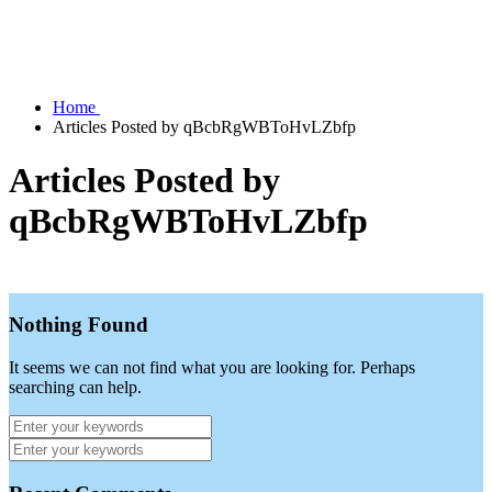
Home
Articles Posted by qBcbRgWBToHvLZbfp
Articles Posted by
qBcbRgWBToHvLZbfp
Nothing Found
It seems we can not find what you are looking for. Perhaps
searching can help.