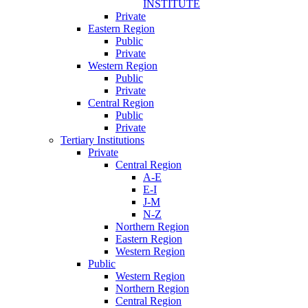
INSTITUTE
Private
Eastern Region
Public
Private
Western Region
Public
Private
Central Region
Public
Private
Tertiary Institutions
Private
Central Region
A-E
E-I
J-M
N-Z
Northern Region
Eastern Region
Western Region
Public
Western Region
Northern Region
Central Region