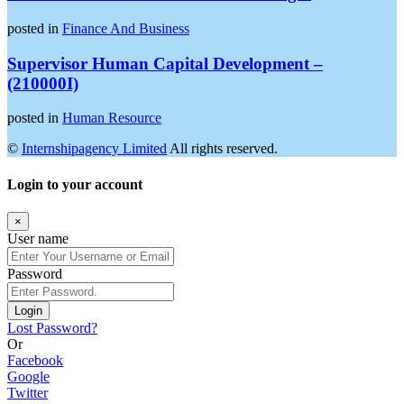
posted in
Finance And Business
Supervisor Human Capital Development –
(210000I)
posted in
Human Resource
©
Internshipagency Limited
All rights reserved.
Login to your account
×
User name
Password
Login
Lost Password?
Or
Facebook
Google
Twitter