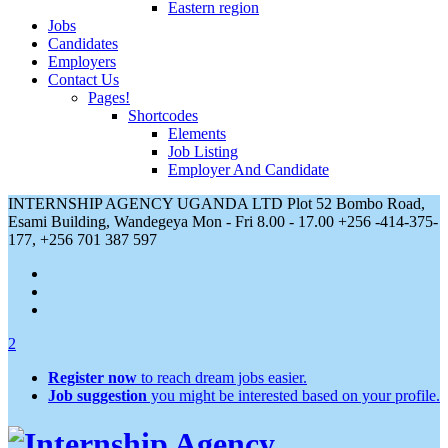
Eastern region
Jobs
Candidates
Employers
Contact Us
Pages!
Shortcodes
Elements
Job Listing
Employer And Candidate
INTERNSHIP AGENCY UGANDA LTD Plot 52 Bombo Road,
Esami Building, Wandegeya
Mon - Fri 8.00 - 17.00
+256 -414-375-
177, +256 701 387 597
2
Register now
to reach dream jobs easier.
Job suggestion
you might be interested based on your profile.