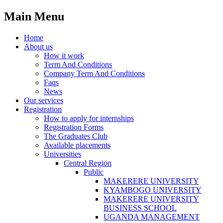
Main Menu
Home
About us
How it work
Term And Conditions
Company Term And Conditions
Faqs
News
Our services
Registration
How to apply for internships
Registration Forms
The Graduates Club
Available placements
Universities
Central Region
Public
MAKERERE UNIVERSITY
KYAMBOGO UNIVERSITY
MAKERERE UNIVERSITY
BUSINESS SCHOOL
UGANDA MANAGEMENT