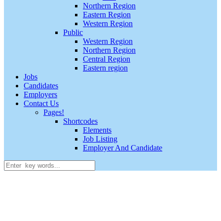
Northern Region
Eastern Region
Western Region
Public
Western Region
Northern Region
Central Region
Eastern region
Jobs
Candidates
Employers
Contact Us
Pages!
Shortcodes
Elements
Job Listing
Employer And Candidate