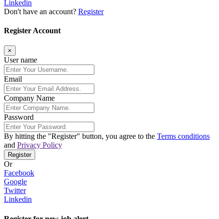
Linkedin
Don't have an account?
Register
Register Account
×
User name
Email
Company Name
Password
By hitting the
"Register"
button, you agree to the
Terms conditions
and
Privacy Policy
Register
Or
Facebook
Google
Twitter
Linkedin
Register for new job alert