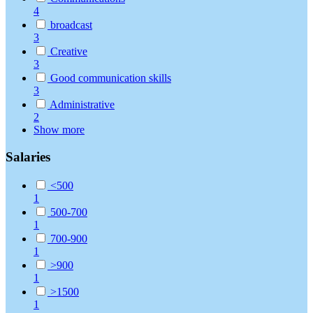
4
broadcast
3
Creative
3
Good communication skills
3
Administrative
2
Show more
Salaries
<500
1
500-700
1
700-900
1
>900
1
>1500
1