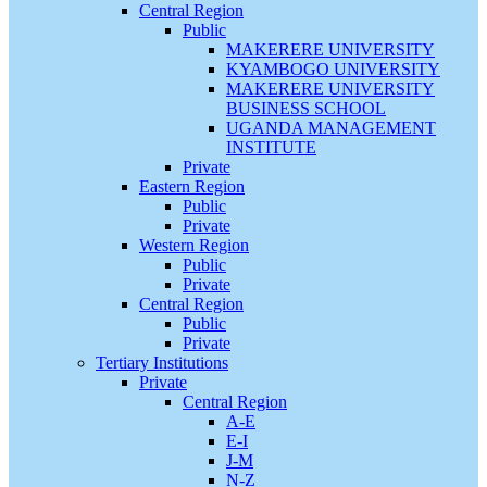
Central Region
Public
MAKERERE UNIVERSITY
KYAMBOGO UNIVERSITY
MAKERERE UNIVERSITY
BUSINESS SCHOOL
UGANDA MANAGEMENT
INSTITUTE
Private
Eastern Region
Public
Private
Western Region
Public
Private
Central Region
Public
Private
Tertiary Institutions
Private
Central Region
A-E
E-I
J-M
N-Z