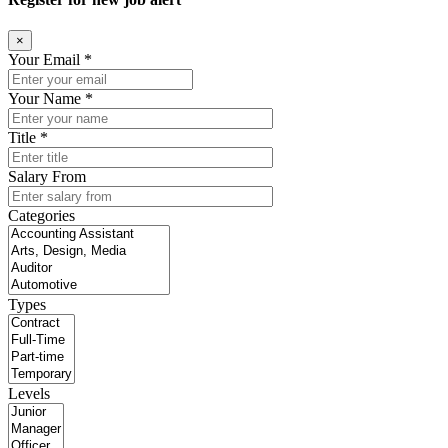
×
Your Email *
Your Name *
Title *
Salary From
Categories
Types
Levels