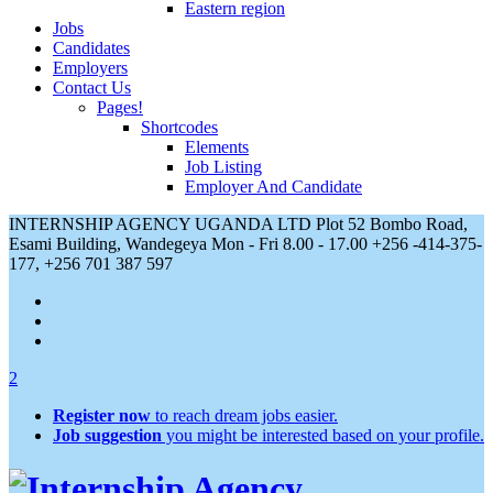
Eastern region
Jobs
Candidates
Employers
Contact Us
Pages!
Shortcodes
Elements
Job Listing
Employer And Candidate
INTERNSHIP AGENCY UGANDA LTD Plot 52 Bombo Road,
Esami Building, Wandegeya
Mon - Fri 8.00 - 17.00
+256 -414-375-
177, +256 701 387 597
2
Register now
to reach dream jobs easier.
Job suggestion
you might be interested based on your profile.