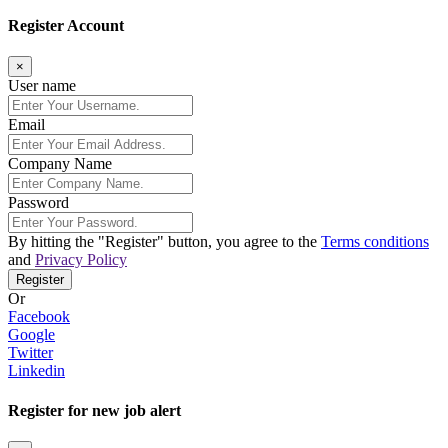
Register Account
×
User name
Email
Company Name
Password
By hitting the
"Register"
button, you agree to the
Terms conditions
and
Privacy Policy
Register
Or
Facebook
Google
Twitter
Linkedin
Register for new job alert