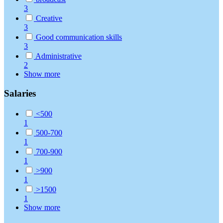
3
Creative
3
Good communication skills
3
Administrative
2
Show more
Salaries
<500
1
500-700
1
700-900
1
>900
1
>1500
1
Show more