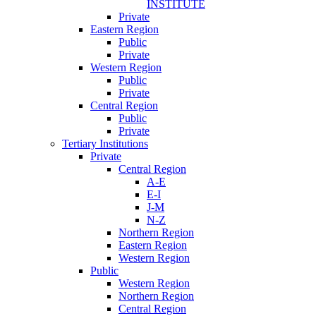
INSTITUTE
Private
Eastern Region
Public
Private
Western Region
Public
Private
Central Region
Public
Private
Tertiary Institutions
Private
Central Region
A-E
E-I
J-M
N-Z
Northern Region
Eastern Region
Western Region
Public
Western Region
Northern Region
Central Region