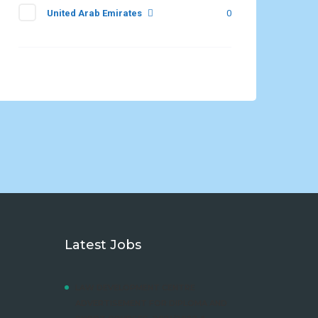
United Arab Emirates
0
Latest Jobs
LAW DEVELOPMENT CENTRE
ADVERTISEMENT FOR DIPLOMA AND