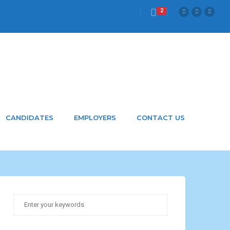
2
CANDIDATES
EMPLOYERS
CONTACT US