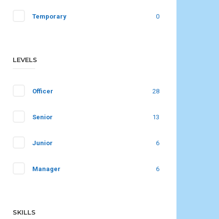
Temporary
0
LEVELS
Officer
28
Senior
13
Junior
6
Manager
6
SKILLS