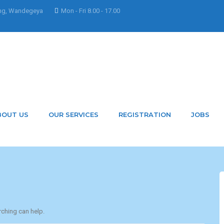
ng, Wandegeya
Mon - Fri 8.00 - 17.00
y Nakacwamoureen
BOUT US
OUR SERVICES
REGISTRATION
JOBS
rching can help.