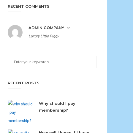
RECENT COMMENTS
ADMIN COMPANY
on
Luxury Little Piggy
RECENT POSTS
Why should I pay
membership?
How will I know if I have