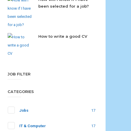
been selected for a job?
How to write a good CV
JOB FILTER
CATEGORIES
Jobs
17
IT & Computer
17