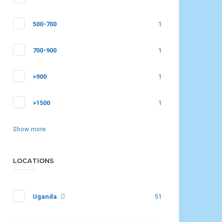
500-700
1
700-900
1
>900
1
>1500
1
Show more
LOCATIONS
Uganda
51