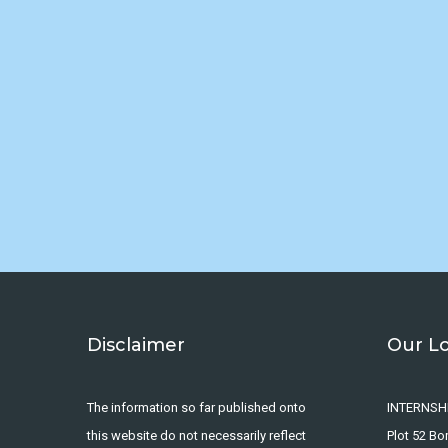
Disclaimer
Our L
The information so far published onto
INTERNSH
this website do not necessarily reflect
Plot 52 B