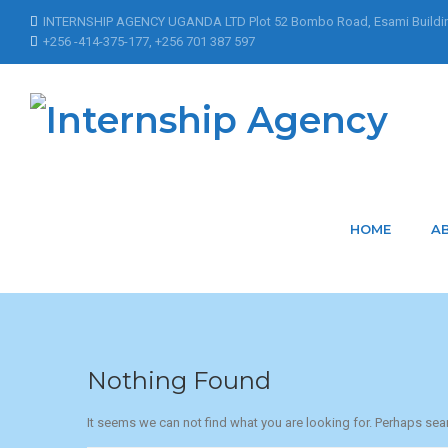
INTERNSHIP AGENCY UGANDA LTD Plot 52 Bombo Road, Esami Buildi
+256 -414-375-177, +256 701 387 597
Home
Articles Posted by Nakacwamoureen
Articles Posted b
HOME
A
Nothing Found
It seems we can not find what you are looking for. Perhaps sea