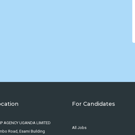
ocation
For Candidates
IP AGENCY UGANDA LIMITED
All Jobs
ombo Road, Esami Building