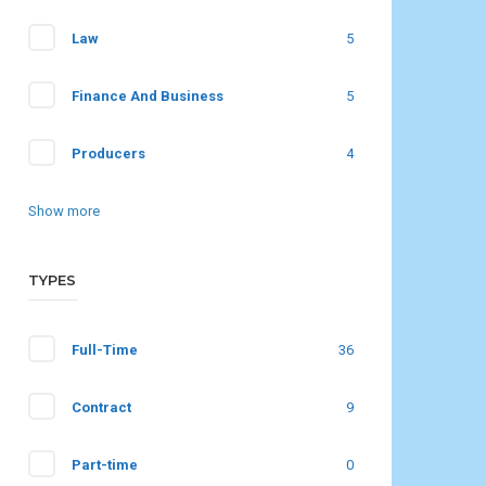
Law
5
Finance And Business
5
Producers
4
Show more
TYPES
Full-Time
36
Contract
9
Part-time
0