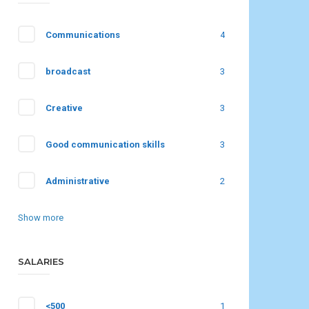
Communications
4
broadcast
3
Creative
3
Good communication skills
3
Administrative
2
Show more
SALARIES
<500
1