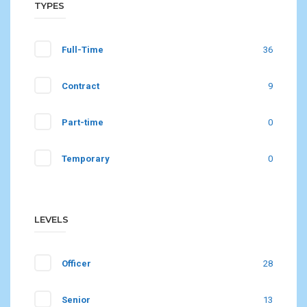
TYPES
Full-Time
36
Contract
9
Part-time
0
Temporary
0
LEVELS
Officer
28
Senior
13