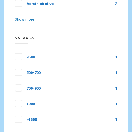
Administrative
2
Show more
SALARIES
<500
1
500-700
1
700-900
1
>900
1
>1500
1