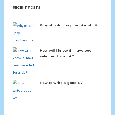
RECENT POSTS
Why should I pay membership?
How will I know if I have been
selected for a job?
How to write a good CV