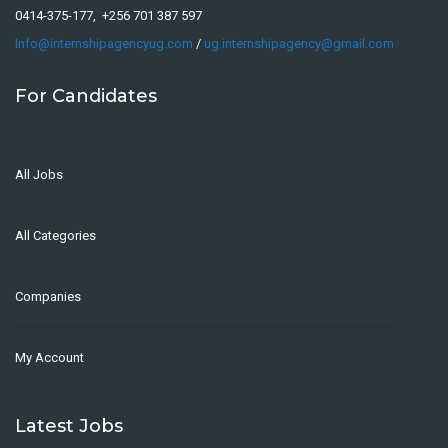
0414-375-177, +256 701 387 597
Info@internshipagencyug.com
/
ug.internshipagency@gmail.com
For Candidates
All Jobs
All Categories
Companies
My Account
Latest Jobs