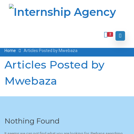
2
Home
Articles Posted by Mwebaza
Articles Posted by
Mwebaza
Nothing Found
It seems we can not find what you are looking for. Perhaps searching