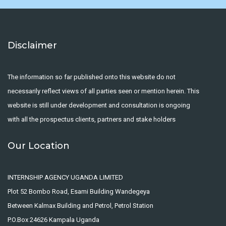
Disclaimer
The information so far published onto this website do not
necessarily reflect views of all parties seen or mention herein. This
website is still under development and consultation is ongoing
with all the prospectus clients, partners and stake holders
Our Location
INTERNSHIP AGENCY UGANDA LIMITED
Plot 52 Bombo Road, Esami Building Wandegeya
Between Kalmax Building and Petrol, Petrol Station
P.O.Box 24626 Kampala Uganda