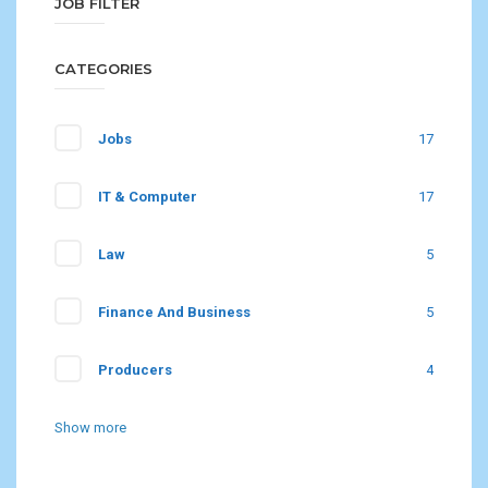
JOB FILTER
CATEGORIES
Jobs
17
IT & Computer
17
Law
5
Finance And Business
5
Producers
4
Show more