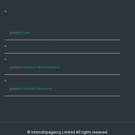
LAW DEVELOPMENT CENTRE ADVERTISEMENT FOR DIPLOMA
AND SHORT COURSES, 2021/2022 & 2022/2023 ACADEMIC
YEARS
posted in
Law
NO EXPERIENCE JOB OPPORTUNITY DENTSU UGANDA LTD
JOP OPPORTUNITY- GENERAL MANAGER
posted in
Finance And Business
SUPERVISOR HUMAN CAPITAL DEVELOPMENT – (210000I)
posted in
Human Resource
©
Internshipagency Limited
All rights reserved.