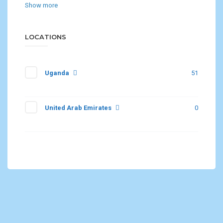
Show more
LOCATIONS
Uganda
51
United Arab Emirates
0