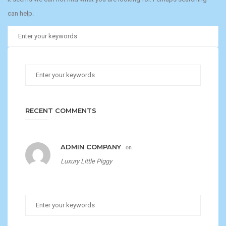
can help.
RECENT COMMENTS
ADMIN COMPANY
on
Luxury Little Piggy