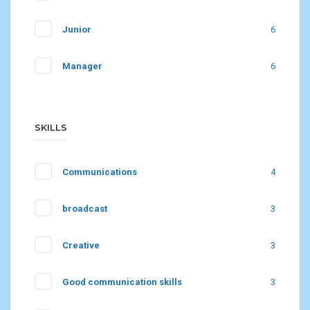
Junior
6
Manager
6
SKILLS
Communications
4
broadcast
3
Creative
3
Good communication skills
3