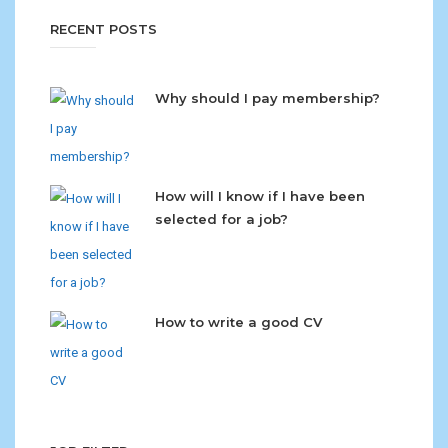
RECENT POSTS
Why should I pay membership?
How will I know if I have been
selected for a job?
How to write a good CV