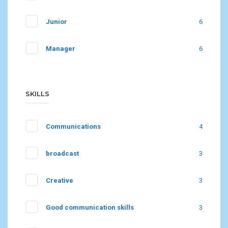
Junior
6
Manager
6
SKILLS
Communications
4
broadcast
3
Creative
3
Good communication skills
3