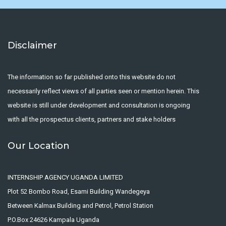
Disclaimer
The information so far published onto this website do not
necessarily reflect views of all parties seen or mention herein. This
website is still under development and consultation is ongoing
with all the prospectus clients, partners and stake holders
Our Location
INTERNSHIP AGENCY UGANDA LIMITED
Plot 52 Bombo Road, Esami Building Wandegeya
Between Kalmax Building and Petrol, Petrol Station
P.O.Box 24626 Kampala Uganda