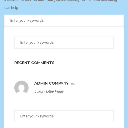
can help.
RECENT COMMENTS
ADMIN COMPANY
on
Luxury Little Piggy