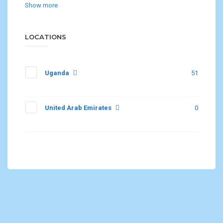
Show more
LOCATIONS
Uganda
51
United Arab Emirates
0