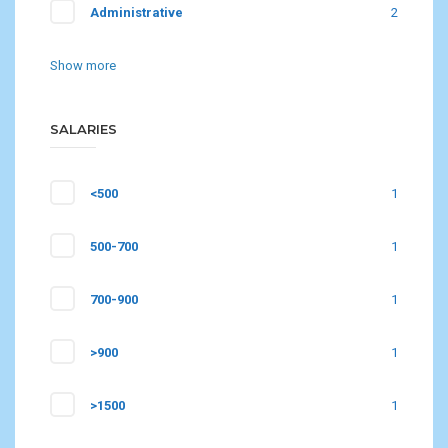
Administrative
2
Show more
SALARIES
<500
1
500-700
1
700-900
1
>900
1
>1500
1