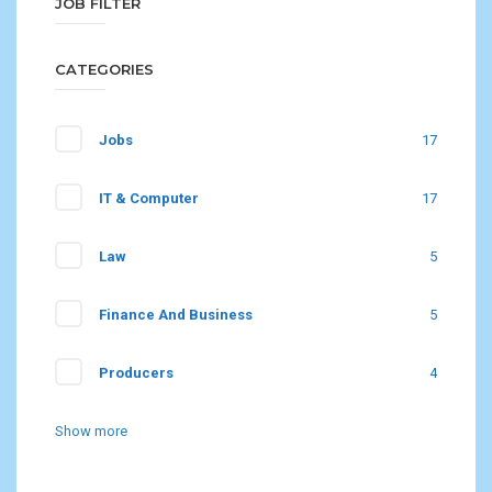
JOB FILTER
CATEGORIES
Jobs
17
IT & Computer
17
Law
5
Finance And Business
5
Producers
4
Show more