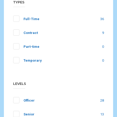
TYPES
Full-Time
36
Contract
9
Part-time
0
Temporary
0
LEVELS
Officer
28
Senior
13