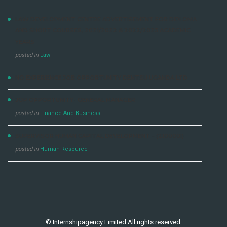
LAW DEVELOPMENT CENTRE ADVERTISEMENT FOR DIPLOMA
AND SHORT COURSES, 2021/2022 & 2022/2023 ACADEMIC
YEARS
posted in
Law
NO EXPERIENCE JOB OPPORTUNITY DENTSU UGANDA LTD
JOP OPPORTUNITY- GENERAL MANAGER
posted in
Finance And Business
SUPERVISOR HUMAN CAPITAL DEVELOPMENT – (210000I)
posted in
Human Resource
©
Internshipagency Limited
All rights reserved.