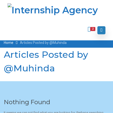
2
Home
Articles Posted by @Muhinda
Articles Posted by
@Muhinda
Nothing Found
It seems we can not find what you are looking for. Perhaps searching