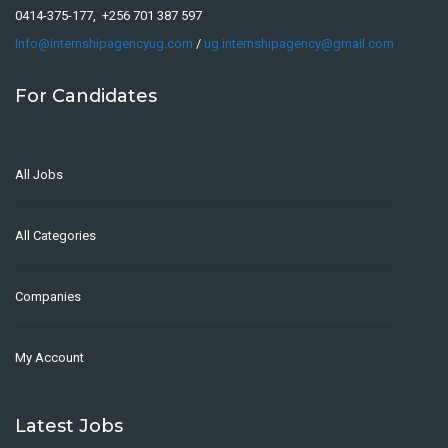
0414-375-177, +256 701 387 597
Info@internshipagencyug.com
/
ug.internshipagency@gmail.com
For Candidates
All Jobs
All Categories
Companies
My Account
Latest Jobs