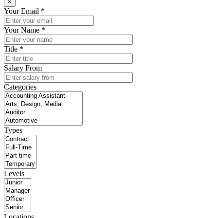
×
Your Email *
Your Name *
Title *
Salary From
Categories
Types
Levels
Locations