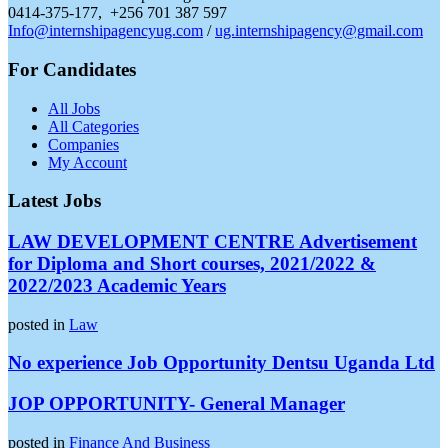
0414-375-177, +256 701 387 597
Info@internshipagencyug.com
/
ug.internshipagency@gmail.com
For Candidates
All Jobs
All Categories
Companies
My Account
Latest Jobs
LAW DEVELOPMENT CENTRE Advertisement
for Diploma and Short courses, 2021/2022 &
2022/2023 Academic Years
posted in
Law
No experience Job Opportunity Dentsu Uganda Ltd
JOP OPPORTUNITY- General Manager
posted in
Finance And Business