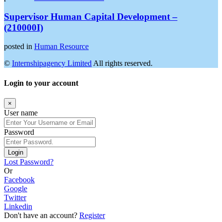
Supervisor Human Capital Development –
(210000I)
posted in
Human Resource
©
Internshipagency Limited
All rights reserved.
Login to your account
×
User name
Password
Login
Lost Password?
Or
Facebook
Google
Twitter
Linkedin
Don't have an account?
Register