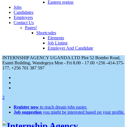
Eastern region
Jobs
Candidates
Employers
Contact Us
Pages!
Shortcodes
Elements
Job Listing
Employer And Candidate
INTERNSHIP AGENCY UGANDA LTD Plot 52 Bombo Road,
Esami Building, Wandegeya
Mon - Fri 8.00 - 17.00
+256 -414-375-
177, +256 701 387 597
2
Register now
to reach dream jobs easier.
Job suggestion
you might be interested based on your profile.