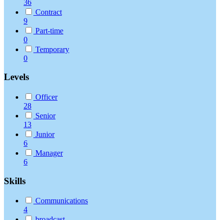
36
Contract
9
Part-time
0
Temporary
0
Levels
Officer
28
Senior
13
Junior
6
Manager
6
Skills
Communications
4
broadcast