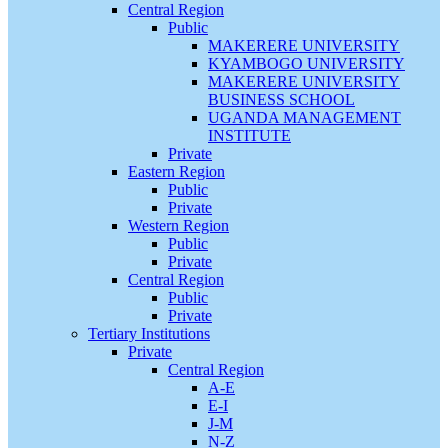
Central Region
Public
MAKERERE UNIVERSITY
KYAMBOGO UNIVERSITY
MAKERERE UNIVERSITY
BUSINESS SCHOOL
UGANDA MANAGEMENT
INSTITUTE
Private
Eastern Region
Public
Private
Western Region
Public
Private
Central Region
Public
Private
Tertiary Institutions
Private
Central Region
A-E
E-I
J-M
N-Z