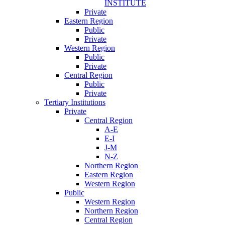
INSTITUTE
Private
Eastern Region
Public
Private
Western Region
Public
Private
Central Region
Public
Private
Tertiary Institutions
Private
Central Region
A-E
E-I
J-M
N-Z
Northern Region
Eastern Region
Western Region
Public
Western Region
Northern Region
Central Region