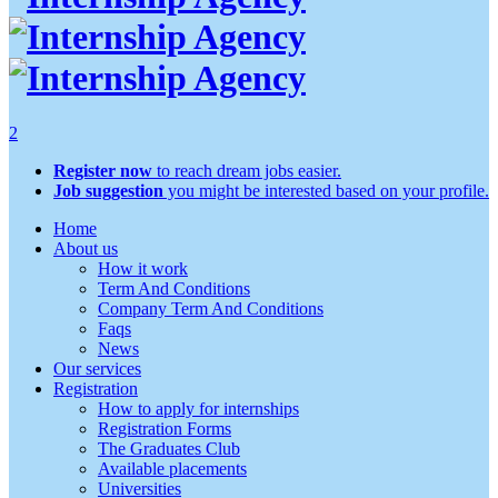
2
Register now
to reach dream jobs easier.
Job suggestion
you might be interested based on your profile.
Home
About us
How it work
Term And Conditions
Company Term And Conditions
Faqs
News
Our services
Registration
How to apply for internships
Registration Forms
The Graduates Club
Available placements
Universities