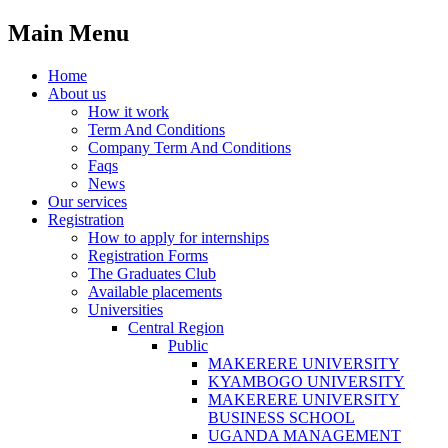
Main Menu
Home
About us
How it work
Term And Conditions
Company Term And Conditions
Faqs
News
Our services
Registration
How to apply for internships
Registration Forms
The Graduates Club
Available placements
Universities
Central Region
Public
MAKERERE UNIVERSITY
KYAMBOGO UNIVERSITY
MAKERERE UNIVERSITY
BUSINESS SCHOOL
UGANDA MANAGEMENT