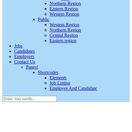
Northern Region
Eastern Region
Western Region
Public
Western Region
Northern Region
Central Region
Eastern region
Jobs
Candidates
Employers
Contact Us
Pages!
Shortcodes
Elements
Job Listing
Employer And Candidate