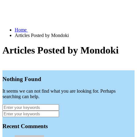
Home
Articles Posted by Mondoki
Articles Posted by Mondoki
Nothing Found
It seems we can not find what you are looking for. Perhaps
searching can help.
Recent Comments