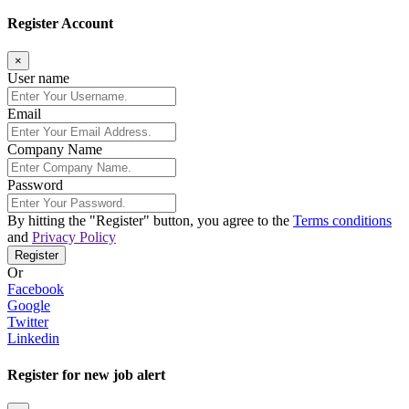
Register Account
×
User name
Email
Company Name
Password
By hitting the
"Register"
button, you agree to the
Terms conditions
and
Privacy Policy
Register
Or
Facebook
Google
Twitter
Linkedin
Register for new job alert