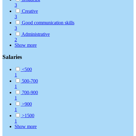
3
Creative
3
Good communication skills
3
Administrative
2
Show more
Salaries
<500
1
500-700
1
700-900
1
>900
1
>1500
1
Show more