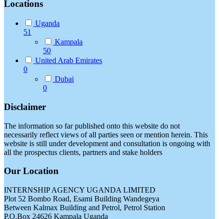
Locations
Uganda
51
Kampala
50
United Arab Emirates
0
Dubai
0
Disclaimer
The information so far published onto this website do not
necessarily reflect views of all parties seen or mention herein. This
website is still under development and consultation is ongoing with
all the prospectus clients, partners and stake holders
Our Location
INTERNSHIP AGENCY UGANDA LIMITED
Plot 52 Bombo Road, Esami Building Wandegeya
Between Kalmax Building and Petrol, Petrol Station
P.O.Box 24626 Kampala Uganda