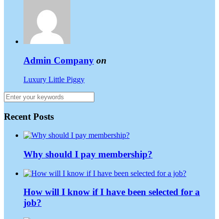
Admin Company
on
Luxury Little Piggy
Recent Posts
Why should I pay membership?
How will I know if I have been selected for a
job?