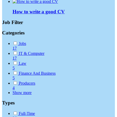
How to write a good CV
Job Filter
Categories
Jobs
17
IT & Computer
17
Law
5
Finance And Business
5
Producers
4
Show more
Types
Full-Time