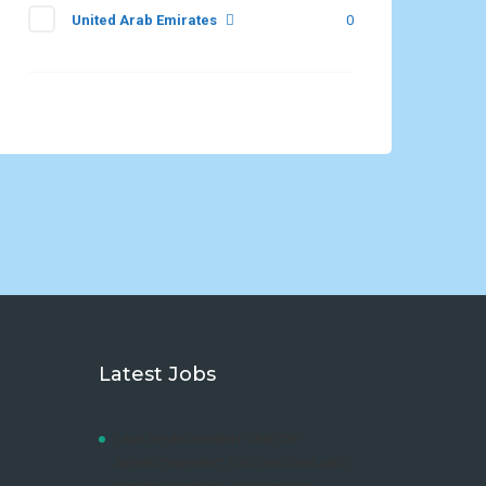
United Arab Emirates
0
Latest Jobs
LAW DEVELOPMENT CENTRE
ADVERTISEMENT FOR DIPLOMA AND