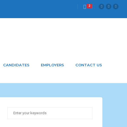
2
CANDIDATES
EMPLOYERS
CONTACT US