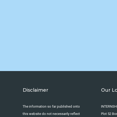
Disclaimer
Our L
The information so far published onto
INTERNSH
this website do not necessarily reflect
Plot 52 B