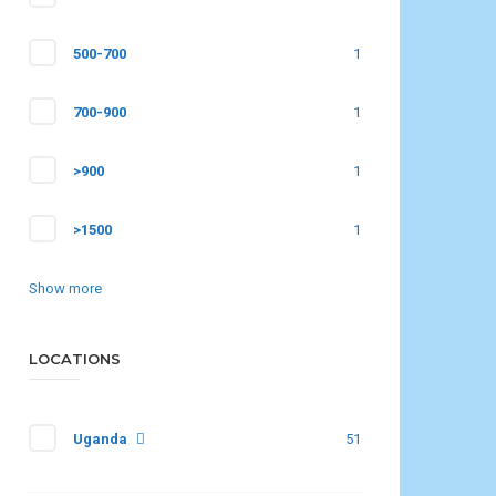
500-700
1
700-900
1
>900
1
>1500
1
Show more
LOCATIONS
Uganda
51