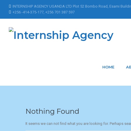
INTERNSHIP AGENCY UGANDA LTD Plot 52 Bombo Road, Esami Buildi
+256 -414-375-177, +256 701 387 597
Home
Articles Posted by Mbatuddeleticia
Articles Posted by
HOME
A
Nothing Found
It seems we can not find what you are looking for. Perhaps sea