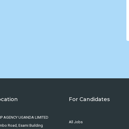
ocation
For Candidates
IP AGENCY UGANDA LIMITED
All Jobs
ombo Road, Esami Building