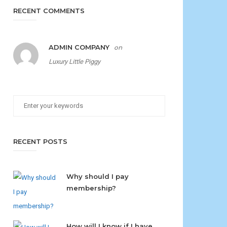
RECENT COMMENTS
ADMIN COMPANY
on
Luxury Little Piggy
RECENT POSTS
Why should I pay
membership?
How will I know if I have