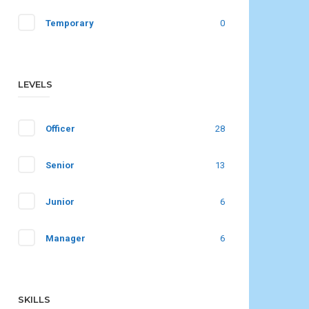
Temporary
0
LEVELS
Officer
28
Senior
13
Junior
6
Manager
6
SKILLS