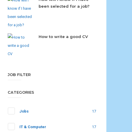
been selected for a job?
How to write a good CV
JOB FILTER
CATEGORIES
Jobs
17
IT & Computer
17