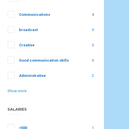
Communications
4
broadcast
3
Creative
3
Good communication skills
3
Administrative
2
Show more
SALARIES
<500
1