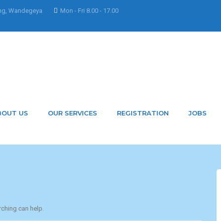
ng, Wandegeya
Mon - Fri 8.00 - 17.00
 Mbatuddeleticia
BOUT US
OUR SERVICES
REGISTRATION
JOBS
rching can help.