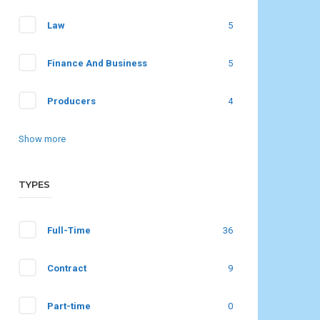
Law
5
Finance And Business
5
Producers
4
Show more
TYPES
Full-Time
36
Contract
9
Part-time
0