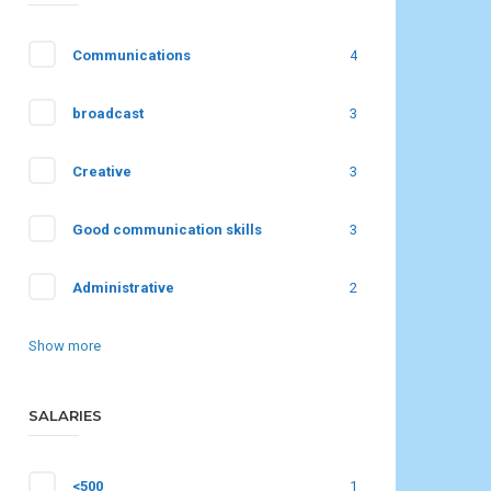
Communications
4
broadcast
3
Creative
3
Good communication skills
3
Administrative
2
Show more
SALARIES
<500
1