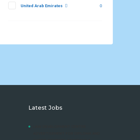
United Arab Emirates
0
Latest Jobs
LAW DEVELOPMENT CENTRE
ADVERTISEMENT FOR DIPLOMA AND