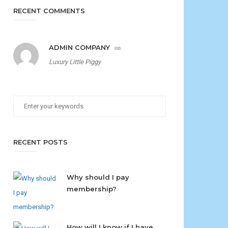
RECENT COMMENTS
ADMIN COMPANY
on
Luxury Little Piggy
RECENT POSTS
Why should I pay
membership?
How will I know if I have