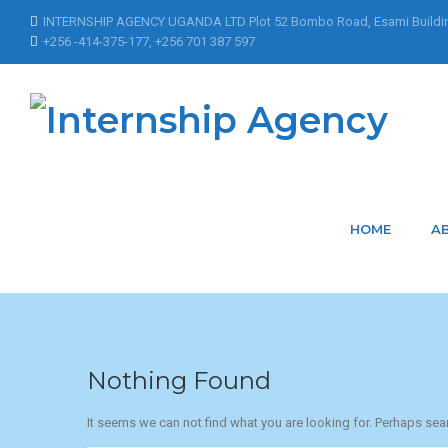
INTERNSHIP AGENCY UGANDA LTD Plot 52 Bombo Road, Esami Buildi
+256 -414-375-177, +256 701 387 597
Home
Articles Posted by MarkLouis
Articles Posted by
HOME
A
Nothing Found
It seems we can not find what you are looking for. Perhaps sea