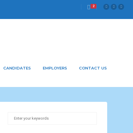
2
CANDIDATES
EMPLOYERS
CONTACT US