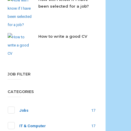
been selected for a job?
How to write a good CV
JOB FILTER
CATEGORIES
Jobs
17
IT & Computer
17