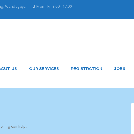
ng, Wandegeya
Mon - Fri 8.00 - 17.00
 MarkLouis
BOUT US
OUR SERVICES
REGISTRATION
JOBS
rching can help.