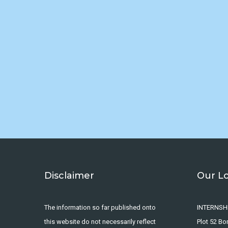
Disclaimer
Our L
The information so far published onto
INTERNSH
this website do not necessarily reflect
Plot 52 B