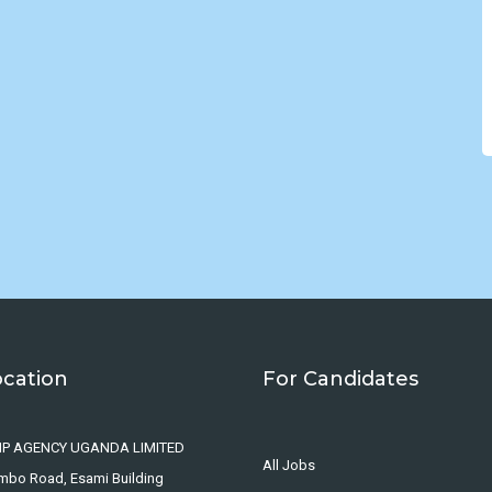
ocation
For Candidates
IP AGENCY UGANDA LIMITED
All Jobs
ombo Road, Esami Building