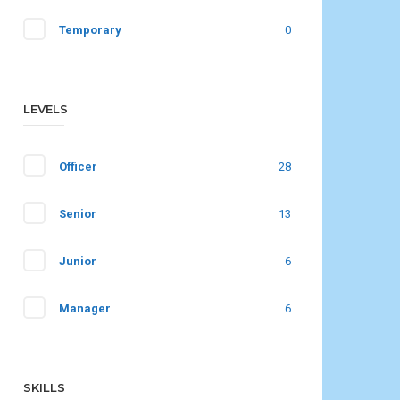
Temporary
0
LEVELS
Officer
28
Senior
13
Junior
6
Manager
6
SKILLS