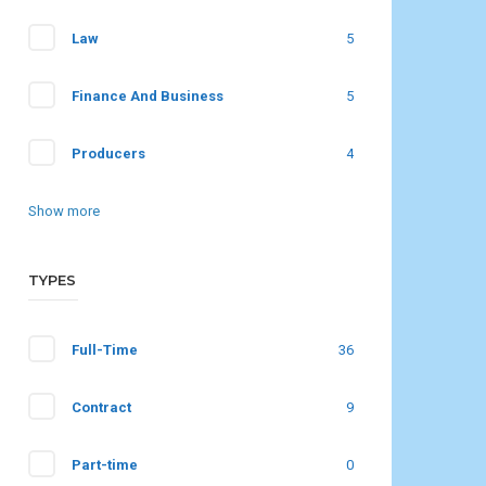
Law
5
Finance And Business
5
Producers
4
Show more
TYPES
Full-Time
36
Contract
9
Part-time
0