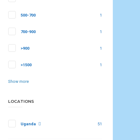
500-700
1
700-900
1
>900
1
>1500
1
Show more
LOCATIONS
Uganda
51