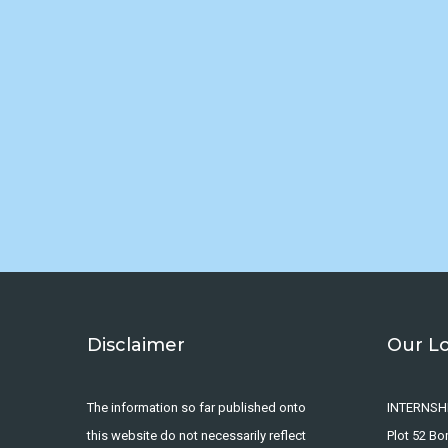
Disclaimer
Our L
The information so far published onto
INTERNSH
this website do not necessarily reflect
Plot 52 B