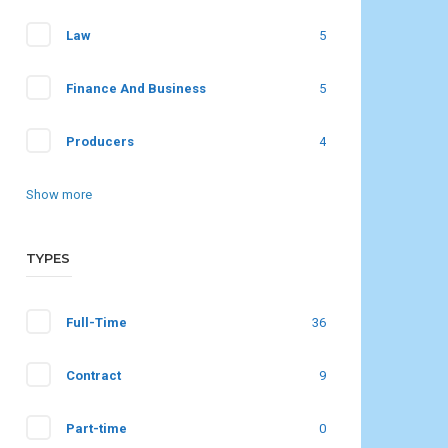
Law
5
Finance And Business
5
Producers
4
Show more
TYPES
Full-Time
36
Contract
9
Part-time
0