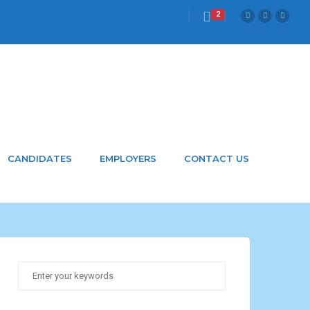
2
CANDIDATES
EMPLOYERS
CONTACT US