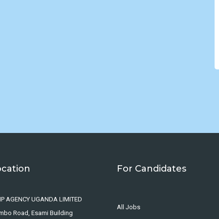
ocation
For Candidates
IP AGENCY UGANDA LIMITED
All Jobs
ombo Road, Esami Building