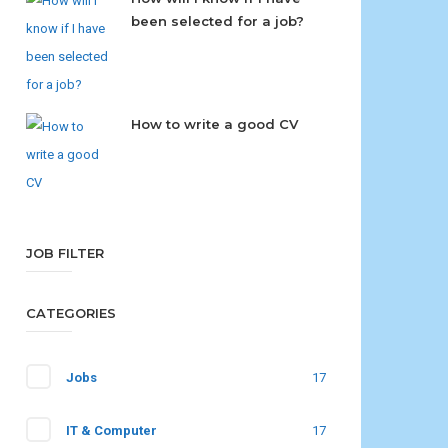
been selected for a job?
How to write a good CV
JOB FILTER
CATEGORIES
Jobs
17
IT & Computer
17