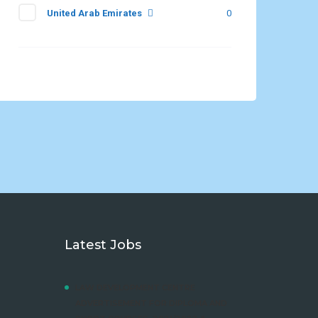
United Arab Emirates
0
Latest Jobs
LAW DEVELOPMENT CENTRE
ADVERTISEMENT FOR DIPLOMA AND