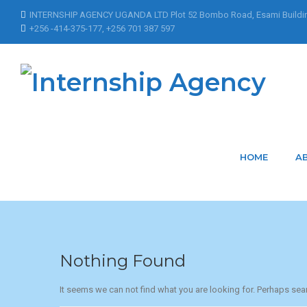
INTERNSHIP AGENCY UGANDA LTD Plot 52 Bombo Road, Esami Buildi
+256 -414-375-177, +256 701 387 597
Home
Articles Posted by ksyxJnNPHbidgjARLIU
Articles Posted by
HOME
A
Nothing Found
It seems we can not find what you are looking for. Perhaps sea