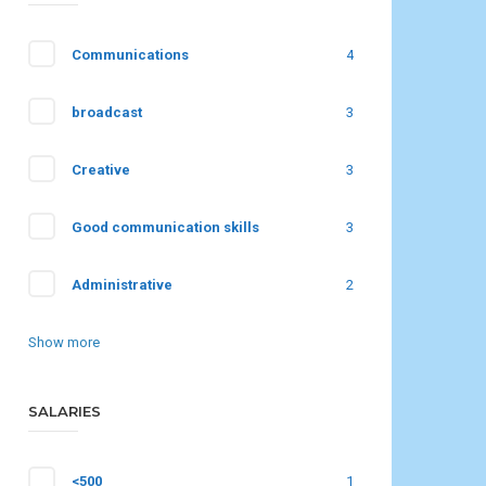
Communications
4
broadcast
3
Creative
3
Good communication skills
3
Administrative
2
Show more
SALARIES
<500
1