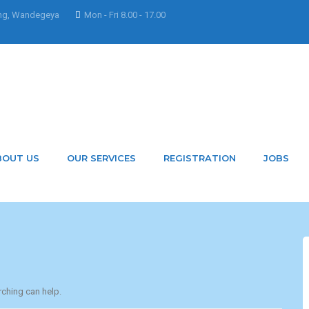
ng, Wandegeya
Mon - Fri 8.00 - 17.00
 ksyxJnNPHbidgjARLIU
BOUT US
OUR SERVICES
REGISTRATION
JOBS
rching can help.