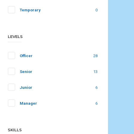
Temporary
0
LEVELS
Officer
28
Senior
13
Junior
6
Manager
6
SKILLS