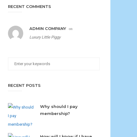
RECENT COMMENTS
ADMIN COMPANY
on
Luxury Little Piggy
RECENT POSTS
Why should I pay
membership?
How will I know if I have