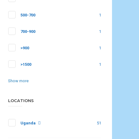
500-700
1
700-900
1
>900
1
>1500
1
Show more
LOCATIONS
Uganda
51