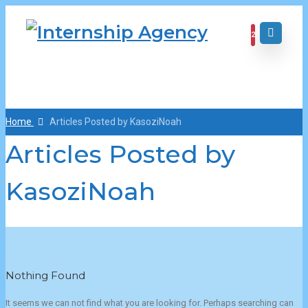
2
Home
Articles Posted by KasoziNoah
Articles Posted by
KasoziNoah
Nothing Found
It seems we can not find what you are looking for. Perhaps searching can