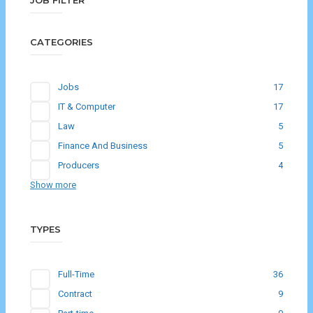
JOB FILTER
CATEGORIES
Jobs
17
IT & Computer
17
Law
5
Finance And Business
5
Producers
4
Show more
TYPES
Full-Time
36
Contract
9