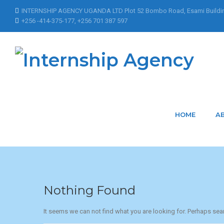
INTERNSHIP AGENCY UGANDA LTD Plot 52 Bombo Road, Esami Buildi
+256 -414-375-177, +256 701 387 597
Home
Articles Posted by hunnar.ramwani@bidso.co
Articles Posted b
HOME
A
Nothing Found
It seems we can not find what you are looking for. Perhaps sea