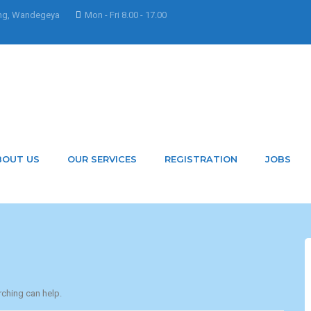
ng, Wandegeya
Mon - Fri 8.00 - 17.00
m
y hunnar.ramwani@bidso
BOUT US
OUR SERVICES
REGISTRATION
JOBS
rching can help.