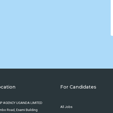
ocation
For Candidates
IP AGENCY UGANDA LIMITED
All Jobs
ombo Road, Esami Building