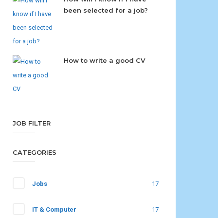
been selected for a job?
How to write a good CV
JOB FILTER
CATEGORIES
Jobs
17
IT & Computer
17