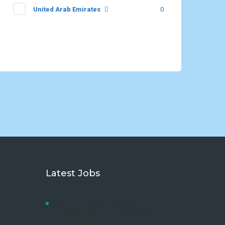
United Arab Emirates
0
Latest Jobs
LAW DEVELOPMENT CENTRE
ADVERTISEMENT FOR DIPLOMA AND