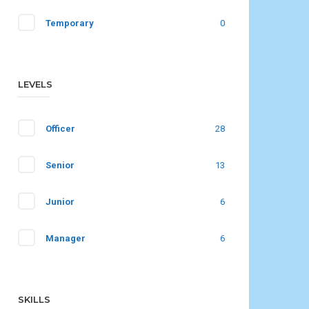
Temporary
0
LEVELS
Officer
28
Senior
13
Junior
6
Manager
6
SKILLS