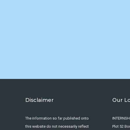
Disclaimer
Our L
The information so far published onto
INTERNSH
this website do not necessarily reflect
Plot 52 B