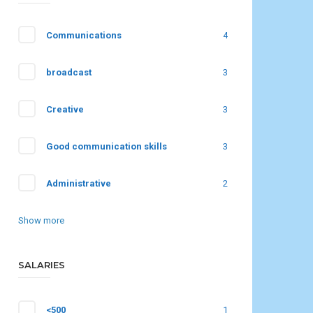
Communications
4
broadcast
3
Creative
3
Good communication skills
3
Administrative
2
Show more
SALARIES
<500
1