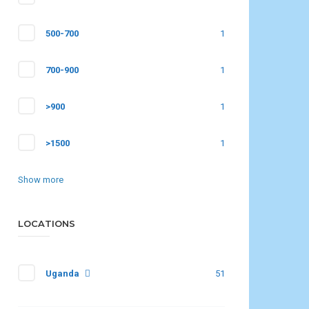
500-700
1
700-900
1
>900
1
>1500
1
Show more
LOCATIONS
Uganda
51