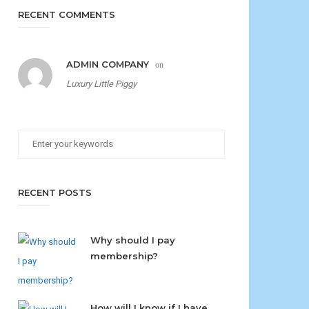
RECENT COMMENTS
ADMIN COMPANY
on
Luxury Little Piggy
RECENT POSTS
Why should I pay
membership?
How will I know if I have