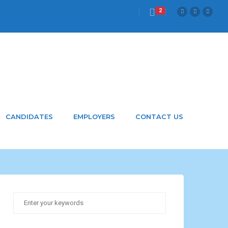
2
.com
CANDIDATES
EMPLOYERS
CONTACT US