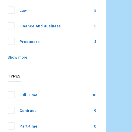
Law
5
Finance And Business
5
Producers
4
Show more
TYPES
Full-Time
36
Contract
9
Part-time
0