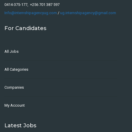
0414-375-177, +256 701 387 597
Info@internshipagencyug.com
/
ug.internshipagency@gmail.com
For Candidates
All Jobs
All Categories
Companies
My Account
Latest Jobs