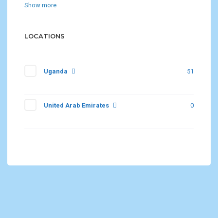
Show more
LOCATIONS
Uganda
51
United Arab Emirates
0