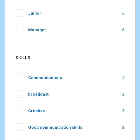
Junior
6
Manager
6
SKILLS
Communications
4
broadcast
3
Creative
3
Good communication skills
3