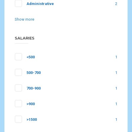
Administrative
2
Show more
SALARIES
<500
1
500-700
1
700-900
1
>900
1
>1500
1