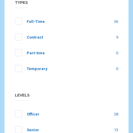
TYPES
Full-Time
36
Contract
9
Part-time
0
Temporary
0
LEVELS
Officer
28
Senior
13