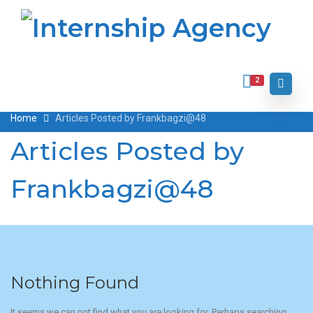
2
Home
Articles Posted by Frankbagzi@48
Articles Posted by
Frankbagzi@48
Nothing Found
It seems we can not find what you are looking for. Perhaps searching