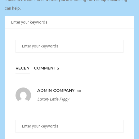
can help.
RECENT COMMENTS
ADMIN COMPANY
on
Luxury Little Piggy