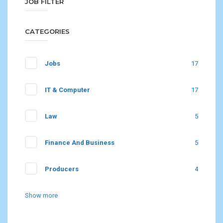
JOB FILTER
CATEGORIES
Jobs
17
IT & Computer
17
Law
5
Finance And Business
5
Producers
4
Show more