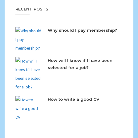
RECENT POSTS
Why should I pay membership?
How will I know if I have been
selected for a job?
How to write a good CV