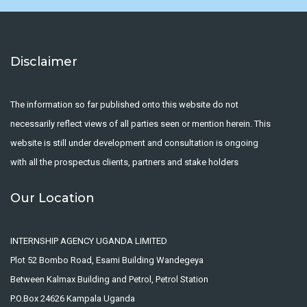
Disclaimer
The information so far published onto this website do not
necessarily reflect views of all parties seen or mention herein. This
website is still under development and consultation is ongoing
with all the prospectus clients, partners and stake holders
Our Location
INTERNSHIP AGENCY UGANDA LIMITED
Plot 52 Bombo Road, Esami Building Wandegeya
Between Kalmax Building and Petrol, Petrol Station
P.O.Box 24626 Kampala Uganda