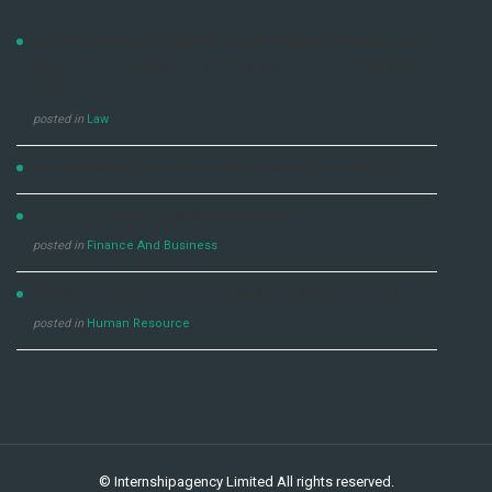
LAW DEVELOPMENT CENTRE ADVERTISEMENT FOR DIPLOMA
AND SHORT COURSES, 2021/2022 & 2022/2023 ACADEMIC
YEARS
posted in
Law
NO EXPERIENCE JOB OPPORTUNITY DENTSU UGANDA LTD
JOP OPPORTUNITY- GENERAL MANAGER
posted in
Finance And Business
SUPERVISOR HUMAN CAPITAL DEVELOPMENT – (210000I)
posted in
Human Resource
©
Internshipagency Limited
All rights reserved.