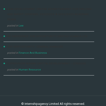
LAW DEVELOPMENT CENTRE ADVERTISEMENT FOR DIPLOMA
AND SHORT COURSES, 2021/2022 & 2022/2023 ACADEMIC
YEARS
posted in
Law
NO EXPERIENCE JOB OPPORTUNITY DENTSU UGANDA LTD
JOP OPPORTUNITY- GENERAL MANAGER
posted in
Finance And Business
SUPERVISOR HUMAN CAPITAL DEVELOPMENT – (210000I)
posted in
Human Resource
©
Internshipagency Limited
All rights reserved.