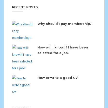
RECENT POSTS
Why should I pay membership?
How will I know if I have been
selected for a job?
How to write a good CV