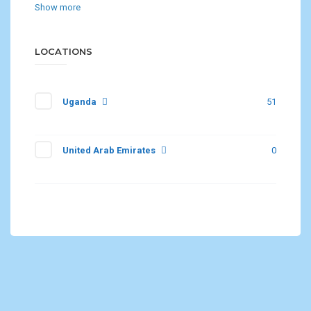
Show more
LOCATIONS
Uganda
51
United Arab Emirates
0