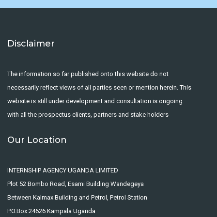
Disclaimer
The information so far published onto this website do not
necessarily reflect views of all parties seen or mention herein. This
website is still under development and consultation is ongoing
with all the prospectus clients, partners and stake holders
Our Location
INTERNSHIP AGENCY UGANDA LIMITED
Plot 52 Bombo Road, Esami Building Wandegeya
Between Kalmax Building and Petrol, Petrol Station
P.O.Box 24626 Kampala Uganda