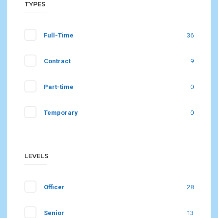
TYPES
Full-Time
36
Contract
9
Part-time
0
Temporary
0
LEVELS
Officer
28
Senior
13