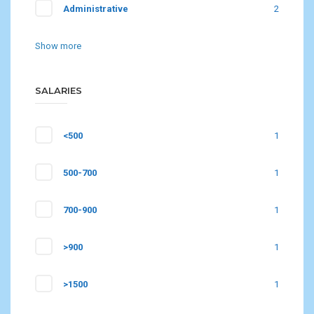
Administrative
2
Show more
SALARIES
<500
1
500-700
1
700-900
1
>900
1
>1500
1