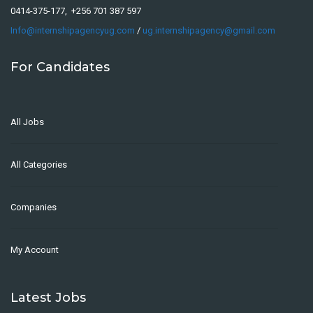
0414-375-177, +256 701 387 597
Info@internshipagencyug.com
/
ug.internshipagency@gmail.com
For Candidates
All Jobs
All Categories
Companies
My Account
Latest Jobs