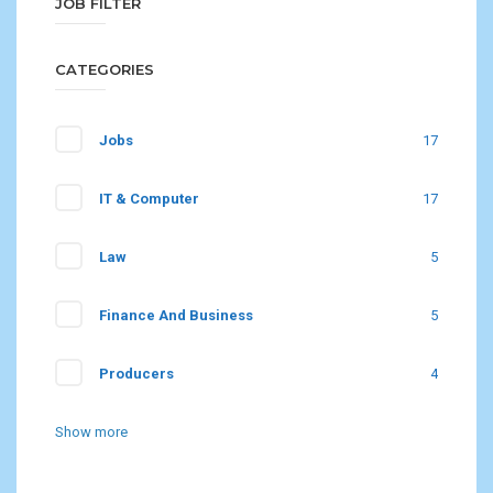
JOB FILTER
CATEGORIES
Jobs
17
IT & Computer
17
Law
5
Finance And Business
5
Producers
4
Show more