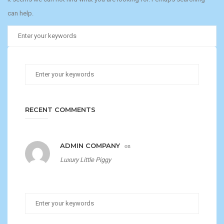
can help.
RECENT COMMENTS
ADMIN COMPANY
on
Luxury Little Piggy