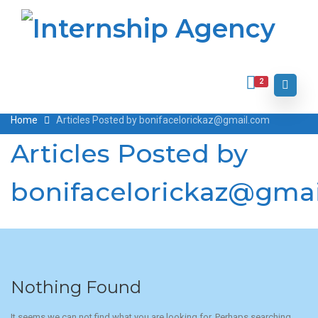
2
Home
Articles Posted by bonifacelorickaz@gmail.com
Articles Posted by
bonifacelorickaz@gma
Nothing Found
It seems we can not find what you are looking for. Perhaps searching