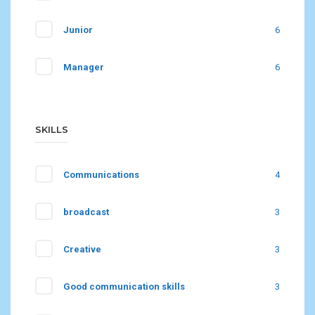
Junior
6
Manager
6
SKILLS
Communications
4
broadcast
3
Creative
3
Good communication skills
3