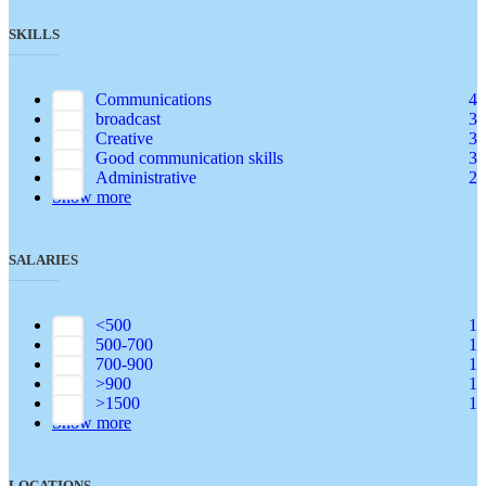
SKILLS
Communications
4
broadcast
3
Creative
3
Good communication skills
3
Administrative
2
Show more
SALARIES
<500
1
500-700
1
700-900
1
>900
1
>1500
1
Show more
LOCATIONS