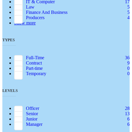
IT & Computer
17
Law
5
Finance And Business
5
Producers
4
Show more
TYPES
Full-Time
36
Contract
9
Part-time
0
Temporary
0
LEVELS
Officer
28
Senior
13
Junior
6
Manager
6