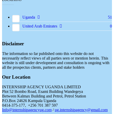
Uganda
51
United Arab Emirates
0
Disclaimer
The information so far published onto this website do not
necessarily reflect views of all parties seen or mention herein. This
website is still under development and consultation is ongoing with
all the prospectus clients, partners and stake holders
Our Location
INTERNSHIP AGENCY UGANDA LIMITED
Plot 52 Bombo Road, Esami Building Wandegeya
Between Kalmax Building and Petrol, Petrol Station
P.O.Box 24626 Kampala Uganda
0414-375-177, +256 701 387 597
Info@internshipagencyug.com
/
ug.internshipagency@gmail.com