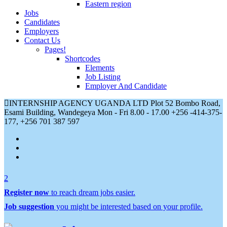
Eastern region
Jobs
Candidates
Employers
Contact Us
Pages!
Shortcodes
Elements
Job Listing
Employer And Candidate
INTERNSHIP AGENCY UGANDA LTD Plot 52 Bombo Road,
Esami Building, Wandegeya
Mon - Fri 8.00 - 17.00
+256 -414-375-
177, +256 701 387 597
2
Register now
to reach dream jobs easier.
Job suggestion
you might be interested based on your profile.