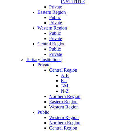
INSTITUTE
Private
Eastern Region
Public
Private
Western Region
Public
Private
Central Region
Public
Private
Tertiary Institutions
Private
Central Region
A-E
E-I
J-M
N-Z
Northern Region
Eastern Region
Western Region
Public
Western Region
Northern Region
Central Region