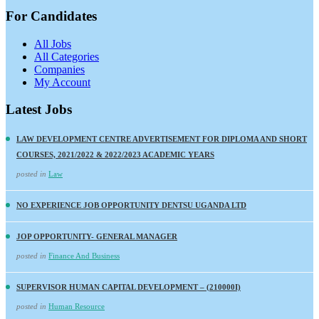
For Candidates
All Jobs
All Categories
Companies
My Account
Latest Jobs
LAW DEVELOPMENT CENTRE ADVERTISEMENT FOR DIPLOMA AND SHORT
COURSES, 2021/2022 & 2022/2023 ACADEMIC YEARS
posted in
Law
NO EXPERIENCE JOB OPPORTUNITY DENTSU UGANDA LTD
JOP OPPORTUNITY- GENERAL MANAGER
posted in
Finance And Business
SUPERVISOR HUMAN CAPITAL DEVELOPMENT – (210000I)
posted in
Human Resource