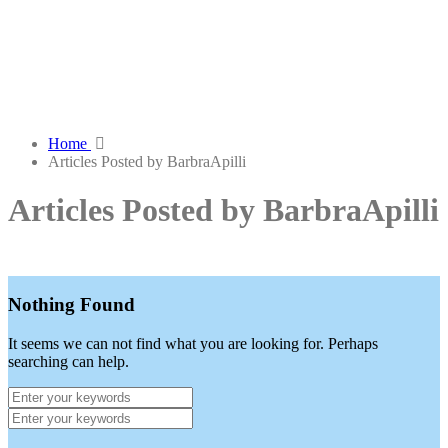
Home
Articles Posted by BarbraApilli
Articles Posted by BarbraApilli
Nothing Found
It seems we can not find what you are looking for. Perhaps
searching can help.