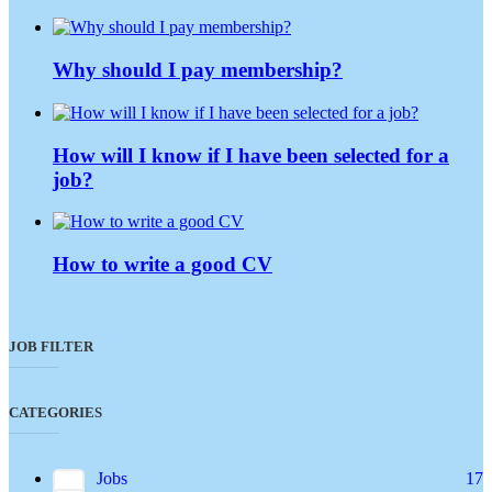
Why should I pay membership?
How will I know if I have been selected for a
job?
How to write a good CV
JOB FILTER
CATEGORIES
Jobs
17