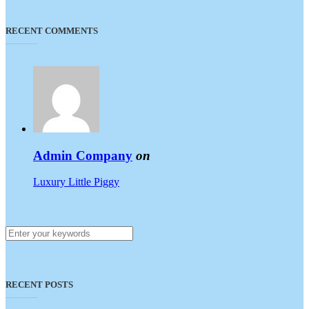
RECENT COMMENTS
Admin Company
on
Luxury Little Piggy
RECENT POSTS