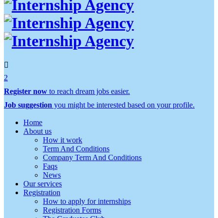
2
Register now
to reach dream jobs easier.
Job suggestion
you might be interested based on your profile.
Home
About us
How it work
Term And Conditions
Company Term And Conditions
Faqs
News
Our services
Registration
How to apply for internships
Registration Forms