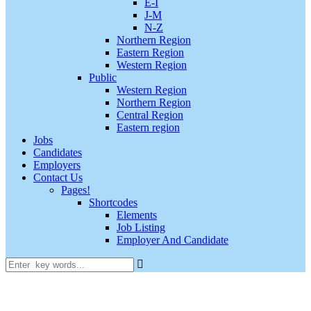
E-I
J-M
N-Z
Northern Region
Eastern Region
Western Region
Public
Western Region
Northern Region
Central Region
Eastern region
Jobs
Candidates
Employers
Contact Us
Pages!
Shortcodes
Elements
Job Listing
Employer And Candidate