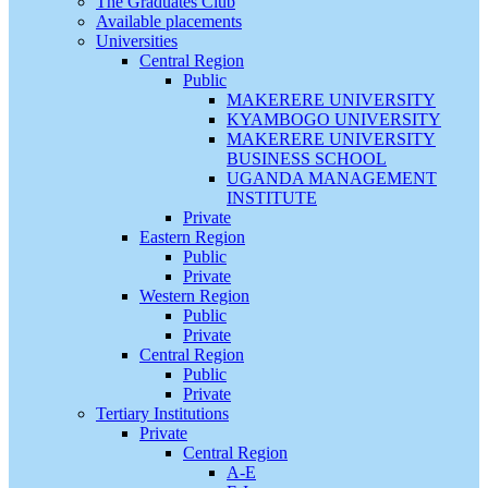
The Graduates Club
Available placements
Universities
Central Region
Public
MAKERERE UNIVERSITY
KYAMBOGO UNIVERSITY
MAKERERE UNIVERSITY
BUSINESS SCHOOL
UGANDA MANAGEMENT
INSTITUTE
Private
Eastern Region
Public
Private
Western Region
Public
Private
Central Region
Public
Private
Tertiary Institutions
Private
Central Region
A-E