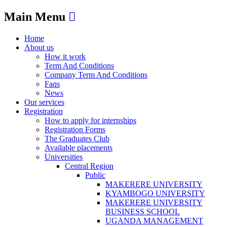
Main Menu
Home
About us
How it work
Term And Conditions
Company Term And Conditions
Faqs
News
Our services
Registration
How to apply for internships
Registration Forms
The Graduates Club
Available placements
Universities
Central Region
Public
MAKERERE UNIVERSITY
KYAMBOGO UNIVERSITY
MAKERERE UNIVERSITY
BUSINESS SCHOOL
UGANDA MANAGEMENT