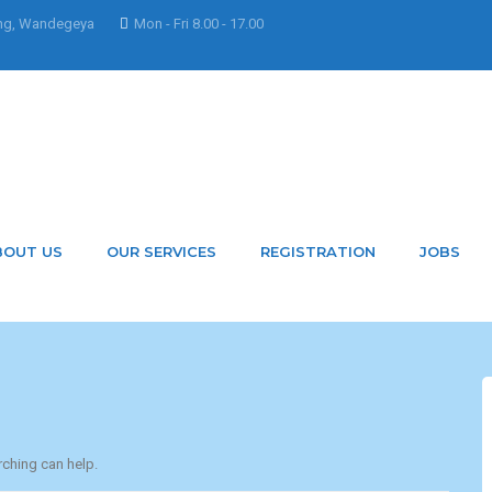
ng, Wandegeya
Mon - Fri 8.00 - 17.00
 AyebazaEsther
BOUT US
OUR SERVICES
REGISTRATION
JOBS
rching can help.