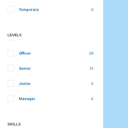
Temporary
0
LEVELS
Officer
28
Senior
13
Junior
6
Manager
6
SKILLS