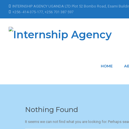
INTERNSHIP AGENCY UGANDA LTD Plot 52 Bombo Road, Esami Buildi
+256 -414-375-177, +256 701 387 597
Home
Articles Posted by AyebazaEsther
Articles Posted by
HOME
A
Nothing Found
It seems we can not find what you are looking for. Perhaps sea