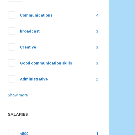
Communications
4
broadcast
3
Creative
3
Good communication skills
3
Administrative
2
Show more
SALARIES
<500
1