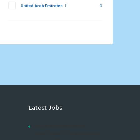
United Arab Emirates
0
Latest Jobs
LAW DEVELOPMENT CENTRE
ADVERTISEMENT FOR DIPLOMA AND