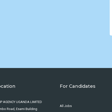
ocation
For Candidates
IP AGENCY UGANDA LIMITED
All Jobs
ombo Road, Esami Building