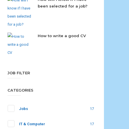
been selected for a job?
How to write a good CV
JOB FILTER
CATEGORIES
Jobs
17
IT & Computer
17