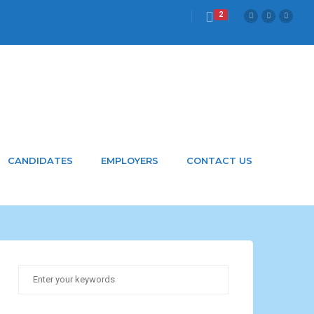
2
CANDIDATES
EMPLOYERS
CONTACT US