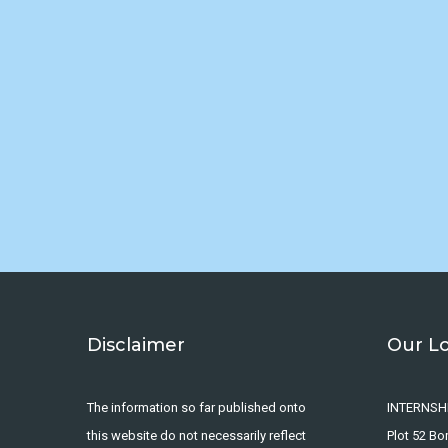
Disclaimer
Our L
The information so far published onto
INTERNSH
this website do not necessarily reflect
Plot 52 B