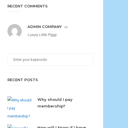
RECENT COMMENTS
ADMIN COMPANY
on
Luxury Little Piggy
RECENT POSTS
Why should I pay
membership?
How will I know if I have