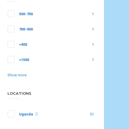
500-700
1
700-900
1
>900
1
>1500
1
Show more
LOCATIONS
Uganda
51