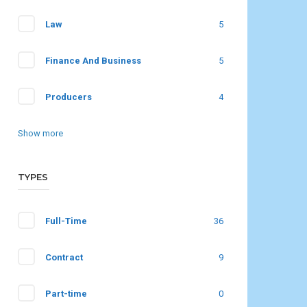
Law
5
Finance And Business
5
Producers
4
Show more
TYPES
Full-Time
36
Contract
9
Part-time
0