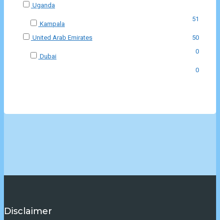
Uganda
51
Kampala
United Arab Emirates
50
0
Dubai
0
Disclaimer