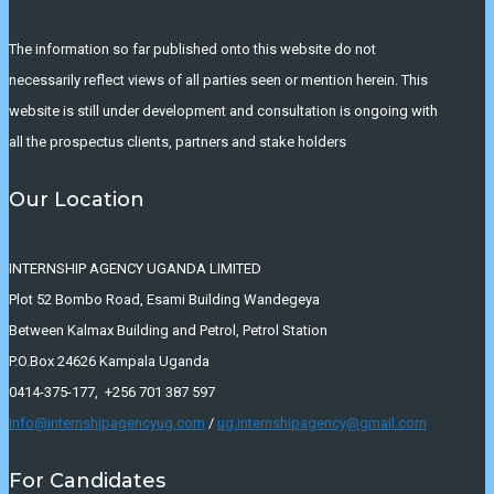
The information so far published onto this website do not
necessarily reflect views of all parties seen or mention herein. This
website is still under development and consultation is ongoing with
all the prospectus clients, partners and stake holders
Our Location
INTERNSHIP AGENCY UGANDA LIMITED
Plot 52 Bombo Road, Esami Building Wandegeya
Between Kalmax Building and Petrol, Petrol Station
P.O.Box 24626 Kampala Uganda
0414-375-177, +256 701 387 597
Info@internshipagencyug.com
/
ug.internshipagency@gmail.com
For Candidates