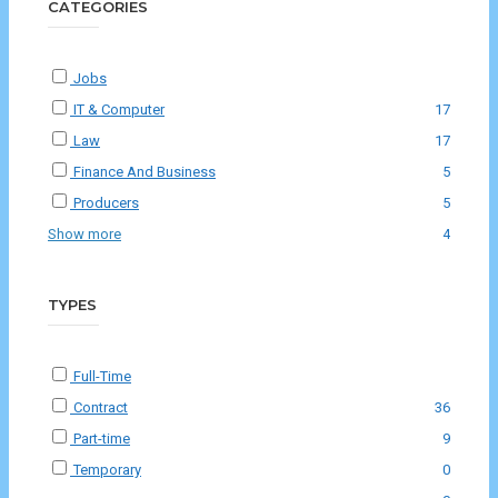
CATEGORIES
Jobs
IT & Computer
17
Law
17
Finance And Business
5
Producers
5
Show more
4
TYPES
Full-Time
Contract
36
Part-time
9
Temporary
0