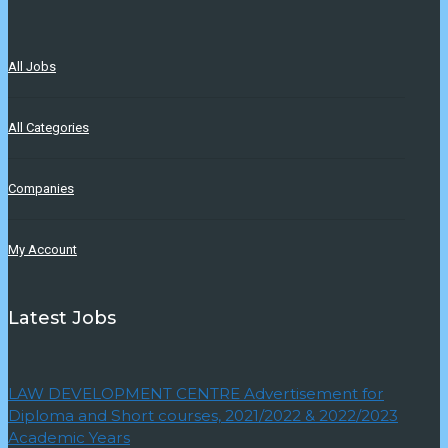
All Jobs
All Categories
Companies
My Account
Latest Jobs
LAW DEVELOPMENT CENTRE Advertisement for
Diploma and Short courses, 2021/2022 & 2022/2023
Academic Years