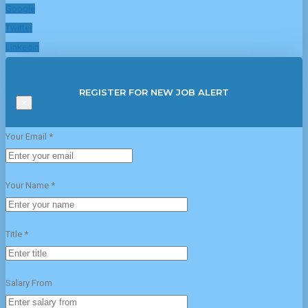
Google
Twitter
Linkedin
REGISTER FOR NEW JOB ALERT
×
Your Email *
Your Name *
Title *
Salary From