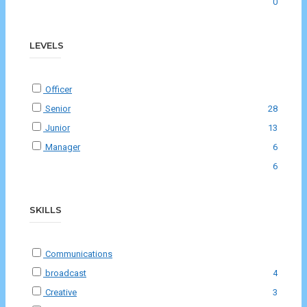
0
LEVELS
Officer
Senior
28
Junior
13
Manager
6
6
SKILLS
Communications
broadcast
4
Creative
3