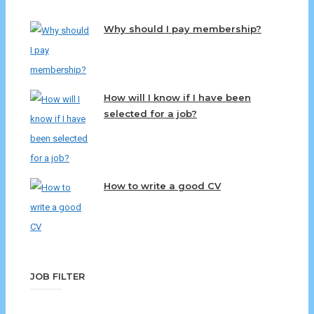
Why should I pay membership?
How will I know if I have been
selected for a job?
How to write a good CV
JOB FILTER