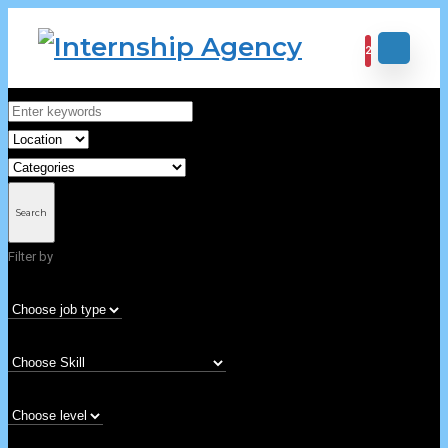
2
Home
Archive for "101-200"
101-200
Search
Filter by
Nothing Found
It seems we can not find what you are looking for. Perhaps searching can
help.