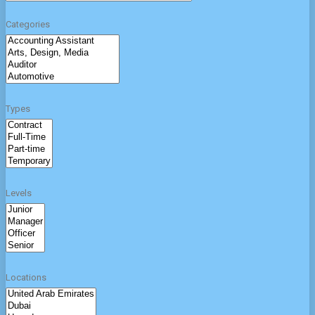
Categories
Types
Levels
Locations