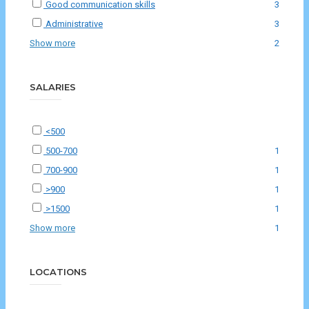
Good communication skills
3
Administrative
3
Show more
2
SALARIES
<500
500-700
1
700-900
1
>900
1
>1500
1
Show more
1
LOCATIONS