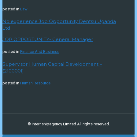
posted in
Law
No experience Job Opportunity Dentsu Uganda
Ltd
JOP OPPORTUNITY- General Manager
posted in
Finance And Business
Supervisor Human Capital Development –
(210000I)
posted in
Human Resource
©
Internshipagency Limited
All rights reserved.