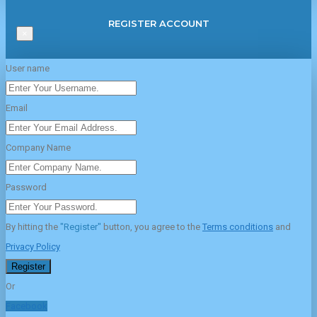
REGISTER ACCOUNT
×
User name
Email
Company Name
Password
By hitting the
"Register"
button, you agree to the
Terms conditions
and
Privacy Policy
Register
Or
Facebook