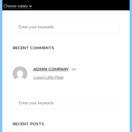
RECENT COMMENTS
ADMIN COMPANY
on
Luxury Little Piggy
RECENT POSTS