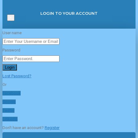
LOGIN TO YOUR ACCOUNT
×
User name
Password
Login
Lost Password?
Or
Facebook
Google
Twitter
Linkedin
Don't have an account?
Register